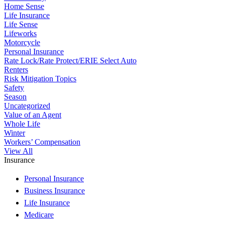
Home Sense
Life Insurance
Life Sense
Lifeworks
Motorcycle
Personal Insurance
Rate Lock/Rate Protect/ERIE Select Auto
Renters
Risk Mitigation Topics
Safety
Season
Uncategorized
Value of an Agent
Whole Life
Winter
Workers’ Compensation
View All
Insurance
Personal Insurance
Business Insurance
Life Insurance
Medicare