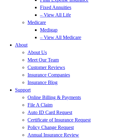
Fixed Annuities
– View All Life
Medicare
Medigap
– View All Medicare
About
About Us
Meet Our Team
Customer Reviews
Insurance Companies
Insurance Blog
Support
Online Billing & Payments
File A Claim
Auto ID Card Request
Certificate of Insurance Request
Policy Change Request
Annual Insurance Review