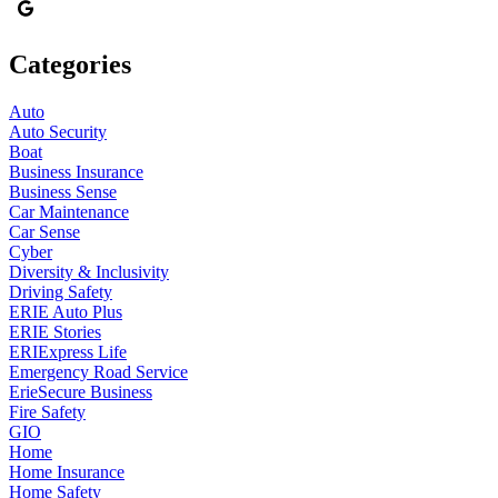
Categories
Auto
Auto Security
Boat
Business Insurance
Business Sense
Car Maintenance
Car Sense
Cyber
Diversity & Inclusivity
Driving Safety
ERIE Auto Plus
ERIE Stories
ERIExpress Life
Emergency Road Service
ErieSecure Business
Fire Safety
GIO
Home
Home Insurance
Home Safety