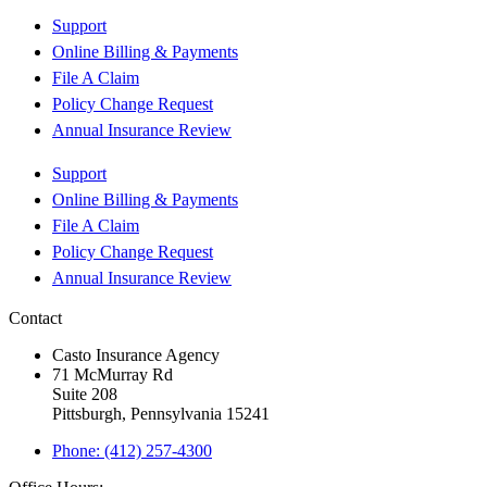
Support
Online Billing & Payments
File A Claim
Policy Change Request
Annual Insurance Review
Support
Online Billing & Payments
File A Claim
Policy Change Request
Annual Insurance Review
Contact
Casto Insurance Agency
71 McMurray Rd
Suite 208
Pittsburgh, Pennsylvania 15241
Phone: (412) 257-4300