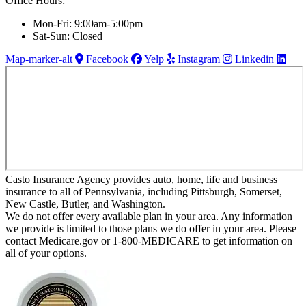
Office Hours:
Mon-Fri: 9:00am-5:00pm
Sat-Sun: Closed
Map-marker-alt
Facebook
Yelp
Instagram
Linkedin
Casto Insurance Agency provides auto, home, life and business
insurance to all of Pennsylvania, including Pittsburgh, Somerset,
New Castle, Butler, and Washington.
We do not offer every available plan in your area. Any information
we provide is limited to those plans we do offer in your area. Please
contact Medicare.gov or 1-800-MEDICARE to get information on
all of your options.