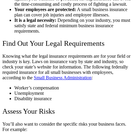
the time-consuming and costly process of fighting a lawsuit.
Your employees are protected:
A small business insurance
plan can cover job injuries and employee illnesses.
It is a legal necessity:
Depending on your industry, you must
satisfy state and federal minimum business insurance
requirements.
Find Out Your Legal Requirements
Knowing what the legal insurance requirements are for your field or
industry is key. Laws on insurance vary by state and industry, so
check your state’s website for information. The following federally
required insurance for all small businesses with employees,
according to the
Small Business Administration
:
Worker’s compensation
Unemployment
Disability insurance
Assess Your Risks
You’ll also want to consider the specific risks your business faces.
For example: