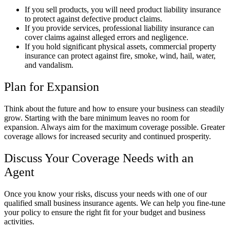
If you sell products, you will need product liability insurance
to protect against defective product claims.
If you provide services, professional liability insurance can
cover claims against alleged errors and negligence.
If you hold significant physical assets, commercial property
insurance can protect against fire, smoke, wind, hail, water,
and vandalism.
Plan for Expansion
Think about the future and how to ensure your business can steadily
grow. Starting with the bare minimum leaves no room for
expansion. Always aim for the maximum coverage possible. Greater
coverage allows for increased security and continued prosperity.
Discuss Your Coverage Needs with an
Agent
Once you know your risks, discuss your needs with one of our
qualified small business insurance agents. We can help you fine-tune
your policy to ensure the right fit for your budget and business
activities.