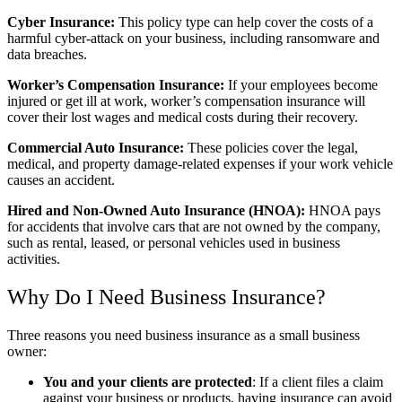
Cyber Insurance:
This policy type can help cover the costs of a
harmful cyber-attack on your business, including ransomware and
data breaches.
Worker’s Compensation Insurance:
If your employees become
injured or get ill at work, worker’s compensation insurance will
cover their lost wages and medical costs during their recovery.
Commercial Auto Insurance:
These policies cover the legal,
medical, and property damage-related expenses if your work vehicle
causes an accident.
Hired and Non-Owned Auto Insurance (HNOA):
HNOA pays
for accidents that involve cars that are not owned by the company,
such as rental, leased, or personal vehicles used in business
activities.
Why Do I Need Business Insurance?
Three reasons you need business insurance as a small business
owner:
You and your clients are protected
: If a client files a claim
against your business or products, having insurance can avoid