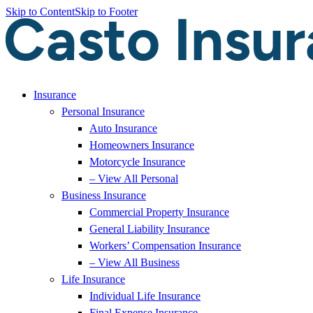
Skip to Content
Skip to Footer
Insurance
Personal Insurance
Auto Insurance
Homeowners Insurance
Motorcycle Insurance
– View All Personal
Business Insurance
Commercial Property Insurance
General Liability Insurance
Workers’ Compensation Insurance
– View All Business
Life Insurance
Individual Life Insurance
Final Expense Insurance