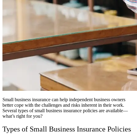
Small business insurance can help independent business owners
better cope with the challenges and risks inherent in their work.
Several types of small business insurance policies are available—
what’s right for you?
Types of Small Business Insurance Policies