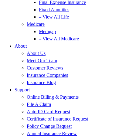
Final Expense Insurance
Fixed Annuities
– View All Life
Medicare
Medigap
– View All Medicare
About
About Us
Meet Our Team
Customer Reviews
Insurance Companies
Insurance Blog
Support
Online Billing & Payments
File A Claim
Auto ID Card Request
Certificate of Insurance Request
Policy Change Request
Annual Insurance Review