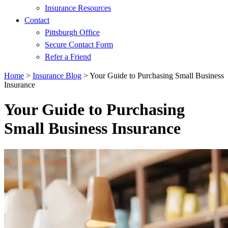
Insurance Resources
Contact
Pittsburgh Office
Secure Contact Form
Refer a Friend
Home
>
Insurance Blog
>
Your Guide to Purchasing Small Business
Insurance
Your Guide to Purchasing
Small Business Insurance