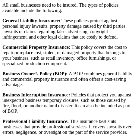
All small businesses need to be insured. The types of policies
available include the following:
General Liability Insurance:
These policies protect against
personal injury lawsuits, property damage caused by third parties,
lawsuits or claims regarding false advertising, copyright
infringement, and other legal claims that are costly to defend.
Commercial Property Insurance:
This policy covers the cost to
repair or replace lost, stolen, or damaged property that belongs to
your business, such as retail inventory, office furnishings, or
specialized production equipment.
Business Owner’s Policy (BOP):
A BOP combines general liability
and commercial property insurance and often offers
a cost-saving
advantage.
Business Interruption Insurance:
Policies that protect you against
unexpected business temporary closures, such as those caused by
fire, flood, or another natural disaster. It can also be included as part
of BOP.
Professional Liability Insurance:
This insurance best suits
businesses that provide professional services. It covers lawsuits over
errors, negligence, or oversight on the part of the service provider.