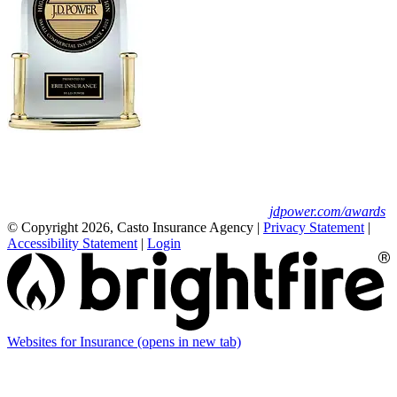
Erie Insurance ranked #1 in small
business insurance customer satisfaction, according
to the J.D. Power 2025 U.S. Small Commercial
Insurance Study.
For J.D. Power 2025 award information, visit
jdpower.com/awards
© Copyright 2026, Casto Insurance Agency
|
Privacy Statement
|
Accessibility Statement
|
Login
Websites for Insurance
(opens in new tab)