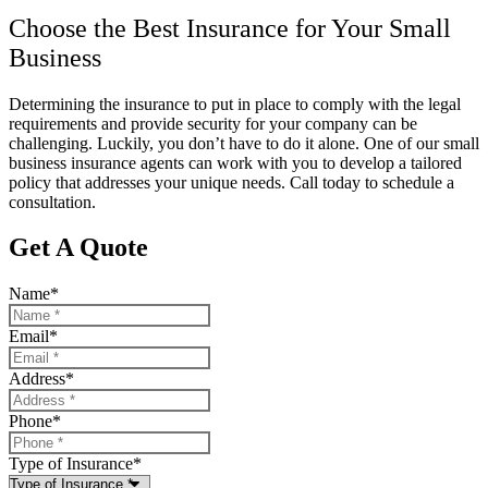
Choose the Best Insurance for Your Small
Business
Determining the insurance to put in place to comply with the legal
requirements and provide security for your company can be
challenging. Luckily, you don’t have to do it alone. One of our small
business insurance agents can work with you to develop a tailored
policy that addresses your unique needs. Call today to schedule a
consultation.
Get A Quote
Name
*
Email
*
Address
*
Phone
*
Type of Insurance
*