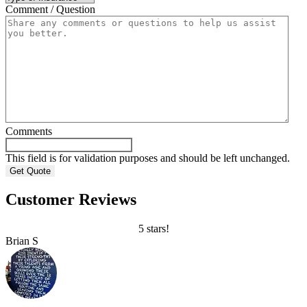
Comment / Question
Comments
This field is for validation purposes and should be left unchanged.
Customer Reviews
5 stars!
Brian S
B