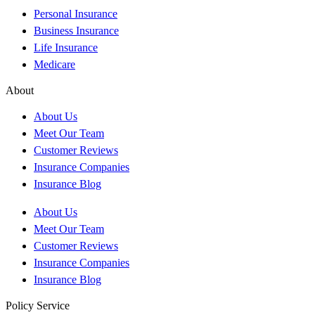
Personal Insurance
Business Insurance
Life Insurance
Medicare
About
About Us
Meet Our Team
Customer Reviews
Insurance Companies
Insurance Blog
About Us
Meet Our Team
Customer Reviews
Insurance Companies
Insurance Blog
Policy Service