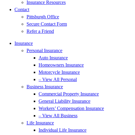
Insurance Resources
Contact
Pittsburgh Office
Secure Contact Form
Refer a Friend
Insurance
Personal Insurance
Auto Insurance
Homeowners Insurance
Motorcycle Insurance
– View All Personal
Business Insurance
Commercial Property Insurance
General Liability Insurance
Workers’ Compensation Insurance
– View All Business
Life Insurance
Individual Life Insurance