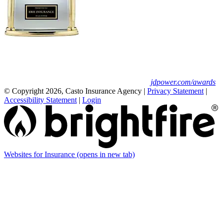
Erie Insurance ranked #1 in small
business insurance customer satisfaction, according
to the J.D. Power 2025 U.S. Small Commercial
Insurance Study.
For J.D. Power 2025 award information, visit
jdpower.com/awards
© Copyright 2026, Casto Insurance Agency
|
Privacy Statement
|
Accessibility Statement
|
Login
Websites for Insurance
(opens in new tab)