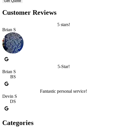
Customer Reviews
5 stars!
Brian S
5-Star!
Brian S
BS
Fantastic personal service!
Devin S
DS
Categories