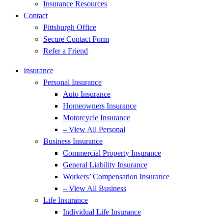
Insurance Resources
Contact
Pittsburgh Office
Secure Contact Form
Refer a Friend
Insurance
Personal Insurance
Auto Insurance
Homeowners Insurance
Motorcycle Insurance
– View All Personal
Business Insurance
Commercial Property Insurance
General Liability Insurance
Workers’ Compensation Insurance
– View All Business
Life Insurance
Individual Life Insurance