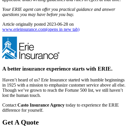
Your ERIE agent can offer you practical guidance and answer
questions you may have before you buy.
Article originally posted
2023-06-28
on
www.erieinsurance.com
(opens in new tab)
A better insurance experience starts with ERIE.
Haven’t heard of us? Erie Insurance started with humble beginnings
in 1925 with a mission to emphasize customer service above all else.
Though we’ve grown to reach the Fortune 500 list, we still haven’t
lost the human touch.
Contact
Casto Insurance Agency
today to experience the ERIE
difference for yourself.
Get A Quote