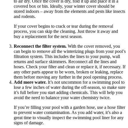
to air dry. Once the cover is dry, fold it up and place it in a
covered box or bin. Ideally, your winter cover should be
stored indoors – away from the elements and pests like insects
and rodents.
If your cover begins to crack or tear during the removal
process, you can skip the cleaning. Just throw it away and
buy a replacement for the next season.
Reconnect the filter system.
With the cover removed, you
can begin to remove all the winterizing plugs from your pool’s
filtration system. This includes the lines to your pump, wall
returns and surface skimmers. Reconnect all the lines and
hoses. Check your filter and clean or replace it, if necessary. If
any other parts appear to be worn, broken or leaking, replace
them before moving any further in the pool opening process.
Add more water.
It’s not uncommon for a swimming pool to
lose a few inches of water during the off-season, so make sure
it’s full before you start adding chemicals. This will help you
avoid the need to balance your water chemistry twice.
If you’re filling your pool with a garden hose, use a hose filter
to prevent water contamination. As you add water, it’s also a
great time to visually inspect the swimming pool liner for any
signs of damage.