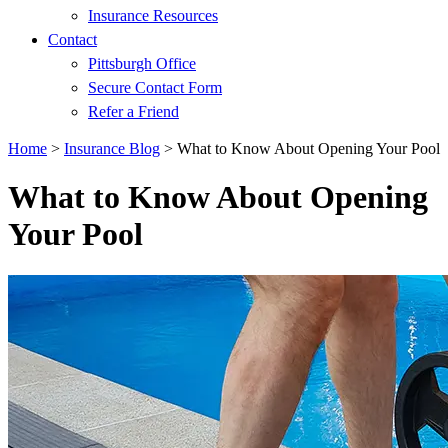
Insurance Resources
Contact
Pittsburgh Office
Secure Contact Form
Refer a Friend
Home
>
Insurance Blog
>
What to Know About Opening Your Pool
What to Know About Opening
Your Pool