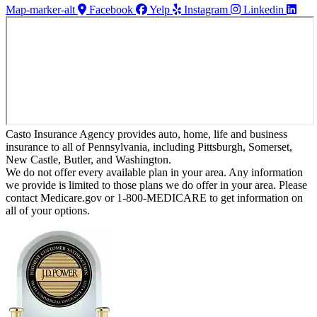
Map-marker-alt
Facebook
Yelp
Instagram
Linkedin
Casto Insurance Agency provides auto, home, life and business
insurance to all of Pennsylvania, including Pittsburgh, Somerset,
New Castle, Butler, and Washington.
We do not offer every available plan in your area. Any information
we provide is limited to those plans we do offer in your area. Please
contact Medicare.gov or 1-800-MEDICARE to get information on
all of your options.