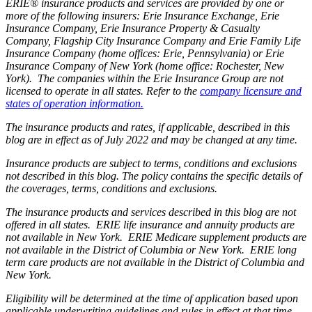
ERIE® insurance products and services are provided by one or
more of the following insurers: Erie Insurance Exchange, Erie
Insurance Company, Erie Insurance Property & Casualty
Company, Flagship City Insurance Company and Erie Family Life
Insurance Company (home offices: Erie, Pennsylvania) or Erie
Insurance Company of New York (home office: Rochester, New
York). The companies within the Erie Insurance Group are not
licensed to operate in all states. Refer to the
company licensure and
states of operation information.
The insurance products and rates, if applicable, described in this
blog are in effect as of July 2022 and may be changed at any time.
Insurance products are subject to terms, conditions and exclusions
not described in this blog. The policy contains the specific details of
the coverages, terms, conditions and exclusions.
The insurance products and services described in this blog are not
offered in all states. ERIE life insurance and annuity products are
not available in New York. ERIE Medicare supplement products are
not available in the District of Columbia or New York. ERIE long
term care products are not available in the District of Columbia and
New York.
Eligibility will be determined at the time of application based upon
applicable underwriting guidelines and rules in effect at that time.