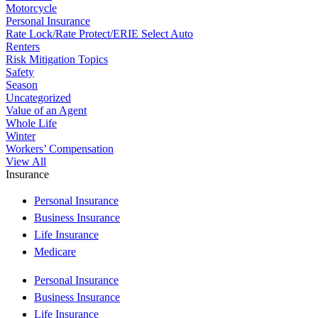
Motorcycle
Personal Insurance
Rate Lock/Rate Protect/ERIE Select Auto
Renters
Risk Mitigation Topics
Safety
Season
Uncategorized
Value of an Agent
Whole Life
Winter
Workers’ Compensation
View All
Insurance
Personal Insurance
Business Insurance
Life Insurance
Medicare
Personal Insurance
Business Insurance
Life Insurance