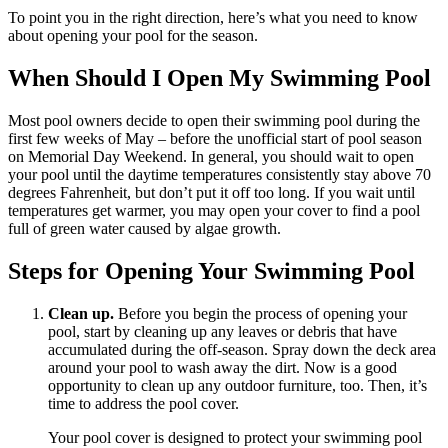
To point you in the right direction, here’s what you need to know
about opening your pool for the season.
When Should I Open My Swimming Pool
Most pool owners decide to open their swimming pool during the
first few weeks of May – before the unofficial start of pool season
on Memorial Day Weekend. In general, you should wait to open
your pool until the daytime temperatures consistently stay above 70
degrees Fahrenheit, but don’t put it off too long. If you wait until
temperatures get warmer, you may open your cover to find a pool
full of green water caused by algae growth.
Steps for Opening Your Swimming Pool
Clean up.
Before you begin the process of opening your
pool, start by cleaning up any leaves or debris that have
accumulated during the off-season. Spray down the deck area
around your pool to wash away the dirt. Now is a good
opportunity to clean up any outdoor furniture, too. Then, it’s
time to address the pool cover.
Your pool cover is designed to protect your swimming pool