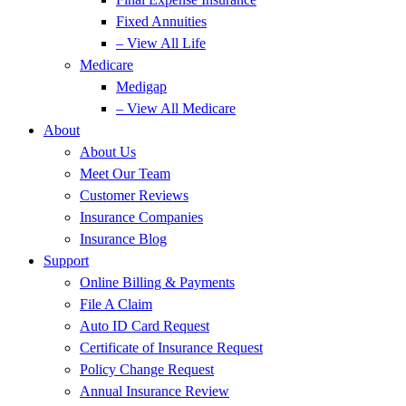
Fixed Annuities
– View All Life
Medicare
Medigap
– View All Medicare
About
About Us
Meet Our Team
Customer Reviews
Insurance Companies
Insurance Blog
Support
Online Billing & Payments
File A Claim
Auto ID Card Request
Certificate of Insurance Request
Policy Change Request
Annual Insurance Review