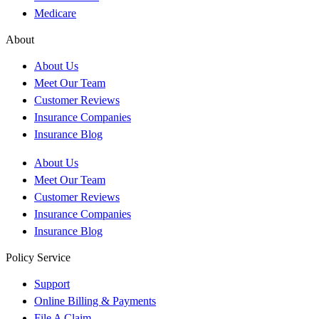
Medicare
About
About Us
Meet Our Team
Customer Reviews
Insurance Companies
Insurance Blog
About Us
Meet Our Team
Customer Reviews
Insurance Companies
Insurance Blog
Policy Service
Support
Online Billing & Payments
File A Claim