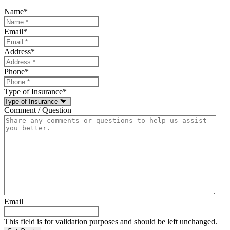
Name
*
Email
*
Address
*
Phone
*
Type of Insurance
*
Comment / Question
Email
This field is for validation purposes and should be left unchanged.