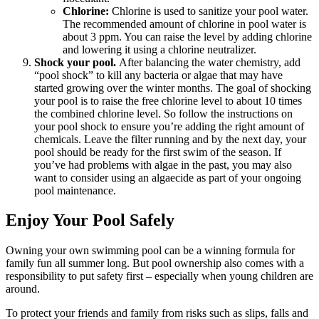
Chlorine:
Chlorine is used to sanitize your pool water.
The recommended amount of chlorine in pool water is
about 3 ppm. You can raise the level by adding chlorine
and lowering it using a chlorine neutralizer.
Shock your pool.
After balancing the water chemistry, add
“pool shock” to kill any bacteria or algae that may have
started growing over the winter months. The goal of shocking
your pool is to raise the free chlorine level to about 10 times
the combined chlorine level. So follow the instructions on
your pool shock to ensure you’re adding the right amount of
chemicals. Leave the filter running and by the next day, your
pool should be ready for the first swim of the season. If
you’ve had problems with algae in the past, you may also
want to consider using an algaecide as part of your ongoing
pool maintenance.
Enjoy Your Pool Safely
Owning your own swimming pool can be a winning formula for
family fun all summer long. But pool ownership also comes with a
responsibility to put safety first – especially when young children are
around.
To protect your friends and family from risks such as slips, falls and