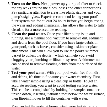
Turn on the filter.
Next, power up your pool filter to check
for any leaks around the tubes, hoses and other connections.
Pay particular attention to areas like plugs, gauges and your
pump’s sight glass. Experts recommend letting your pool’s
filter system run for at least 24 hours before you begin testing
the water and adding chemicals. This allows the water to fully
circulate for a more accurate reading.
Clean the pool water.
Once your filter pump is up and
running, use a manual pool vacuum to remove dirt, sediment
and debris from the pool floor. If you have large debris in
your pool, such as leaves, consider using a skimmer plate
attachment. This will allow you to use the pool’s skimmer
basket to collect the debris – which can help you avoid
clogging your plumbing or filtration system. A skimmer net
can be used to remove floating debris from the surface of the
water.
Test your pool water.
With your pool water free from dirt
and debris, it’s time to fine-tune your water chemistry. First,
take a water sample using a clean cup or bottle. To get an
accurate reading, you want to avoid testing surface water.
This can be accomplished by holding the sample container
upside down, inserting it about a foot below the water surface,
then flipping it over to fill the container with water.
You can test the water at home using paper test strips or a