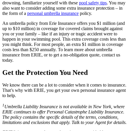
drowning, familiarize yourself with these
pool safety tips
. You may
also want to consider adding some extra insurance protection – in
the form of a
personal umbrella insurance
policy.
An umbrella policy from Erie Insurance offers you $1 million (and
up to $10 million) in coverage for covered claims brought against
you or your family – like if an injury or tragic accident were to
happen in your swimming pool. This extra coverage costs less than
you might think. For most people, an extra $1 million in coverage
costs less than $250 annually. To learn more about umbrella
insurance from ERIE, or to get a no-obligation quote, contact us
today.
Get the Protection You Need
We know there can be a lot to consider when it comes to insurance.
That’s why with ERIE, you get your own personal insurance agent
to help.
1
Umbrella Liability Insurance is not available in New York, where
ERIE continues to offer Personal Catastrophe Liability Insurance.
The policy contains the specific details of the terms, conditions,
limitations and exclusions that apply. Talk to your Agent for details.