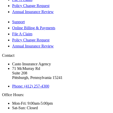
Policy Change Request
Annual Insurance Review
Support
Online Billing & Payments
File A Claim
Policy Change Request
Annual Insurance Review
Contact
Casto Insurance Agency
71 McMurray Rd
Suite 208
Pittsburgh, Pennsylvania 15241
Phone: (412) 257-4300
Office Hours:
Mon-Fri: 9:00am-5:00pm
Sat-Sun: Closed