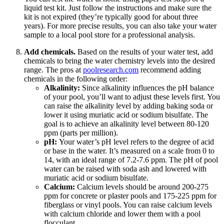
liquid test kit. Just follow the instructions and make sure the
kit is not expired (they’re typically good for about three
years). For more precise results, you can also take your water
sample to a local pool store for a professional analysis.
Add chemicals.
Based on the results of your water test, add
chemicals to bring the water chemistry levels into the desired
range. The pros at
poolresearch.com
recommend adding
chemicals in the following order:
Alkalinity:
Since alkalinity influences the pH balance
of your pool, you’ll want to adjust these levels first. You
can raise the alkalinity level by adding baking soda or
lower it using muriatic acid or sodium bisulfate. The
goal is to achieve an alkalinity level between 80-120
ppm (parts per million).
pH:
Your water’s pH level refers to the degree of acid
or base in the water. It’s measured on a scale from 0 to
14, with an ideal range of 7.2-7.6 ppm. The pH of pool
water can be raised with soda ash and lowered with
muriatic acid or sodium bisulfate.
Calcium:
Calcium levels should be around 200-275
ppm for concrete or plaster pools and 175-225 ppm for
fiberglass or vinyl pools. You can raise calcium levels
with calcium chloride and lower them with a pool
flocculant.