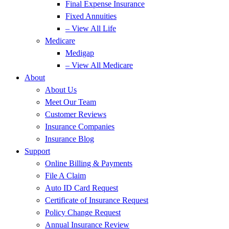
Final Expense Insurance
Fixed Annuities
– View All Life
Medicare
Medigap
– View All Medicare
About
About Us
Meet Our Team
Customer Reviews
Insurance Companies
Insurance Blog
Support
Online Billing & Payments
File A Claim
Auto ID Card Request
Certificate of Insurance Request
Policy Change Request
Annual Insurance Review