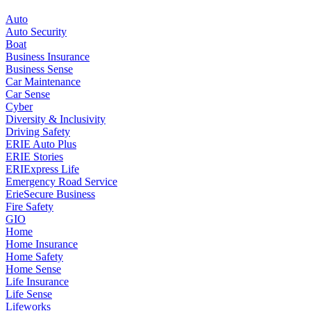
Auto
Auto Security
Boat
Business Insurance
Business Sense
Car Maintenance
Car Sense
Cyber
Diversity & Inclusivity
Driving Safety
ERIE Auto Plus
ERIE Stories
ERIExpress Life
Emergency Road Service
ErieSecure Business
Fire Safety
GIO
Home
Home Insurance
Home Safety
Home Sense
Life Insurance
Life Sense
Lifeworks