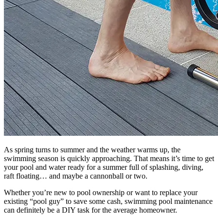
As spring turns to summer and the weather warms up, the
swimming season is quickly approaching. That means it’s time to get
your pool and water ready for a summer full of splashing, diving,
raft floating… and maybe a cannonball or two.
Whether you’re new to pool ownership or want to replace your
existing “pool guy” to save some cash, swimming pool maintenance
can definitely be a DIY task for the average homeowner.