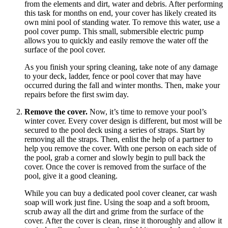
from the elements and dirt, water and debris. After performing
this task for months on end, your cover has likely created its
own mini pool of standing water. To remove this water, use a
pool cover pump. This small, submersible electric pump
allows you to quickly and easily remove the water off the
surface of the pool cover.
As you finish your spring cleaning, take note of any damage
to your deck, ladder, fence or pool cover that may have
occurred during the fall and winter months. Then, make your
repairs before the first swim day.
Remove the cover.
Now, it’s time to remove your pool’s
winter cover. Every cover design is different, but most will be
secured to the pool deck using a series of straps. Start by
removing all the straps. Then, enlist the help of a partner to
help you remove the cover. With one person on each side of
the pool, grab a corner and slowly begin to pull back the
cover. Once the cover is removed from the surface of the
pool, give it a good cleaning.
While you can buy a dedicated pool cover cleaner, car wash
soap will work just fine. Using the soap and a soft broom,
scrub away all the dirt and grime from the surface of the
cover. After the cover is clean, rinse it thoroughly and allow it