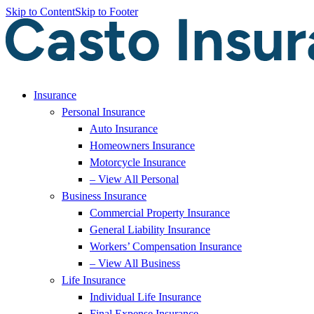
Skip to Content
Skip to Footer
Insurance
Personal Insurance
Auto Insurance
Homeowners Insurance
Motorcycle Insurance
– View All Personal
Business Insurance
Commercial Property Insurance
General Liability Insurance
Workers’ Compensation Insurance
– View All Business
Life Insurance
Individual Life Insurance
Final Expense Insurance