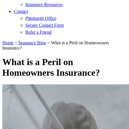
Insurance Resources
Contact
Pittsburgh Office
Secure Contact Form
Refer a Friend
Home
>
Insurance Blog
>
What is a Peril on Homeowners
Insurance?
What is a Peril on
Homeowners Insurance?