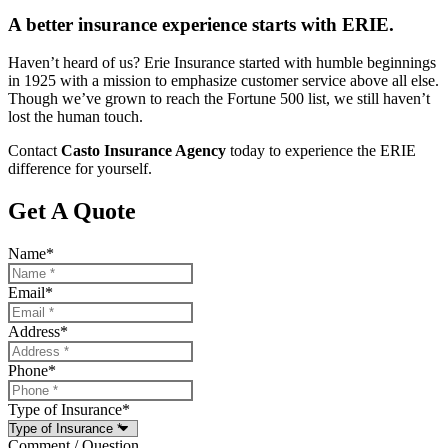
A better insurance experience starts with ERIE.
Haven’t heard of us? Erie Insurance started with humble beginnings
in 1925 with a mission to emphasize customer service above all else.
Though we’ve grown to reach the Fortune 500 list, we still haven’t
lost the human touch.
Contact
Casto Insurance Agency
today to experience the ERIE
difference for yourself.
Get A Quote
Name
*
Email
*
Address
*
Phone
*
Type of Insurance
*
Comment / Question