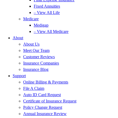
Fixed Annuities
– View All Life
Medicare
Medigap
– View All Medicare
About
About Us
Meet Our Team
Customer Reviews
Insurance Companies
Insurance Blog
Support
Online Billing & Payments
File A Claim
Auto ID Card Request
Certificate of Insurance Request
Policy Change Request
Annual Insurance Review