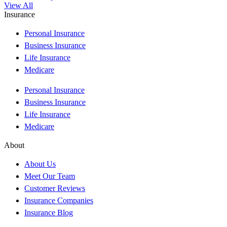
View All
Insurance
Personal Insurance
Business Insurance
Life Insurance
Medicare
Personal Insurance
Business Insurance
Life Insurance
Medicare
About
About Us
Meet Our Team
Customer Reviews
Insurance Companies
Insurance Blog