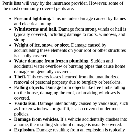
Perils lists will vary by the insurance provider. However, some of
the most commonly covered perils are:
Fire and lightning.
This includes damage caused by flames
and electrical arcing.
Windstorms and hail.
Damage from strong winds or hail is
typically covered, including damage to roofs, windows, and
siding.
Weight of ice, snow, or sleet.
Damage caused by
accumulating these elements on your roof or other structures
is usually covered.
Water damage from frozen plumbing.
Sudden and
accidental water overflow or bursting pipes that cause home
damage are generally covered.
Theft.
This covers losses incurred from the unauthorized
removal of personal property due to burglary or break-ins.
Falling objects.
Damage from objects like tree limbs falling
on the house, damaging the roof, or breaking windows is
covered.
Vandalism.
Damage intentionally caused by vandalism, such
as broken windows or graffiti, is also covered under most
policies.
Damage from vehicles.
If a vehicle accidentally crashes into
a home, the resulting structural damage is usually covered.
Explosion.
Damage resulting from an explosion is typically