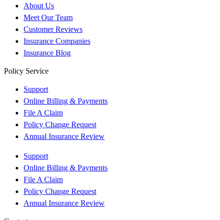
About Us
Meet Our Team
Customer Reviews
Insurance Companies
Insurance Blog
Policy Service
Support
Online Billing & Payments
File A Claim
Policy Change Request
Annual Insurance Review
Support
Online Billing & Payments
File A Claim
Policy Change Request
Annual Insurance Review