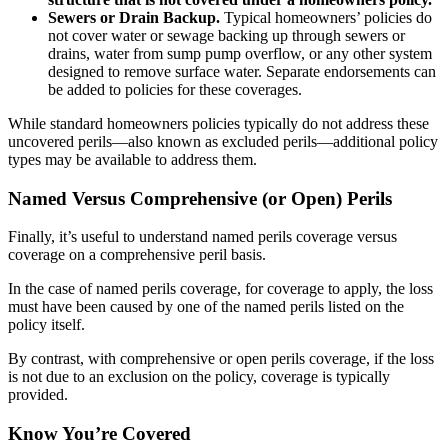
Sewers or Drain Backup.
Typical homeowners’ policies do
not cover water or sewage backing up through sewers or
drains, water from sump pump overflow, or any other system
designed to remove surface water. Separate endorsements can
be added to policies for these coverages.
While standard homeowners policies typically do not address these
uncovered perils—also known as excluded perils—additional policy
types may be available to address them.
Named Versus Comprehensive (or Open) Perils
Finally, it’s useful to understand named perils coverage versus
coverage on a comprehensive peril basis.
In the case of named perils coverage, for coverage to apply, the loss
must have been caused by one of the named perils listed on the
policy itself.
By contrast, with comprehensive or open perils coverage, if the loss
is not due to an exclusion on the policy, coverage is typically
provided.
Know You’re Covered