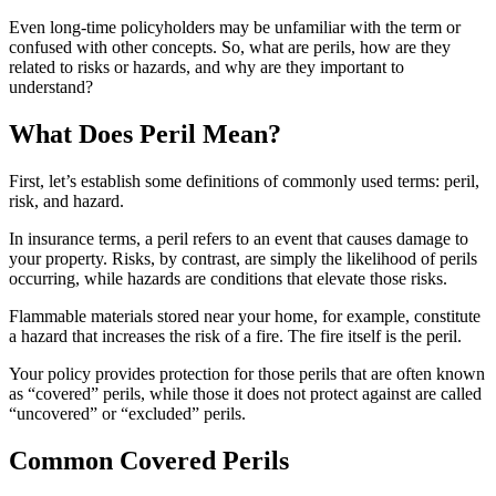
Even long-time policyholders may be unfamiliar with the term or
confused with other concepts. So, what are perils, how are they
related to risks or hazards, and why are they important to
understand?
What Does Peril Mean?
First, let’s establish some definitions of commonly used terms: peril,
risk, and hazard.
In insurance terms, a peril refers to an event that causes damage to
your property. Risks, by contrast, are simply the likelihood of perils
occurring, while hazards are conditions that elevate those risks.
Flammable materials stored near your home, for example, constitute
a hazard that increases the risk of a fire. The fire itself is the peril.
Your policy provides protection for those perils that are often known
as “covered” perils, while those it does not protect against are called
“uncovered” or “excluded” perils.
Common Covered Perils