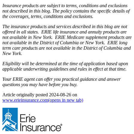
Insurance products are subject to terms, conditions and exclusions
not described in this blog. The policy contains the specific details of
the coverages, terms, conditions and exclusions.
The insurance products and services described in this blog are not
offered in all states. ERIE life insurance and annuity products are
not available in New York. ERIE Medicare supplement products are
not available in the District of Columbia or New York. ERIE long
term care products are not available in the District of Columbia and
New York.
Eligibility will be determined at the time of application based upon
applicable underwriting guidelines and rules in effect at that time.
Your ERIE agent can offer you practical guidance and answer
questions you may have before you buy.
Article originally posted
2024-08-26
on
www.erieinsurance.com
(opens in new tab)