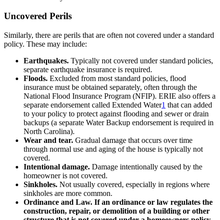
Uncovered Perils
Similarly, there are perils that are often not covered under a standard
policy. These may include:
Earthquakes.
Typically not covered under standard policies,
separate earthquake insurance is required.
Floods.
Excluded from most standard policies, flood
insurance must be obtained separately, often through the
National Flood Insurance Program (NFIP). ERIE also offers a
separate endorsement called Extended Water
1
that can added
to your policy to protect against flooding and sewer or drain
backups (a separate Water Backup endorsement is required in
North Carolina).
Wear and tear.
Gradual damage that occurs over time
through normal use and aging of the house is typically not
covered.
Intentional damage.
Damage intentionally caused by the
homeowner is not covered.
Sinkholes.
Not usually covered, especially in regions where
sinkholes are more common.
Ordinance and Law. If an ordinance or law regulates the
construction, repair, or demolition of a building or other
structure that is not covered under a homeowners policy.