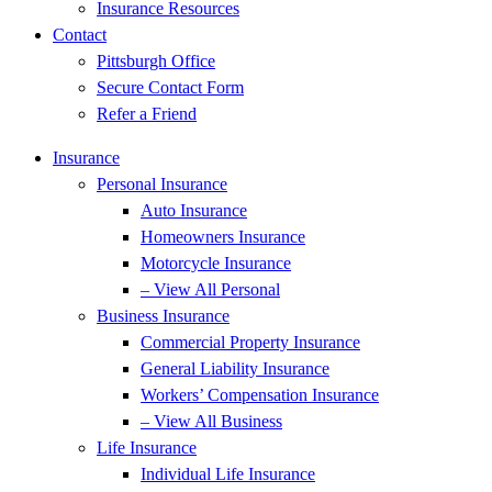
Insurance Resources
Contact
Pittsburgh Office
Secure Contact Form
Refer a Friend
Insurance
Personal Insurance
Auto Insurance
Homeowners Insurance
Motorcycle Insurance
– View All Personal
Business Insurance
Commercial Property Insurance
General Liability Insurance
Workers’ Compensation Insurance
– View All Business
Life Insurance
Individual Life Insurance