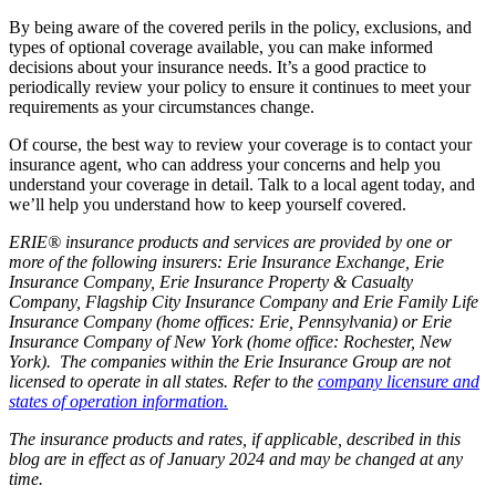
By being aware of the covered perils in the policy, exclusions, and
types of optional coverage available, you can make informed
decisions about your insurance needs. It’s a good practice to
periodically review your policy to ensure it continues to meet your
requirements as your circumstances change.
Of course, the best way to review your coverage is to contact your
insurance agent
, who can address your concerns and help you
understand your coverage in detail. Talk to a local agent
today, and
we’ll help you understand how to keep yourself covered.
ERIE® insurance products and services are provided by one or
more of the following insurers: Erie Insurance Exchange, Erie
Insurance Company, Erie Insurance Property & Casualty
Company, Flagship City Insurance Company and Erie Family Life
Insurance Company (home offices: Erie, Pennsylvania) or Erie
Insurance Company of New York (home office: Rochester, New
York). The companies within the Erie Insurance Group are not
licensed to operate in all states. Refer to the
company licensure and
states of operation information.
The insurance products and rates, if applicable, described in this
blog are in effect as of January 2024 and may be changed at any
time.