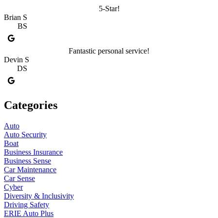
5-Star!
Brian S
BS
Fantastic personal service!
Devin S
DS
Categories
Auto
Auto Security
Boat
Business Insurance
Business Sense
Car Maintenance
Car Sense
Cyber
Diversity & Inclusivity
Driving Safety
ERIE Auto Plus