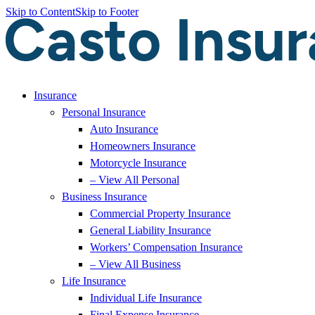
Skip to Content
Skip to Footer
Insurance
Personal Insurance
Auto Insurance
Homeowners Insurance
Motorcycle Insurance
– View All Personal
Business Insurance
Commercial Property Insurance
General Liability Insurance
Workers’ Compensation Insurance
– View All Business
Life Insurance
Individual Life Insurance
Final Expense Insurance