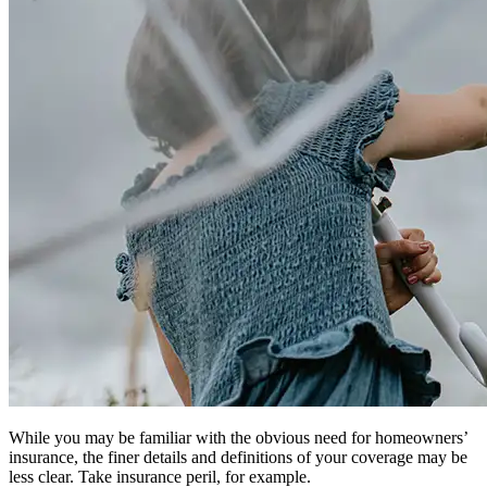
While you may be familiar with the obvious need for homeowners’
insurance, the finer details and definitions of your coverage may be
less clear. Take insurance peril, for example.