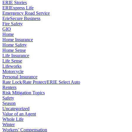
ERIE Stories
ERIExpress Life
Emergency Road Service
ErieSecure Business
Fire Safety
GIO
Home
Home Insurance
Home Safety
Home Sense
Life Insurance
Life Sense
Lifeworks
Motorcycle
Personal Insurance
Rate Lock/Rate Protect/ERIE Select Auto
Renters
Risk Mitigation Topics
Safety
Season
Uncategorized
Value of an Agent
Whole Life
Winter
Workers’ Compensation