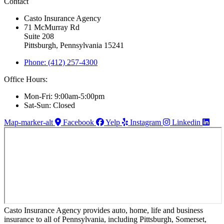
Contact
Casto Insurance Agency
71 McMurray Rd
Suite 208
Pittsburgh, Pennsylvania 15241
Phone: (412) 257-4300
Office Hours:
Mon-Fri: 9:00am-5:00pm
Sat-Sun: Closed
Map-marker-alt
Facebook
Yelp
Instagram
Linkedin
Casto Insurance Agency provides auto, home, life and business
insurance to all of Pennsylvania, including Pittsburgh, Somerset,