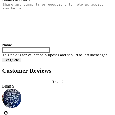
Name
This field is for validation purposes and should be left unchanged.
Customer Reviews
5 stars!
Brian S