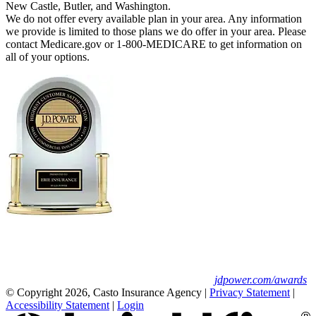
New Castle, Butler, and Washington.
We do not offer every available plan in your area. Any information
we provide is limited to those plans we do offer in your area. Please
contact Medicare.gov or 1-800-MEDICARE to get information on
all of your options.
Erie Insurance ranked #1 in small
business insurance customer satisfaction, according
to the J.D. Power 2025 U.S. Small Commercial
Insurance Study.
For J.D. Power 2025 award information, visit
jdpower.com/awards
© Copyright 2026, Casto Insurance Agency
|
Privacy Statement
|
Accessibility Statement
|
Login