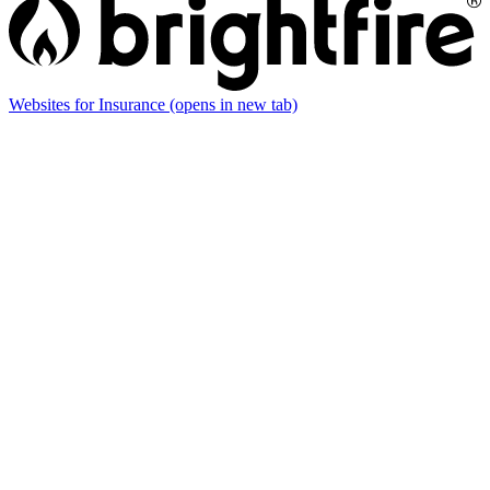
Websites for Insurance
(opens in new tab)