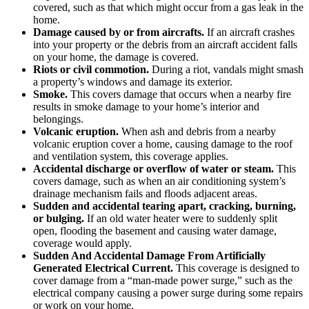
covered, such as that which might occur from a gas leak in the
home.
Damage caused by or from aircrafts.
If an aircraft crashes
into your property or the debris from an aircraft accident falls
on your home, the damage is covered.
Riots or civil commotion.
During a riot, vandals might smash
a property’s windows and damage its exterior.
Smoke.
This covers damage that occurs when a nearby fire
results in smoke damage to your home’s interior and
belongings.
Volcanic eruption.
When ash and debris from a nearby
volcanic eruption cover a home, causing damage to the roof
and ventilation system, this coverage applies.
Accidental discharge or overflow of water or steam.
This
covers damage, such as when an air conditioning system’s
drainage mechanism fails and floods adjacent areas.
Sudden and accidental tearing apart, cracking, burning,
or bulging.
If an old water heater were to suddenly split
open, flooding the basement and causing water damage,
coverage would apply.
Sudden And Accidental Damage From Artificially
Generated Electrical Current.
This coverage is designed to
cover damage from a “man-made power surge,” such as the
electrical company causing a power surge during some repairs
or work on your home.