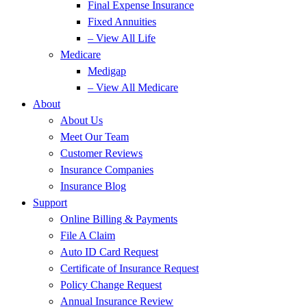
Final Expense Insurance
Fixed Annuities
– View All Life
Medicare
Medigap
– View All Medicare
About
About Us
Meet Our Team
Customer Reviews
Insurance Companies
Insurance Blog
Support
Online Billing & Payments
File A Claim
Auto ID Card Request
Certificate of Insurance Request
Policy Change Request
Annual Insurance Review