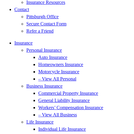
Insurance Resources
Contact
Pittsburgh Office
Secure Contact Form
Refer a Friend
Insurance
Personal Insurance
Auto Insurance
Homeowners Insurance
Motorcycle Insurance
– View All Personal
Business Insurance
Commercial Property Insurance
General Liability Insurance
Workers’ Compensation Insurance
– View All Business
Life Insurance
Individual Life Insurance