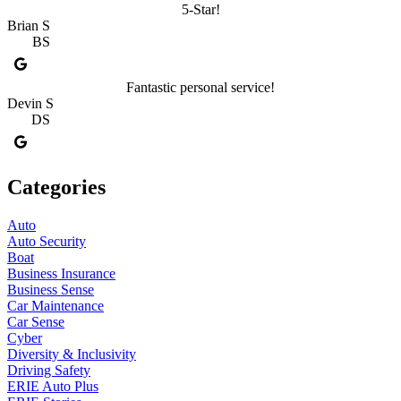
5-Star!
Brian S
BS
Fantastic personal service!
Devin S
DS
Categories
Auto
Auto Security
Boat
Business Insurance
Business Sense
Car Maintenance
Car Sense
Cyber
Diversity & Inclusivity
Driving Safety
ERIE Auto Plus