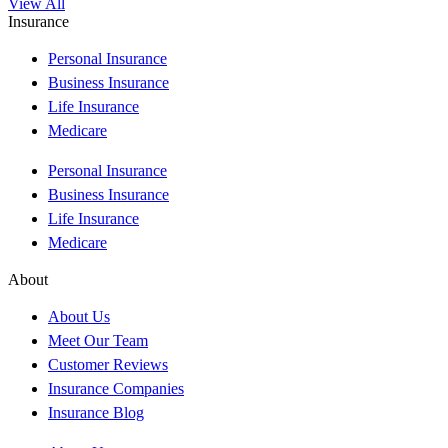
View All
Insurance
Personal Insurance
Business Insurance
Life Insurance
Medicare
Personal Insurance
Business Insurance
Life Insurance
Medicare
About
About Us
Meet Our Team
Customer Reviews
Insurance Companies
Insurance Blog