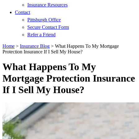
Insurance Resources
Contact
Pittsburgh Office
Secure Contact Form
Refer a Friend
Home
>
Insurance Blog
>
What Happens To My Mortgage
Protection Insurance If I Sell My House?
What Happens To My
Mortgage Protection Insurance
If I Sell My House?