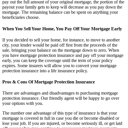
pay out the full amount of your original mortgage, the portion of the
payout your family gets to keep will decrease as you pay down the
mortgage. The remaining balance can be spent on anything your
beneficiaries choose.
When You Sell Your Home, You Pay Off Your Mortgage Early
If you decided to sell your home, for instance, to move to another
city, your lender would be paid off first from the proceeds of the
sale, bringing your balance on the mortgage down to zero. When
you have mortgage protection insurance and pay off your mortgage
early, you can keep the coverage until the term of your policy
expires. Some insurers will allow you to convert your mortgage
protection insurance into a life insurance policy.
Pros & Cons Of Mortgage Protection Insurance
There are advantages and disadvantages to purchasing mortgage
protection insurance. Our friendly agent will be happy to go over
your options with you.
The number one advantage of this type of insurance is that your
mortgage is covered in full in case you die or become disabled or
lose your job. If you are injured, or become seriously ill, or get laid