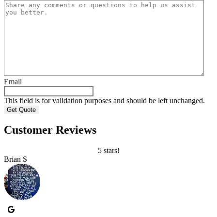
Email
This field is for validation purposes and should be left unchanged.
Customer Reviews
5 stars!
Brian S