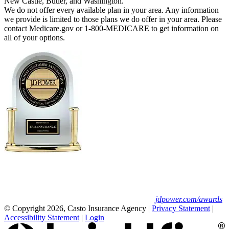
New Castle, Butler, and Washington.
We do not offer every available plan in your area. Any information
we provide is limited to those plans we do offer in your area. Please
contact Medicare.gov or 1-800-MEDICARE to get information on
all of your options.
Erie Insurance ranked #1 in small
business insurance customer satisfaction, according
to the J.D. Power 2025 U.S. Small Commercial
Insurance Study.
For J.D. Power 2025 award information, visit
jdpower.com/awards
© Copyright 2026, Casto Insurance Agency
|
Privacy Statement
|
Accessibility Statement
|
Login