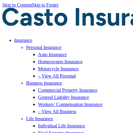
Skip to Content
Skip to Footer
Insurance
Personal Insurance
Auto Insurance
Homeowners Insurance
Motorcycle Insurance
– View All Personal
Business Insurance
Commercial Property Insurance
General Liability Insurance
Workers’ Compensation Insurance
– View All Business
Life Insurance
Individual Life Insurance
Final Expense Insurance