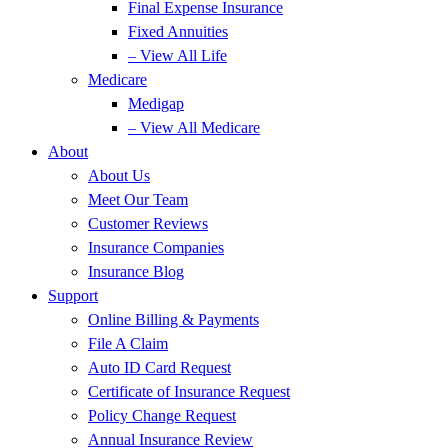
Final Expense Insurance
Fixed Annuities
– View All Life
Medicare
Medigap
– View All Medicare
About
About Us
Meet Our Team
Customer Reviews
Insurance Companies
Insurance Blog
Support
Online Billing & Payments
File A Claim
Auto ID Card Request
Certificate of Insurance Request
Policy Change Request
Annual Insurance Review