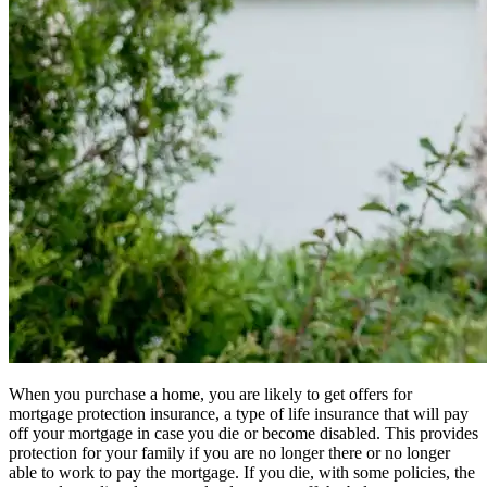
When you purchase a home, you are likely to get offers for
mortgage protection insurance, a type of life insurance that will pay
off your mortgage in case you die or become disabled. This provides
protection for your family if you are no longer there or no longer
able to work to pay the mortgage. If you die, with some policies, the