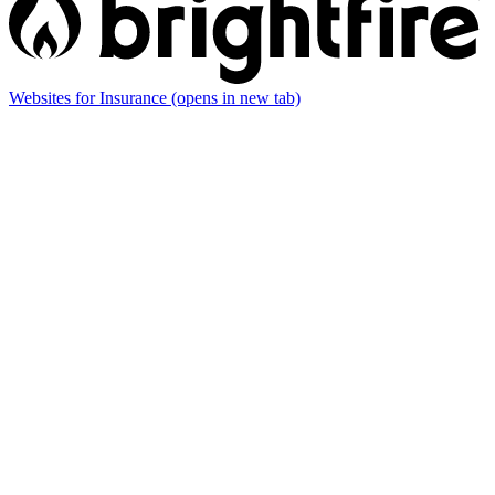
Websites for Insurance
(opens in new tab)