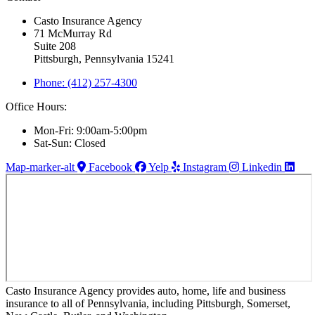
Casto Insurance Agency
71 McMurray Rd
Suite 208
Pittsburgh, Pennsylvania 15241
Phone: (412) 257-4300
Office Hours:
Mon-Fri: 9:00am-5:00pm
Sat-Sun: Closed
Map-marker-alt
Facebook
Yelp
Instagram
Linkedin
Casto Insurance Agency provides auto, home, life and business
insurance to all of Pennsylvania, including Pittsburgh, Somerset,