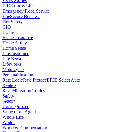
ERIE Stories
ERIExpress Life
Emergency Road Service
ErieSecure Business
Fire Safety
GIO
Home
Home Insurance
Home Safety
Home Sense
Life Insurance
Life Sense
Lifeworks
Motorcycle
Personal Insurance
Rate Lock/Rate Protect/ERIE Select Auto
Renters
Risk Mitigation Topics
Safety
Season
Uncategorized
Value of an Agent
Whole Life
Winter
Workers’ Compensation