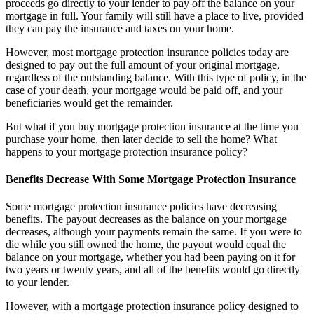
proceeds go directly to your lender to pay off the balance on your
mortgage in full. Your family will still have a place to live, provided
they can pay the insurance and taxes on your home.
However, most mortgage protection insurance policies today are
designed to pay out the full amount of your original mortgage,
regardless of the outstanding balance. With this type of policy, in the
case of your death, your mortgage would be paid off, and your
beneficiaries would get the remainder.
But what if you buy mortgage protection insurance at the time you
purchase your home, then later decide to sell the home? What
happens to your mortgage protection insurance policy?
Benefits Decrease With Some Mortgage Protection Insurance
Some mortgage protection insurance policies have decreasing
benefits. The payout decreases as the balance on your mortgage
decreases, although your payments remain the same. If you were to
die while you still owned the home, the payout would equal the
balance on your mortgage, whether you had been paying on it for
two years or twenty years, and all of the benefits would go directly
to your lender.
However, with a mortgage protection insurance policy designed to