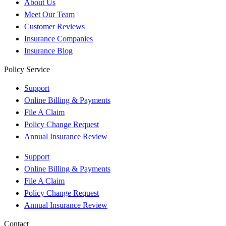
About Us
Meet Our Team
Customer Reviews
Insurance Companies
Insurance Blog
Policy Service
Support
Online Billing & Payments
File A Claim
Policy Change Request
Annual Insurance Review
Support
Online Billing & Payments
File A Claim
Policy Change Request
Annual Insurance Review
Contact