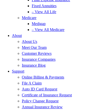
Fixed Annuities
– View All Life
Medicare
Medigap
– View All Medicare
About
About Us
Meet Our Team
Customer Reviews
Insurance Companies
Insurance Blog
Support
Online Billing & Payments
File A Claim
Auto ID Card Request
Certificate of Insurance Request
Policy Change Request
Annual Insurance Review