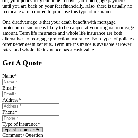
off, your policy may continue to cover your mortgage payments
until you are back on your feet financially. Also, there is usually no
medical exam required to purchase this type of insurance.
One disadvantage is that your death benefit with mortgage
protection insurance is likely to be capped at your original mortgage
amount. Term life insurance and whole life insurance are both
alternatives to mortgage protection insurance. Both types of policies
offer better death benefits. Term life insurance is available at lower
rates, and whole life insurance has a cash value.
Get A Quote
Name
*
Email
*
Address
*
Phone
*
Type of Insurance
*
Comment / Question