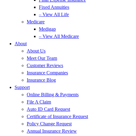
Fixed Annuities
– View All Life
Medicare
Medigap
– View All Medicare
About
About Us
Meet Our Team
Customer Reviews
Insurance Companies
Insurance Blog
Support
Online Billing & Payments
File A Claim
Auto ID Card Request
Certificate of Insurance Request
Policy Change Request
Annual Insurance Review