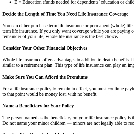
E = Education (funds needed for dependents’ education or chil
Decide the Length of Time You Need Life Insurance Coverage
You can either purchase term life insurance or permanent (whole) life i
term life insurance. If you only want coverage while you are paying o
remainder of your life, whole life insurance is the best choice.
Consider Your Other Financial Objectives
Whole life insurance offers advantages in addition to death benefits. I
similar to a retirement plan. This type of life insurance can play an im
Make Sure You Can Afford the Premiums
For a life insurance policy to remain in effect, you must continue p
to that point would be money lost, with no benefit.
Name a Beneficiary for Your Policy
The person named as the beneficiary on your life insurance policy is t
Do not name your minor children — minors are not legally able to rec