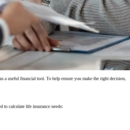
as a useful financial tool. To help ensure you make the right decision,
to calculate life insurance needs: