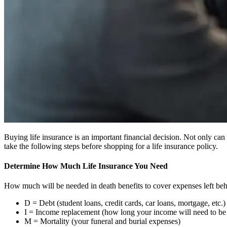
Buying life insurance is an important financial decision. Not only can 
take the following steps before shopping for a life insurance policy.
Determine How Much Life Insurance You Need
How much will be needed in death benefits to cover expenses left beh
D = Debt (student loans, credit cards, car loans, mortgage, etc.)
I = Income replacement (how long your income will need to be 
M = Mortality (your funeral and burial expenses)