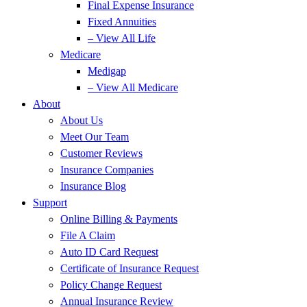
Final Expense Insurance
Fixed Annuities
– View All Life
Medicare
Medigap
– View All Medicare
About
About Us
Meet Our Team
Customer Reviews
Insurance Companies
Insurance Blog
Support
Online Billing & Payments
File A Claim
Auto ID Card Request
Certificate of Insurance Request
Policy Change Request
Annual Insurance Review