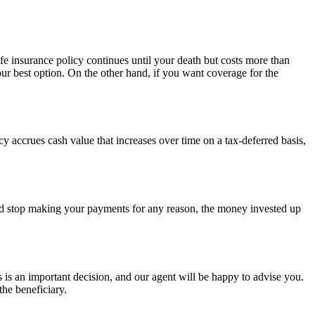
ife insurance policy continues until your death but costs more than
ur best option. On the other hand, if you want coverage for the
cy accrues cash value that increases over time on a tax-deferred basis,
uld stop making your payments for any reason, the money invested up
s is an important decision, and our agent will be happy to advise you.
he beneficiary.