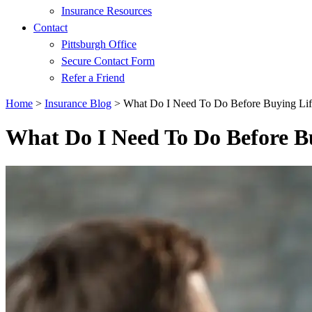
Insurance Resources
Contact
Pittsburgh Office
Secure Contact Form
Refer a Friend
Home
>
Insurance Blog
>
What Do I Need To Do Before Buying Lif
What Do I Need To Do Before B