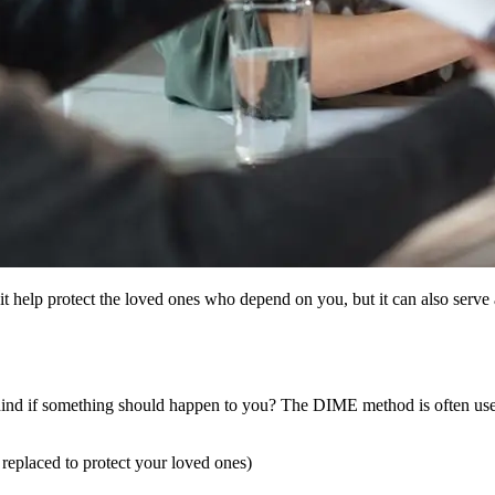
it help protect the loved ones who depend on you, but it can also serve 
ind if something should happen to you? The DIME method is often used 
replaced to protect your loved ones)