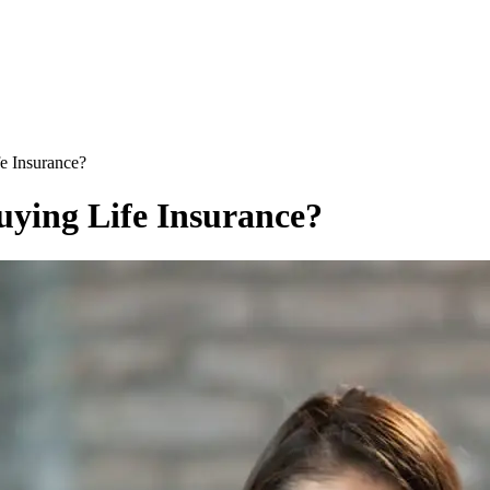
e Insurance?
uying Life Insurance?