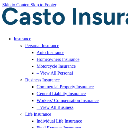
Skip to Content
Skip to Footer
Insurance
Personal Insurance
Auto Insurance
Homeowners Insurance
Motorcycle Insurance
– View All Personal
Business Insurance
Commercial Property Insurance
General Liability Insurance
Workers’ Compensation Insurance
– View All Business
Life Insurance
Individual Life Insurance
Final Expense Insurance