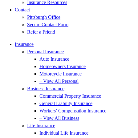
Insurance Resources
Contact
Pittsburgh Office
Secure Contact Form
Refer a Friend
Insurance
Personal Insurance
Auto Insurance
Homeowners Insurance
Motorcycle Insurance
– View All Personal
Business Insurance
Commercial Property Insurance
General Liability Insurance
Workers’ Compensation Insurance
– View All Business
Life Insurance
Individual Life Insurance