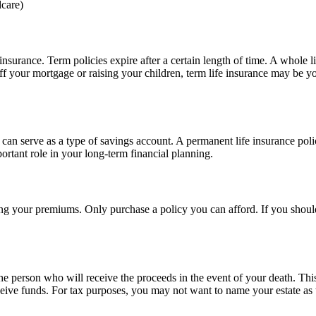
dcare)
nsurance. Term policies expire after a certain length of time. A whole l
ff your mortgage or raising your children, term life insurance may be yo
t can serve as a type of savings account. A permanent life insurance poli
portant role in your long-term financial planning.
aying your premiums. Only purchase a policy you can afford. If you sho
he person who will receive the proceeds in the event of your death. Thi
eive funds. For tax purposes, you may not want to name your estate as t