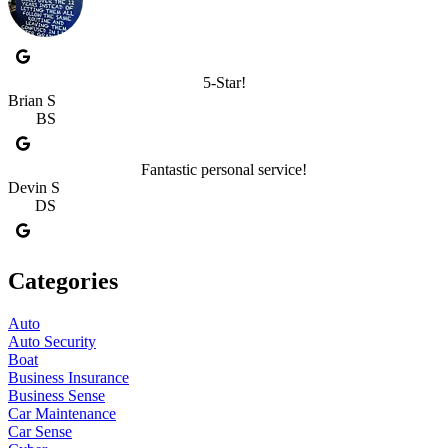
5-Star!
Brian S
BS
Fantastic personal service!
Devin S
DS
Categories
Auto
Auto Security
Boat
Business Insurance
Business Sense
Car Maintenance
Car Sense