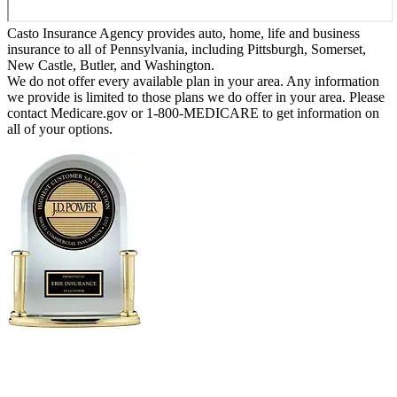
Casto Insurance Agency provides auto, home, life and business
insurance to all of Pennsylvania, including Pittsburgh, Somerset,
New Castle, Butler, and Washington.
We do not offer every available plan in your area. Any information
we provide is limited to those plans we do offer in your area. Please
contact Medicare.gov or 1-800-MEDICARE to get information on
all of your options.
Erie Insurance ranked #1 in small
business insurance customer satisfaction, according
to the J.D. Power 2025 U.S. Small Commercial
Insurance Study.