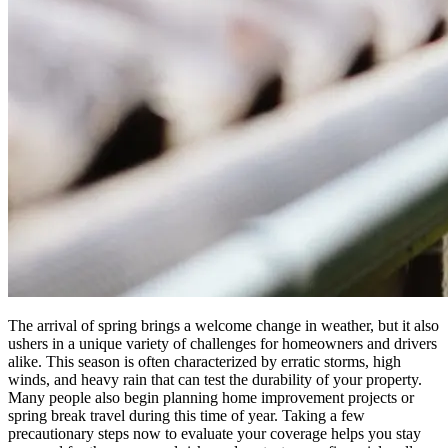
The arrival of spring brings a welcome change in weather, but it also
ushers in a unique variety of challenges for homeowners and drivers
alike. This season is often characterized by erratic storms, high
winds, and heavy rain that can test the durability of your property.
Many people also begin planning home improvement projects or
spring break travel during this time of year. Taking a few
precautionary steps now to evaluate your coverage helps you stay