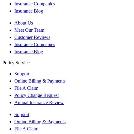
Insurance Companies
Insurance Blog
About Us
Meet Our Team
Customer Reviews
Insurance Companies
Insurance Blog
Policy Service
Support
Online Billing & Payments
File A Claim
Policy Change Request
Annual Insurance Review
Support
Online Billing & Payments
File A Claim