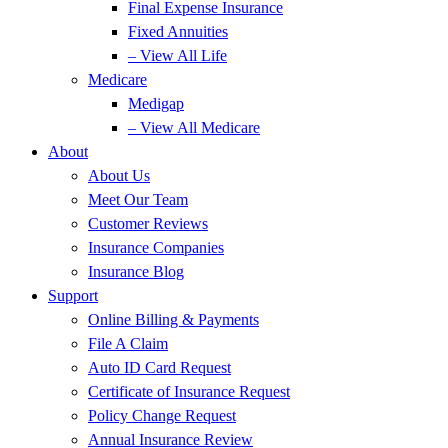
Final Expense Insurance
Fixed Annuities
– View All Life
Medicare
Medigap
– View All Medicare
About
About Us
Meet Our Team
Customer Reviews
Insurance Companies
Insurance Blog
Support
Online Billing & Payments
File A Claim
Auto ID Card Request
Certificate of Insurance Request
Policy Change Request
Annual Insurance Review