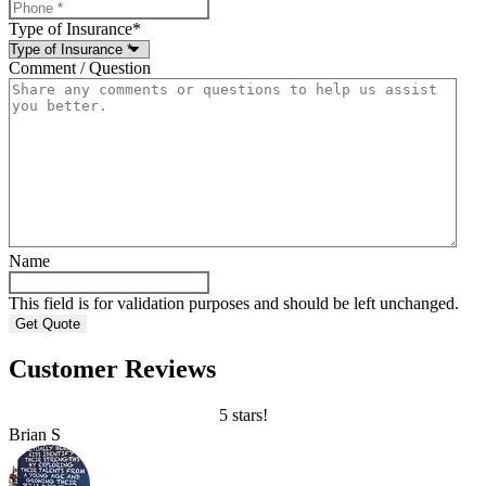
Type of Insurance
*
Comment / Question
Name
This field is for validation purposes and should be left unchanged.
Customer Reviews
5 stars!
Brian S