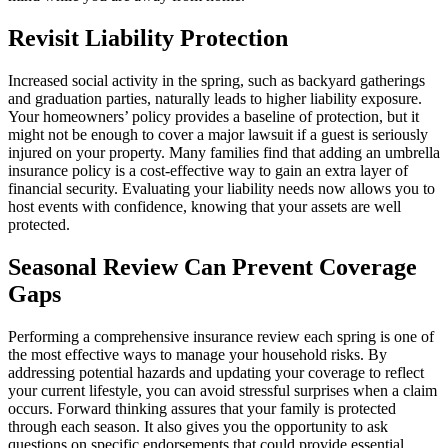
Revisit Liability Protection
Increased social activity in the spring, such as backyard gatherings
and graduation parties, naturally leads to higher liability exposure.
Your homeowners’ policy provides a baseline of protection, but it
might not be enough to cover a major lawsuit if a guest is seriously
injured on your property. Many families find that adding an umbrella
insurance policy is a cost-effective way to gain an extra layer of
financial security. Evaluating your liability needs now allows you to
host events with confidence, knowing that your assets are well
protected.
Seasonal Review Can Prevent Coverage
Gaps
Performing a comprehensive insurance review each spring is one of
the most effective ways to manage your household risks. By
addressing potential hazards and updating your coverage to reflect
your current lifestyle, you can avoid stressful surprises when a claim
occurs. Forward thinking assures that your family is protected
through each season. It also gives you the opportunity to ask
questions on specific endorsements that could provide essential