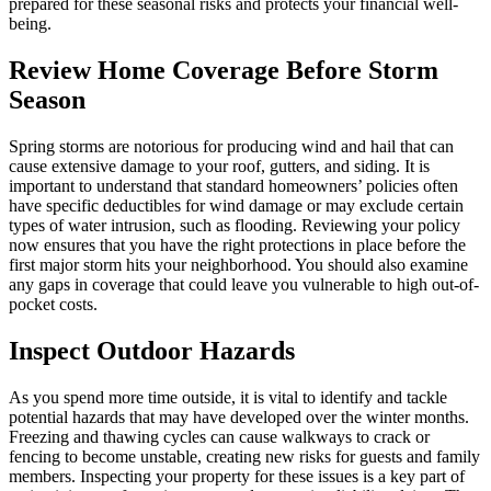
prepared for these seasonal risks and protects your financial well-
being.
Review Home Coverage Before Storm
Season
Spring storms are notorious for producing wind and hail that can
cause extensive damage to your roof, gutters, and siding. It is
important to understand that standard homeowners’ policies often
have specific deductibles for wind damage or may exclude certain
types of water intrusion, such as flooding. Reviewing your policy
now ensures that you have the right protections in place before the
first major storm hits your neighborhood. You should also examine
any gaps in coverage that could leave you vulnerable to high out-of-
pocket costs.
Inspect Outdoor Hazards
As you spend more time outside, it is vital to identify and tackle
potential hazards that may have developed over the winter months.
Freezing and thawing cycles can cause walkways to crack or
fencing to become unstable, creating new risks for guests and family
members. Inspecting your property for these issues is a key part of