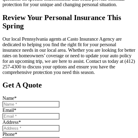
protection for your unique and changing personal situation.
Review Your Personal Insurance This
Spring
Our local
Pennsylvania agents at Casto Insurance Agency
are
dedicated to helping you find the right fit for your personal
insurance needs in our local area. Whether you are looking for better
rates on homeowners’ coverage or need to update your auto policy
for an upcoming trip, we are here to assist. Contact us today at
(412)
257-4300
to discuss your options and ensure you have the
comprehensive protection you need this season.
Get A Quote
Name
*
Email
*
Address
*
Phone
*