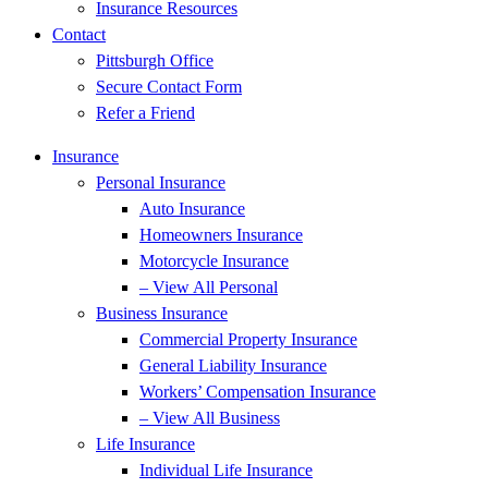
Insurance Resources
Contact
Pittsburgh Office
Secure Contact Form
Refer a Friend
Insurance
Personal Insurance
Auto Insurance
Homeowners Insurance
Motorcycle Insurance
– View All Personal
Business Insurance
Commercial Property Insurance
General Liability Insurance
Workers’ Compensation Insurance
– View All Business
Life Insurance
Individual Life Insurance