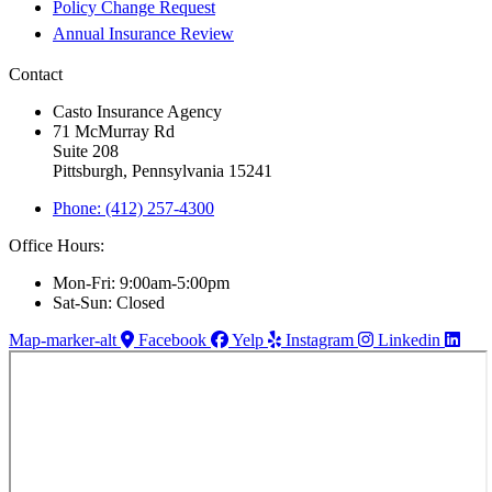
Policy Change Request
Annual Insurance Review
Contact
Casto Insurance Agency
71 McMurray Rd
Suite 208
Pittsburgh, Pennsylvania 15241
Phone: (412) 257-4300
Office Hours:
Mon-Fri: 9:00am-5:00pm
Sat-Sun: Closed
Map-marker-alt
Facebook
Yelp
Instagram
Linkedin