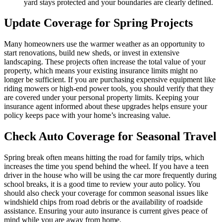
yard stays protected and your boundaries are clearly defined.
Update Coverage for Spring Projects
Many homeowners use the warmer weather as an opportunity to
start renovations, build new sheds, or invest in extensive
landscaping. These projects often increase the total value of your
property, which means your existing insurance limits might no
longer be sufficient. If you are purchasing expensive equipment like
riding mowers or high-end power tools, you should verify that they
are covered under your personal property limits. Keeping your
insurance agent informed about these upgrades helps ensure your
policy keeps pace with your home’s increasing value.
Check Auto Coverage for Seasonal Travel
Spring break often means hitting the road for family trips, which
increases the time you spend behind the wheel. If you have a teen
driver in the house who will be using the car more frequently during
school breaks, it is a good time to review your auto policy. You
should also check your coverage for common seasonal issues like
windshield chips from road debris or the availability of roadside
assistance. Ensuring your auto insurance is current gives peace of
mind while you are away from home.