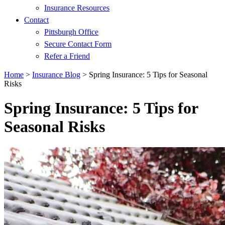
Insurance Resources
Contact
Pittsburgh Office
Secure Contact Form
Refer a Friend
Home
>
Insurance Blog
>
Spring Insurance: 5 Tips for Seasonal
Risks
Spring Insurance: 5 Tips for
Seasonal Risks