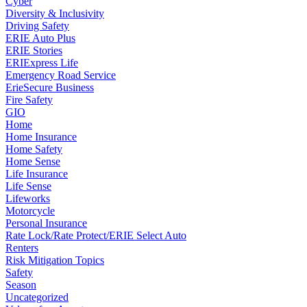
Cyber
Diversity & Inclusivity
Driving Safety
ERIE Auto Plus
ERIE Stories
ERIExpress Life
Emergency Road Service
ErieSecure Business
Fire Safety
GIO
Home
Home Insurance
Home Safety
Home Sense
Life Insurance
Life Sense
Lifeworks
Motorcycle
Personal Insurance
Rate Lock/Rate Protect/ERIE Select Auto
Renters
Risk Mitigation Topics
Safety
Season
Uncategorized