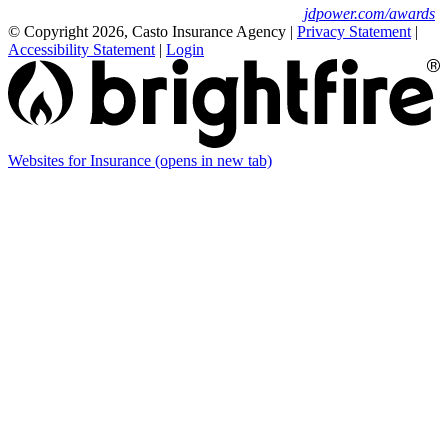
For J.D. Power 2025 award information, visit
jdpower.com/awards
© Copyright 2026, Casto Insurance Agency
|
Privacy Statement
|
Accessibility Statement
|
Login
Websites for Insurance
(opens in new tab)