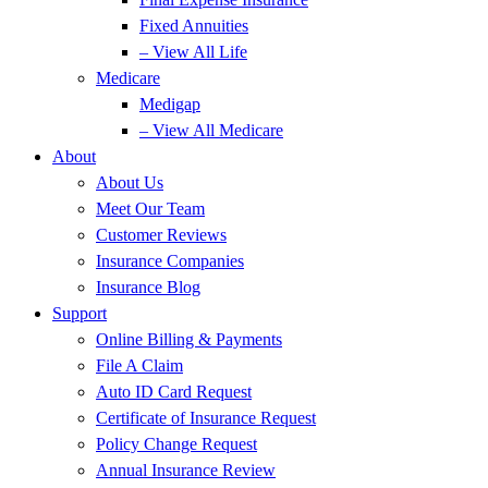
Fixed Annuities
– View All Life
Medicare
Medigap
– View All Medicare
About
About Us
Meet Our Team
Customer Reviews
Insurance Companies
Insurance Blog
Support
Online Billing & Payments
File A Claim
Auto ID Card Request
Certificate of Insurance Request
Policy Change Request
Annual Insurance Review