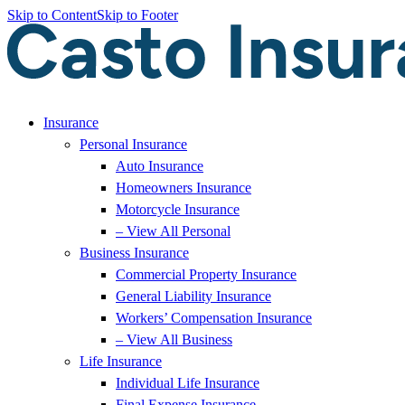
Skip to Content
Skip to Footer
Insurance
Personal Insurance
Auto Insurance
Homeowners Insurance
Motorcycle Insurance
– View All Personal
Business Insurance
Commercial Property Insurance
General Liability Insurance
Workers’ Compensation Insurance
– View All Business
Life Insurance
Individual Life Insurance
Final Expense Insurance