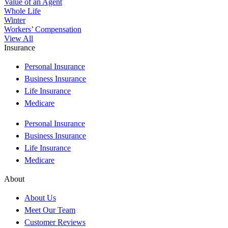
Value of an Agent
Whole Life
Winter
Workers’ Compensation
View All
Insurance
Personal Insurance
Business Insurance
Life Insurance
Medicare
Personal Insurance
Business Insurance
Life Insurance
Medicare
About
About Us
Meet Our Team
Customer Reviews