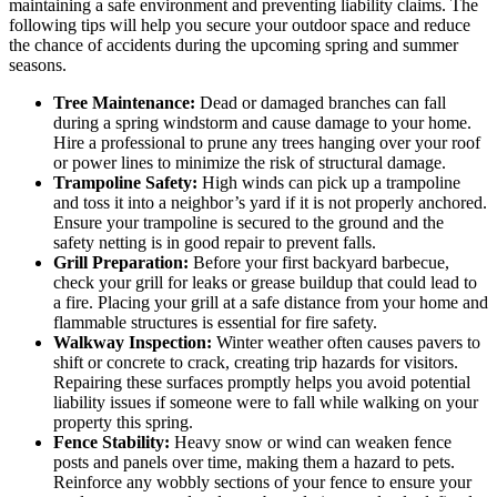
maintaining a safe environment and preventing liability claims. The
following tips will help you secure your outdoor space and reduce
the chance of accidents during the upcoming spring and summer
seasons.
Tree Maintenance:
Dead or damaged branches can fall
during a spring windstorm and cause damage to your home.
Hire a professional to prune any trees hanging over your roof
or power lines to minimize the risk of structural damage.
Trampoline Safety:
High winds can pick up a trampoline
and toss it into a neighbor’s yard if it is not properly anchored.
Ensure your trampoline is secured to the ground and the
safety netting is in good repair to prevent falls.
Grill Preparation:
Before your first backyard barbecue,
check your grill for leaks or grease buildup that could lead to
a fire. Placing your grill at a safe distance from your home and
flammable structures is essential for fire safety.
Walkway Inspection:
Winter weather often causes pavers to
shift or concrete to crack, creating trip hazards for visitors.
Repairing these surfaces promptly helps you avoid potential
liability issues if someone were to fall while walking on your
property this spring.
Fence Stability:
Heavy snow or wind can weaken fence
posts and panels over time, making them a hazard to pets.
Reinforce any wobbly sections of your fence to ensure your