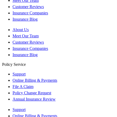
Meet Our Team
Customer Reviews
Insurance Companies
Insurance Blog
About Us
Meet Our Team
Customer Reviews
Insurance Companies
Insurance Blog
Policy Service
Support
Online Billing & Payments
File A Claim
Policy Change Request
Annual Insurance Review
Support
Online Billing & Payments