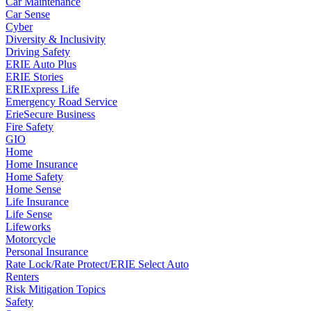
Car Maintenance
Car Sense
Cyber
Diversity & Inclusivity
Driving Safety
ERIE Auto Plus
ERIE Stories
ERIExpress Life
Emergency Road Service
ErieSecure Business
Fire Safety
GIO
Home
Home Insurance
Home Safety
Home Sense
Life Insurance
Life Sense
Lifeworks
Motorcycle
Personal Insurance
Rate Lock/Rate Protect/ERIE Select Auto
Renters
Risk Mitigation Topics
Safety