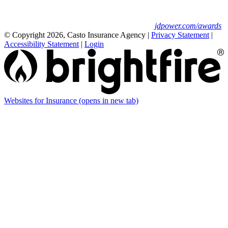
Insurance Study.
For J.D. Power 2025 award information, visit
jdpower.com/awards
© Copyright 2026, Casto Insurance Agency
|
Privacy Statement
|
Accessibility Statement
|
Login
Websites for Insurance
(opens in new tab)