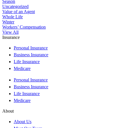
Season
Uncategorized
Value of an Agent
Whole Life
Winter
Workers’ Compensation
View All
Insurance
Personal Insurance
Business Insurance
Life Insurance
Medicare
Personal Insurance
Business Insurance
Life Insurance
Medicare
About
About Us