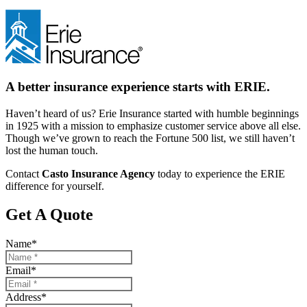
A better insurance experience starts with ERIE.
Haven’t heard of us? Erie Insurance started with humble beginnings
in 1925 with a mission to emphasize customer service above all else.
Though we’ve grown to reach the Fortune 500 list, we still haven’t
lost the human touch.
Contact
Casto Insurance Agency
today to experience the ERIE
difference for yourself.
Get A Quote
Name
*
Email
*
Address
*