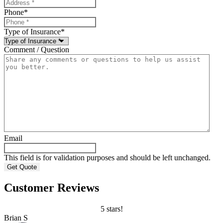
Phone
*
Type of Insurance
*
Comment / Question
Email
This field is for validation purposes and should be left unchanged.
Customer Reviews
5 stars!
Brian S