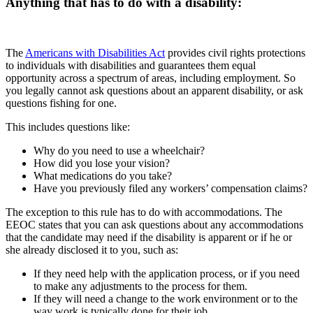
Anything that has to do with a disability:
The
Americans with Disabilities Act
provides civil rights protections
to individuals with disabilities and guarantees them equal
opportunity across a spectrum of areas, including employment. So
you legally cannot ask questions about an apparent disability, or ask
questions fishing for one.
This includes questions like:
Why do you need to use a wheelchair?
How did you lose your vision?
What medications do you take?
Have you previously filed any workers’ compensation claims?
The exception to this rule has to do with accommodations. The
EEOC states that you can ask questions about any accommodations
that the candidate may need if the disability is apparent or if he or
she already disclosed it to you, such as:
If they need help with the application process, or if you need
to make any adjustments to the process for them.
If they will need a change to the work environment or to the
way work is typically done for their job.