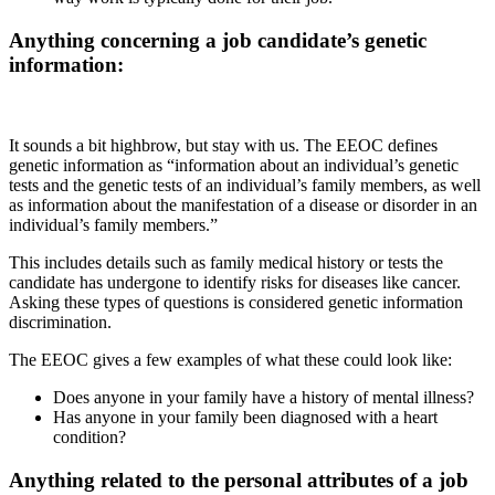
Anything concerning a job candidate’s genetic
information:
It sounds a bit highbrow, but stay with us. The EEOC defines
genetic information as “information about an individual’s genetic
tests and the genetic tests of an individual’s family members, as well
as information about the manifestation of a disease or disorder in an
individual’s family members.”
This includes details such as family medical history or tests the
candidate has undergone to identify risks for diseases like cancer.
Asking these types of questions is considered genetic information
discrimination.
The EEOC gives a few examples of what these could look like:
Does anyone in your family have a history of mental illness?
Has anyone in your family been diagnosed with a heart
condition?
Anything related to the personal attributes of a job