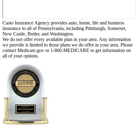
Casto Insurance Agency provides auto, home, life and business
insurance to all of Pennsylvania, including Pittsburgh, Somerset,
New Castle, Butler, and Washington.
We do not offer every available plan in your area. Any information
we provide is limited to those plans we do offer in your area. Please
contact Medicare.gov or 1-800-MEDICARE to get information on
all of your options.
Erie Insurance ranked #1 in small
business insurance customer satisfaction, according
to the J.D. Power 2025 U.S. Small Commercial