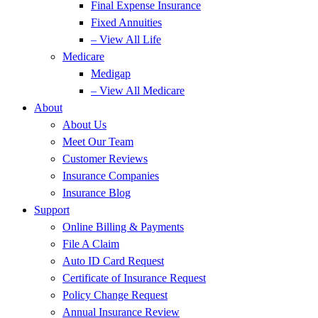
Final Expense Insurance
Fixed Annuities
– View All Life
Medicare
Medigap
– View All Medicare
About
About Us
Meet Our Team
Customer Reviews
Insurance Companies
Insurance Blog
Support
Online Billing & Payments
File A Claim
Auto ID Card Request
Certificate of Insurance Request
Policy Change Request
Annual Insurance Review