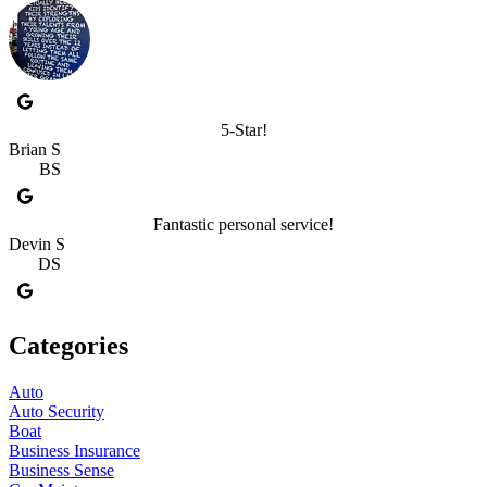
5-Star!
Brian S
BS
Fantastic personal service!
Devin S
DS
Categories
Auto
Auto Security
Boat
Business Insurance
Business Sense