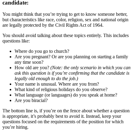
candidate:
You might think that you’re trying to get to know someone better,
but characteristics like race, color, religion, sex and national origin
are legally protected by the Civil Rights Act of 1964.
You should avoid talking about these topics entirely. This includes
questions like:
Where do you go to church?
Are you pregnant? Or are you planning on starting a family
any time soon?
How old are you?
(Note: the only scenario in which you can
ask this question is if you’re confirming that the candidate is
legally old enough to do the job.)
Your name is unusual. Where are you from?
What kind of religious holidays do you observe?
What language (or languages) do you speak at home?
Are you biracial?
The bottom line is, if you’re on the fence about whether a question
is appropriate, it’s probably best to avoid it. Instead, keep your
questions focused on the requirements of the position for which
you’re hiring.