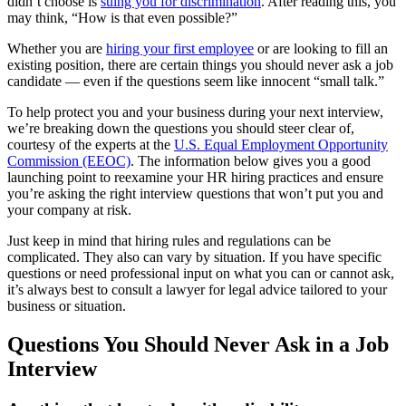
didn’t choose is
suing you for discrimination
. After reading this, you
may think, “How is that even possible?”
Whether you are
hiring your first employee
or are looking to fill an
existing position, there are certain things you should never ask a job
candidate — even if the questions seem like innocent “small talk.”
To help protect you and your business during your next interview,
we’re breaking down the questions you should steer clear of,
courtesy of the experts at the
U.S. Equal Employment Opportunity
Commission (EEOC)
. The information below gives you a good
launching point to reexamine your HR hiring practices and ensure
you’re asking the right interview questions that won’t put you and
your company at risk.
Just keep in mind that hiring rules and regulations can be
complicated. They also can vary by situation. If you have specific
questions or need professional input on what you can or cannot ask,
it’s always best to consult a lawyer for legal advice tailored to your
business or situation.
Questions You Should Never Ask in a Job
Interview