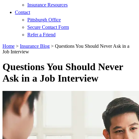
Insurance Resources
Contact
Pittsburgh Office
Secure Contact Form
Refer a Friend
Home
>
Insurance Blog
>
Questions You Should Never Ask in a
Job Interview
Questions You Should Never
Ask in a Job Interview