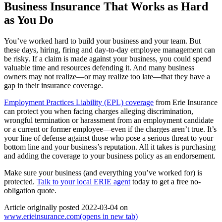
Business Insurance That Works as Hard
as You Do
You’ve worked hard to build your business and your team. But
these days, hiring, firing and day-to-day employee management can
be risky. If a claim is made against your business, you could spend
valuable time and resources defending it. And many business
owners may not realize—or may realize too late—that they have a
gap in their insurance coverage.
Employment Practices Liability (EPL) coverage
from Erie Insurance
can protect you when facing charges alleging discrimination,
wrongful termination or harassment from an employment candidate
or a current or former employee—even if the charges aren’t true. It’s
your line of defense against those who pose a serious threat to your
bottom line and your business’s reputation. All it takes is purchasing
and adding the coverage to your business policy as an endorsement.
Make sure your business (and everything you’ve worked for) is
protected.
Talk to your local ERIE agent
today to get a free no-
obligation quote.
Article originally posted
2022-03-04
on
www.erieinsurance.com
(opens in new tab)