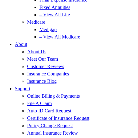
Fixed Annuities
– View All Life
Medicare
Medigap
– View All Medicare
About
About Us
Meet Our Team
Customer Reviews
Insurance Companies
Insurance Blog
Support
Online Billing & Payments
File A Claim
Auto ID Card Request
Certificate of Insurance Request
Policy Change Request
Annual Insurance Review