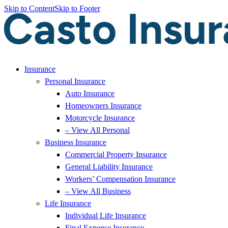
Skip to Content
Skip to Footer
Insurance
Personal Insurance
Auto Insurance
Homeowners Insurance
Motorcycle Insurance
– View All Personal
Business Insurance
Commercial Property Insurance
General Liability Insurance
Workers’ Compensation Insurance
– View All Business
Life Insurance
Individual Life Insurance
Final Expense Insurance