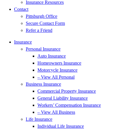
Insurance Resources
Contact
Pittsburgh Office
Secure Contact Form
Refer a Friend
Insurance
Personal Insurance
Auto Insurance
Homeowners Insurance
Motorcycle Insurance
– View All Personal
Business Insurance
Commercial Property Insurance
General Liability Insurance
Workers’ Compensation Insurance
– View All Business
Life Insurance
Individual Life Insurance