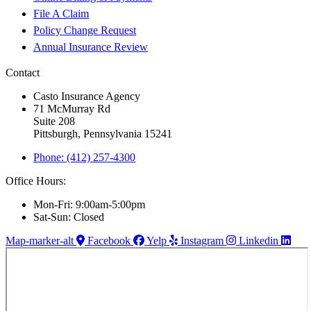
File A Claim
Policy Change Request
Annual Insurance Review
Contact
Casto Insurance Agency
71 McMurray Rd
Suite 208
Pittsburgh, Pennsylvania 15241
Phone: (412) 257-4300
Office Hours:
Mon-Fri: 9:00am-5:00pm
Sat-Sun: Closed
Map-marker-alt
Facebook
Yelp
Instagram
Linkedin