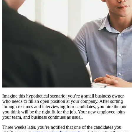
Imagine this hypothetical scenario: you’re a small business owner
who needs to fill an open position at your company. After sorting
through resumes and interviewing four candidates, you hire the one
you think will be the right fit for the job. Your new employee joins
your team, and business continues as usual.
Three weeks later, you’re notified that one of the candidates you