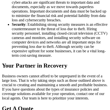
cyber-attacks are significant threats to important data and
documents, especially as we move towards paperless
operations. Important documents and data must be backed up
to minimize the financial risk and potential liability from data
loss and cybersecurity breaches.
Security
: Establishing strong security measures is an effective
countermeasure to the threat of loss due to theft. Hiring
security personnel, installing closed-circuit television (CCTV)
cameras and monitors, and installing security software on
computer devices and networks are all important steps for
preventing loss due to theft. Although security can be
expensive upfront for some businesses, it can be a vital long-
term cost-saving measure.
Your Partner in Recovery
Business owners cannot afford to be unprepared in the event of a
large loss. That is why taking steps such as those outlined above is
crucial to creating and maintaining a smooth and profitable business.
If you have questions about the types of insurance policies and
coverage solutions available for your operation, contact one of our
local agents. Our team is here to prioritize your interests.
Get A Quote