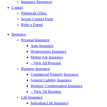
Insurance Resources
Contact
Pittsburgh Office
Secure Contact Form
Refer a Friend
Insurance
Personal Insurance
Auto Insurance
Homeowners Insurance
Motorcycle Insurance
– View All Personal
Business Insurance
Commercial Property Insurance
General Liability Insurance
Workers’ Compensation Insurance
– View All Business
Life Insurance
Individual Life Insurance