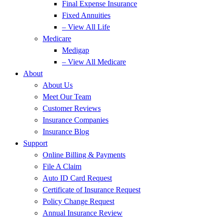
Final Expense Insurance
Fixed Annuities
– View All Life
Medicare
Medigap
– View All Medicare
About
About Us
Meet Our Team
Customer Reviews
Insurance Companies
Insurance Blog
Support
Online Billing & Payments
File A Claim
Auto ID Card Request
Certificate of Insurance Request
Policy Change Request
Annual Insurance Review