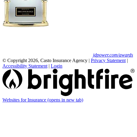
Erie Insurance ranked #1 in small
business insurance customer satisfaction, according
to the J.D. Power 2025 U.S. Small Commercial
Insurance Study.
For J.D. Power 2025 award information, visit
jdpower.com/awards
© Copyright 2026, Casto Insurance Agency
|
Privacy Statement
|
Accessibility Statement
|
Login
Websites for Insurance
(opens in new tab)