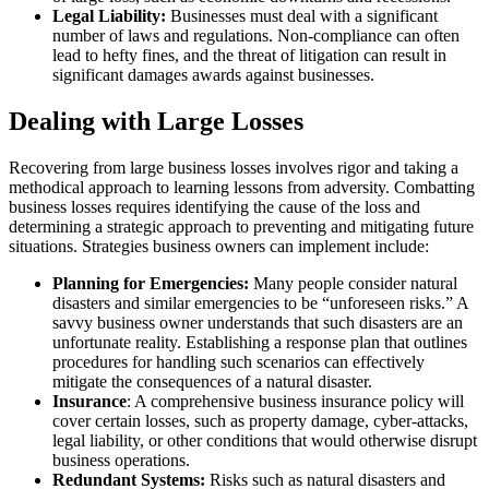
Legal Liability:
Businesses must deal with a significant
number of laws and regulations. Non-compliance can often
lead to hefty fines, and the threat of litigation can result in
significant damages awards against businesses.
Dealing with Large Losses
Recovering from large business losses involves rigor and taking a
methodical approach to learning lessons from adversity. Combatting
business losses requires identifying the cause of the loss and
determining a strategic approach to preventing and mitigating future
situations. Strategies business owners can implement include:
Planning for Emergencies:
Many people consider natural
disasters and similar emergencies to be “unforeseen risks.” A
savvy business owner understands that such disasters are an
unfortunate reality. Establishing a response plan that outlines
procedures for handling such scenarios can effectively
mitigate the consequences of a natural disaster.
Insurance
: A comprehensive business insurance policy will
cover certain losses, such as property damage, cyber-attacks,
legal liability, or other conditions that would otherwise disrupt
business operations.
Redundant Systems:
Risks such as natural disasters and