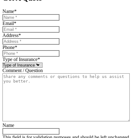
Name
*
Email
*
Address
*
Phone
*
Type of Insurance
*
Comment / Question
Name
This field is for validation purposes and should be left unchanged.