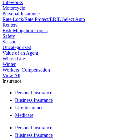
Lifeworks
Motorcycle
Personal Insurance
Rate Lock/Rate Protect/ERIE Select Auto
Renters
Risk Mitigation Topics
Safety
Season
Uncategorized
Value of an Agent
Whole Life
Winter
Workers’ Compensation
View All
Insurance
Personal Insurance
Business Insurance
Life Insurance
Medicare
Personal Insurance
Business Insurance