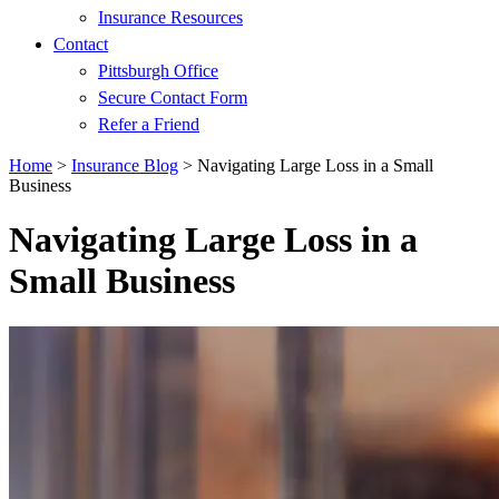
Insurance Resources
Contact
Pittsburgh Office
Secure Contact Form
Refer a Friend
Home
>
Insurance Blog
>
Navigating Large Loss in a Small
Business
Navigating Large Loss in a
Small Business