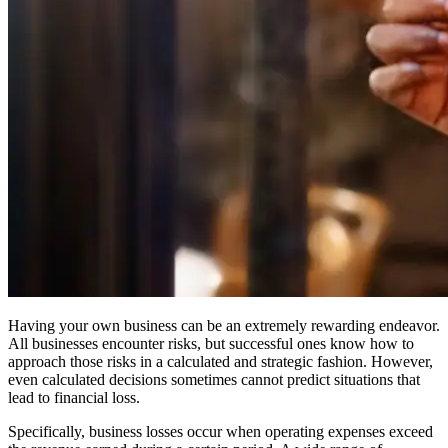
Having your own business can be an extremely rewarding endeavor.
All businesses encounter risks, but successful ones know how to
approach those risks in a calculated and strategic fashion. However,
even calculated decisions sometimes cannot predict situations that
lead to financial loss.
Specifically, business losses occur when operating expenses exceed