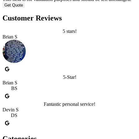
Customer Reviews
5 stars!
Brian S
5-Star!
Brian S
BS
Fantastic personal service!
Devin S
DS
Categories