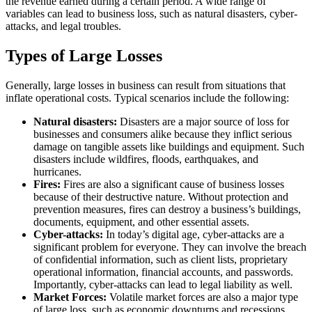
the revenue earned during a certain period. A wide range of
variables can lead to business loss, such as natural disasters, cyber-
attacks, and legal troubles.
Types of Large Losses
Generally, large losses in business can result from situations that
inflate operational costs. Typical scenarios include the following:
Natural disasters:
Disasters are a major source of loss for
businesses and consumers alike because they inflict serious
damage on tangible assets like buildings and equipment. Such
disasters include wildfires, floods, earthquakes, and
hurricanes.
Fires:
Fires are also a significant cause of business losses
because of their destructive nature. Without protection and
prevention measures, fires can destroy a business’s buildings,
documents, equipment, and other essential assets.
Cyber-attacks:
In today’s digital age, cyber-attacks are a
significant problem for everyone. They can involve the breach
of confidential information, such as client lists, proprietary
operational information, financial accounts, and passwords.
Importantly, cyber-attacks can lead to legal liability as well.
Market Forces:
Volatile market forces are also a major type
of large loss, such as economic downturns and recessions.