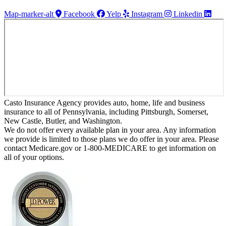
Map-marker-alt
Facebook
Yelp
Instagram
Linkedin
Casto Insurance Agency provides auto, home, life and business
insurance to all of Pennsylvania, including Pittsburgh, Somerset,
New Castle, Butler, and Washington.
We do not offer every available plan in your area. Any information
we provide is limited to those plans we do offer in your area. Please
contact Medicare.gov or 1-800-MEDICARE to get information on
all of your options.