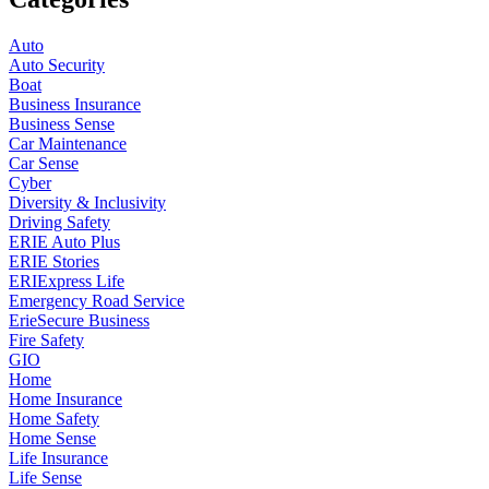
Auto
Auto Security
Boat
Business Insurance
Business Sense
Car Maintenance
Car Sense
Cyber
Diversity & Inclusivity
Driving Safety
ERIE Auto Plus
ERIE Stories
ERIExpress Life
Emergency Road Service
ErieSecure Business
Fire Safety
GIO
Home
Home Insurance
Home Safety
Home Sense
Life Insurance
Life Sense