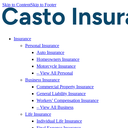
Skip to Content
Skip to Footer
Insurance
Personal Insurance
Auto Insurance
Homeowners Insurance
Motorcycle Insurance
– View All Personal
Business Insurance
Commercial Property Insurance
General Liability Insurance
Workers’ Compensation Insurance
– View All Business
Life Insurance
Individual Life Insurance
Final Expense Insurance