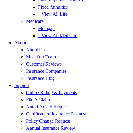
Fixed Annuities
– View All Life
Medicare
Medigap
– View All Medicare
About
About Us
Meet Our Team
Customer Reviews
Insurance Companies
Insurance Blog
Support
Online Billing & Payments
File A Claim
Auto ID Card Request
Certificate of Insurance Request
Policy Change Request
Annual Insurance Review