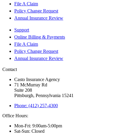
File A Claim
Policy Change Request
Annual Insurance Review
Support
Online Billing & Payments
File A Claim
Policy Change Request
Annual Insurance Review
Contact
Casto Insurance Agency
71 McMurray Rd
Suite 208
Pittsburgh, Pennsylvania 15241
Phone: (412) 257-4300
Office Hours:
Mon-Fri: 9:00am-5:00pm
Sat-Sun: Closed