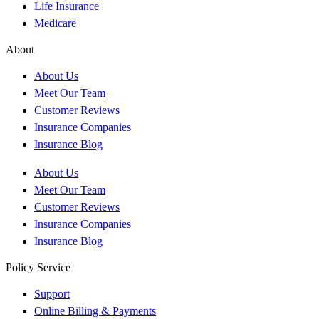
Life Insurance
Medicare
About
About Us
Meet Our Team
Customer Reviews
Insurance Companies
Insurance Blog
About Us
Meet Our Team
Customer Reviews
Insurance Companies
Insurance Blog
Policy Service
Support
Online Billing & Payments