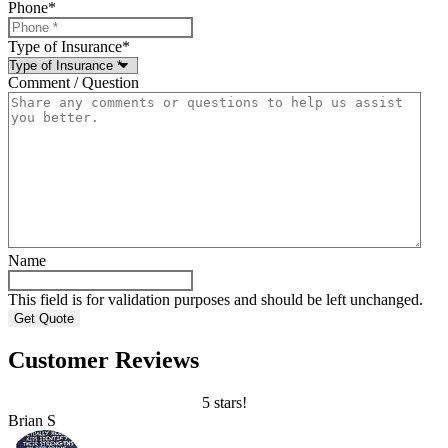
Phone
*
Type of Insurance
*
Comment / Question
Name
This field is for validation purposes and should be left unchanged.
Customer Reviews
5 stars!
Brian S
B