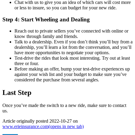
Chat with us to give you an idea of which cars will cost more
or less to insure, so you can budget for your new ride.
Step 4: Start Wheeling and Dealing
Reach out to private sellers you’ve connected with online or
know through family and friends.
Talk to a dealership. Even if you don’t think you’ll buy from a
dealership, you’ll learn a lot from the conversation, and you’ll
have more opportunities to negotiate your options.
Test-drive the rides that look most interesting. Try out at least
three or four.
Before making an offer, bump your test-drive experiences up
against your wish list and your budget to make sure you’ve
considered the purchase from several angles.
Last Step
Once you’ve made the switch to a new ride, make sure to contact
us.
Article originally posted
2022-10-27
on
www.erieinsurance.com
(opens in new tab)