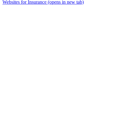
Websites for Insurance
(opens in new tab)