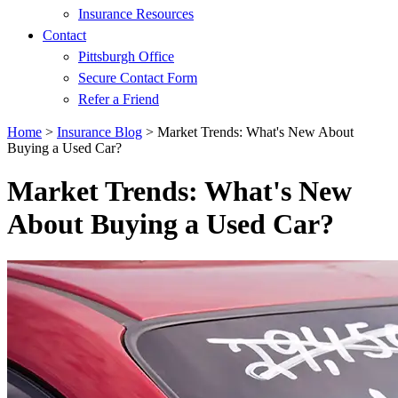
Insurance Resources
Contact
Pittsburgh Office
Secure Contact Form
Refer a Friend
Home
>
Insurance Blog
>
Market Trends: What's New About
Buying a Used Car?
Market Trends: What's New
About Buying a Used Car?