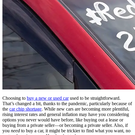
Choosing to
buy a new or used car
used to be straightforward.
That’s changed a bit, thanks to the pandemic, particularly because of
the
car chip shortage
. While new cars are becoming more plentiful,
rising interest rates and general inflation may have you considering
options you never would have before, like buying out a lease or
buying from a private seller—or becoming a private seller. Also, if
you
need
to buy a car, it might be trickier to find what you want, no