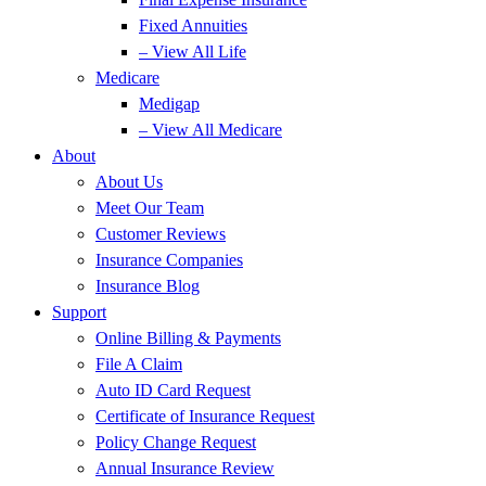
Fixed Annuities
– View All Life
Medicare
Medigap
– View All Medicare
About
About Us
Meet Our Team
Customer Reviews
Insurance Companies
Insurance Blog
Support
Online Billing & Payments
File A Claim
Auto ID Card Request
Certificate of Insurance Request
Policy Change Request
Annual Insurance Review