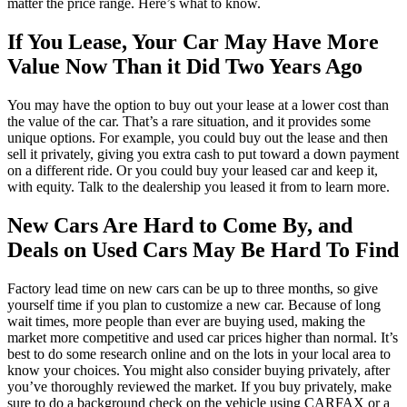
matter the price range. Here’s what to know.
If You Lease, Your Car May Have More
Value Now Than it Did Two Years Ago
You may have the option to buy out your lease at a lower cost than
the value of the car. That’s a rare situation, and it provides some
unique options. For example, you could buy out the lease and then
sell it privately, giving you extra cash to put toward a down payment
on a different ride. Or you could buy your leased car and keep it,
with equity. Talk to the dealership you leased it from to learn more.
New Cars Are Hard to Come By, and
Deals on Used Cars May Be Hard To Find
Factory lead time on new cars can be up to three months, so give
yourself time if you plan to customize a new car. Because of long
wait times, more people than ever are buying used, making the
market more competitive and used car prices higher than normal. It’s
best to do some research online and on the lots in your local area to
know your choices. You might also consider buying privately, after
you’ve thoroughly reviewed the market. If you buy privately, make
sure to do a background check on the vehicle using CARFAX or a