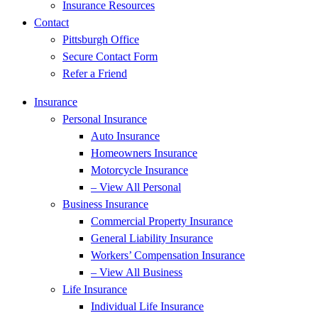
Insurance Resources
Contact
Pittsburgh Office
Secure Contact Form
Refer a Friend
Insurance
Personal Insurance
Auto Insurance
Homeowners Insurance
Motorcycle Insurance
– View All Personal
Business Insurance
Commercial Property Insurance
General Liability Insurance
Workers’ Compensation Insurance
– View All Business
Life Insurance
Individual Life Insurance