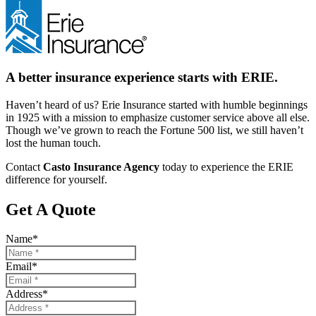
A better insurance experience starts with ERIE.
Haven’t heard of us? Erie Insurance started with humble beginnings
in 1925 with a mission to emphasize customer service above all else.
Though we’ve grown to reach the Fortune 500 list, we still haven’t
lost the human touch.
Contact
Casto Insurance Agency
today to experience the ERIE
difference for yourself.
Get A Quote
Name
*
Email
*
Address
*