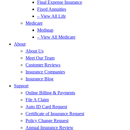
Final Expense Insurance
Fixed Annuities
– View All Life
Medicare
Medigap
– View All Medicare
About
About Us
Meet Our Team
Customer Reviews
Insurance Companies
Insurance Blog
Support
Online Billing & Payments
File A Claim
Auto ID Card Request
Certificate of Insurance Request
Policy Change Request
Annual Insurance Review