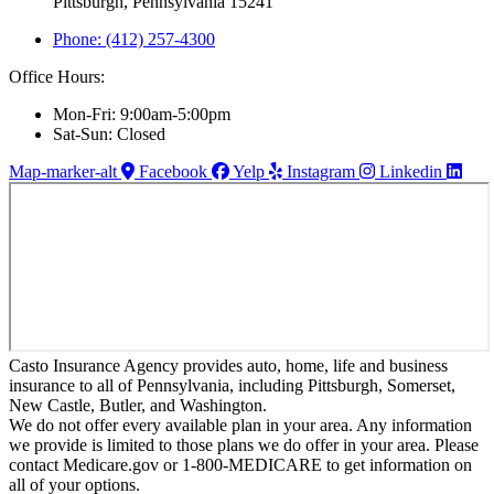
Pittsburgh, Pennsylvania 15241
Phone: (412) 257-4300
Office Hours:
Mon-Fri: 9:00am-5:00pm
Sat-Sun: Closed
Map-marker-alt
Facebook
Yelp
Instagram
Linkedin
Casto Insurance Agency provides auto, home, life and business
insurance to all of Pennsylvania, including Pittsburgh, Somerset,
New Castle, Butler, and Washington.
We do not offer every available plan in your area. Any information
we provide is limited to those plans we do offer in your area. Please
contact Medicare.gov or 1-800-MEDICARE to get information on
all of your options.