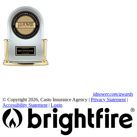
Erie Insurance ranked #1 in small
business insurance customer satisfaction, according
to the J.D. Power 2025 U.S. Small Commercial
Insurance Study.
For J.D. Power 2025 award information, visit
jdpower.com/awards
© Copyright 2026, Casto Insurance Agency
|
Privacy Statement
|
Accessibility Statement
|
Login