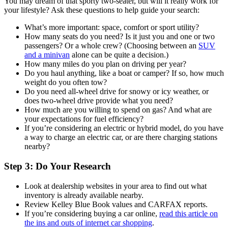
You may dream of that sporty two-seater, but will it really work for
your lifestyle? Ask these questions to help guide your search:
What’s more important: space, comfort or sport utility?
How many seats do you need? Is it just you and one or two
passengers? Or a whole crew? (Choosing between an
SUV
and a minivan
alone can be quite a decision.)
How many miles do you plan on driving per year?
Do you haul anything, like a boat or camper? If so, how much
weight do you often tow?
Do you need all-wheel drive for snowy or icy weather, or
does two-wheel drive provide what you need?
How much are you willing to spend on gas? And what are
your expectations for fuel efficiency?
If you’re considering an electric or hybrid model, do you have
a way to charge an electric car, or are there charging stations
nearby?
Step 3: Do Your Research
Look at dealership websites in your area to find out what
inventory is already available nearby.
Review Kelley Blue Book values and CARFAX reports.
If you’re considering buying a car online,
read this article on
the ins and outs of internet car shopping
.