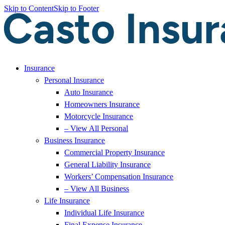
Skip to Content
Skip to Footer
Insurance
Personal Insurance
Auto Insurance
Homeowners Insurance
Motorcycle Insurance
– View All Personal
Business Insurance
Commercial Property Insurance
General Liability Insurance
Workers’ Compensation Insurance
– View All Business
Life Insurance
Individual Life Insurance
Final Expense Insurance