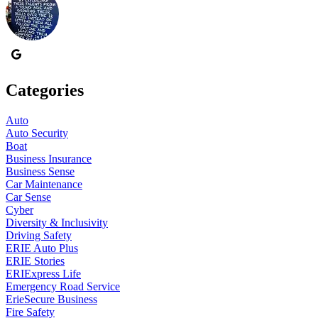
Categories
Auto
Auto Security
Boat
Business Insurance
Business Sense
Car Maintenance
Car Sense
Cyber
Diversity & Inclusivity
Driving Safety
ERIE Auto Plus
ERIE Stories
ERIExpress Life
Emergency Road Service
ErieSecure Business
Fire Safety