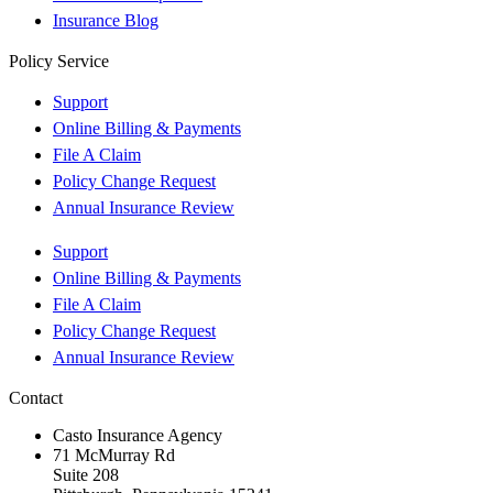
Insurance Blog
Policy Service
Support
Online Billing & Payments
File A Claim
Policy Change Request
Annual Insurance Review
Support
Online Billing & Payments
File A Claim
Policy Change Request
Annual Insurance Review
Contact
Casto Insurance Agency
71 McMurray Rd
Suite 208