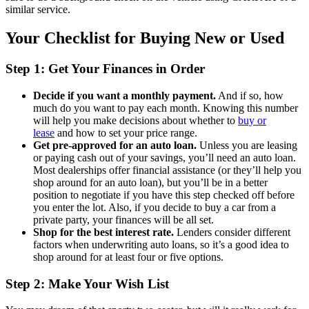
similar service.
Your Checklist for Buying New or Used
Step 1: Get Your Finances in Order
Decide if you want a monthly payment.
And if so, how
much do you want to pay each month. Knowing this number
will help you make decisions about whether to
buy or
lease
and how to set your price range.
Get pre-approved for an auto loan.
Unless you are leasing
or paying cash out of your savings, you’ll need an auto loan.
Most dealerships offer financial assistance (or they’ll help you
shop around for an auto loan), but you’ll be in a better
position to negotiate if you have this step checked off before
you enter the lot. Also, if you decide to buy a car from a
private party, your finances will be all set.
Shop for the best interest rate.
Lenders consider different
factors when underwriting auto loans, so it’s a good idea to
shop around for at least four or five options.
Step 2: Make Your Wish List