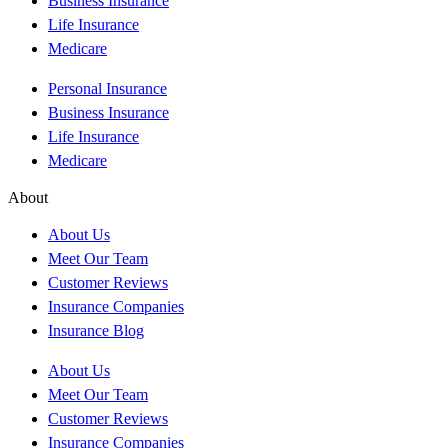
Business Insurance
Life Insurance
Medicare
Personal Insurance
Business Insurance
Life Insurance
Medicare
About
About Us
Meet Our Team
Customer Reviews
Insurance Companies
Insurance Blog
About Us
Meet Our Team
Customer Reviews
Insurance Companies