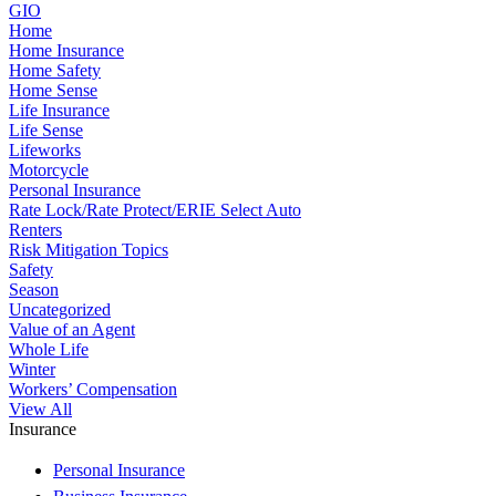
GIO
Home
Home Insurance
Home Safety
Home Sense
Life Insurance
Life Sense
Lifeworks
Motorcycle
Personal Insurance
Rate Lock/Rate Protect/ERIE Select Auto
Renters
Risk Mitigation Topics
Safety
Season
Uncategorized
Value of an Agent
Whole Life
Winter
Workers’ Compensation
View All
Insurance
Personal Insurance