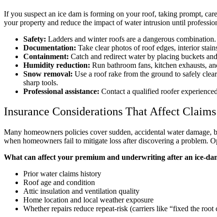
If you suspect an ice dam is forming on your roof, taking prompt, ca
your property and reduce the impact of water intrusion until profession
Safety:
Ladders and winter roofs are a dangerous combination. If
Documentation:
Take clear photos of roof edges, interior stai
Containment:
Catch and redirect water by placing buckets and
Humidity reduction:
Run bathroom fans, kitchen exhausts, and
Snow removal:
Use a roof rake from the ground to safely clea
sharp tools.
Professional assistance:
Contact a qualified roofer experience
Insurance Considerations That Affect Claims
Many homeowners policies cover sudden, accidental water damage, b
when homeowners fail to mitigate loss after discovering a problem. Op
What can affect your premium and underwriting after an ice-dam
Prior water claims history
Roof age and condition
Attic insulation and ventilation quality
Home location and local weather exposure
Whether repairs reduce repeat-risk (carriers like “fixed the root