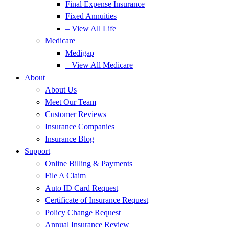
Final Expense Insurance
Fixed Annuities
– View All Life
Medicare
Medigap
– View All Medicare
About
About Us
Meet Our Team
Customer Reviews
Insurance Companies
Insurance Blog
Support
Online Billing & Payments
File A Claim
Auto ID Card Request
Certificate of Insurance Request
Policy Change Request
Annual Insurance Review