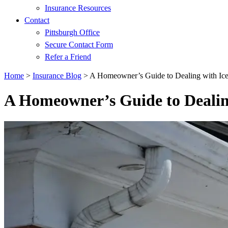
Insurance Resources
Contact
Pittsburgh Office
Secure Contact Form
Refer a Friend
Home
>
Insurance Blog
>
A Homeowner’s Guide to Dealing with Ic
A Homeowner’s Guide to Dealin