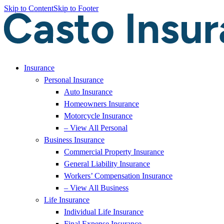
Skip to Content
Skip to Footer
Insurance
Personal Insurance
Auto Insurance
Homeowners Insurance
Motorcycle Insurance
– View All Personal
Business Insurance
Commercial Property Insurance
General Liability Insurance
Workers’ Compensation Insurance
– View All Business
Life Insurance
Individual Life Insurance
Final Expense Insurance