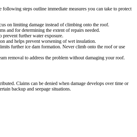
 following steps outline immediate measures you can take to protect
ocus on limiting damage instead of climbing onto the roof.
ims and for determining the extent of repairs needed.
o prevent further water exposure.
ion and helps prevent worsening of wet insulation.
imits further ice dam formation. Never climb onto the roof or use
 steam removal to address the problem without damaging your roof.
ributed. Claims can be denied when damage develops over time or
ertain backup and seepage situations.