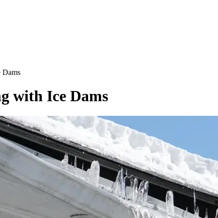
e Dams
g with Ice Dams