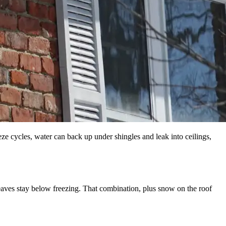
ze cycles, water can back up under shingles and leak into ceilings,
eaves stay below freezing. That combination, plus snow on the roof