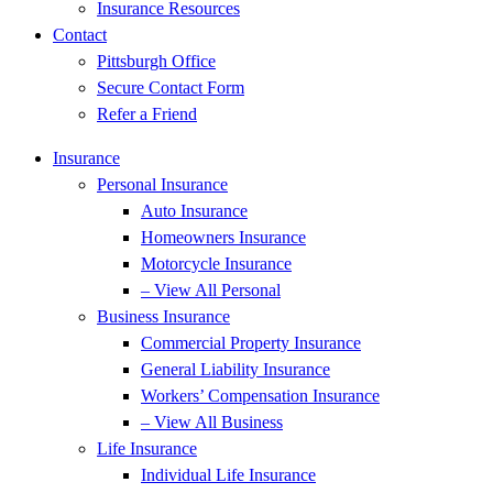
Insurance Resources
Contact
Pittsburgh Office
Secure Contact Form
Refer a Friend
Insurance
Personal Insurance
Auto Insurance
Homeowners Insurance
Motorcycle Insurance
– View All Personal
Business Insurance
Commercial Property Insurance
General Liability Insurance
Workers’ Compensation Insurance
– View All Business
Life Insurance
Individual Life Insurance