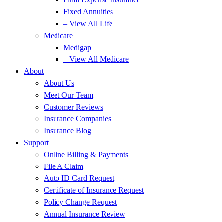
Fixed Annuities
– View All Life
Medicare
Medigap
– View All Medicare
About
About Us
Meet Our Team
Customer Reviews
Insurance Companies
Insurance Blog
Support
Online Billing & Payments
File A Claim
Auto ID Card Request
Certificate of Insurance Request
Policy Change Request
Annual Insurance Review