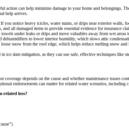
reful action can help minimize damage to your home and belongings. The
al help arrives.
 you notice heavy icicles, water stains, or drips near exterior walls, f
ns, and all damaged items to provide essential evidence for insurance cla
 towels under leaks or drips and move valuables away from wet areas t
 dehumidifiers to lower interior humidity, which slows attic condensat
r loose snow from the roof edge, which helps reduce melting snow and l
d in ice dam mitigation, as they can use safe, effective techniques like
ut coverage depends on the cause and whether maintenance issues cont
tional endorsements can matter for related water scenarios, including c
-related loss?
 cause”)