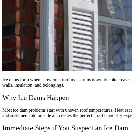
Ice dams form when snow on a roof melts, runs down to colder eaves, a
walls, insulation, and belongings.
Why Ice Dams Happen
Most ice dam problems start with uneven roof temperatures. Heat esca
and sustained cold outside air, creates the perfect “roof chemistry expe
Immediate Steps if You Suspect an Ice Dam