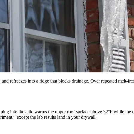
nd refreezes into a ridge that blocks drainage. Over repeated melt-free
ping into the attic warms the upper roof surface above 32°F while the 
riment,” except the lab results land in your drywall.