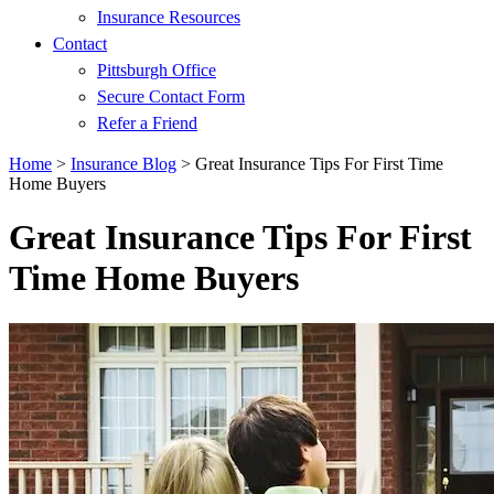
Insurance Resources
Contact
Pittsburgh Office
Secure Contact Form
Refer a Friend
Home
>
Insurance Blog
>
Great Insurance Tips For First Time
Home Buyers
Great Insurance Tips For First
Time Home Buyers