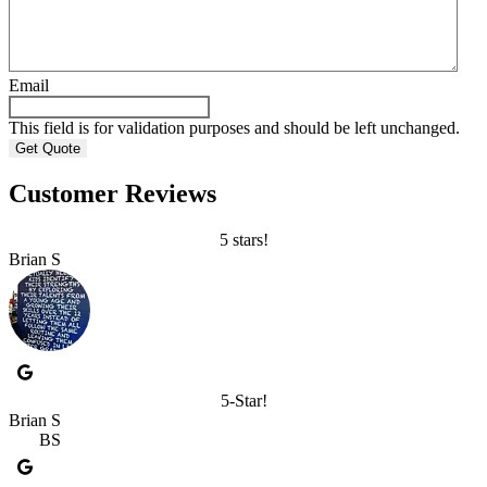
Email
This field is for validation purposes and should be left unchanged.
Customer Reviews
5 stars!
Brian S
5-Star!
Brian S
BS