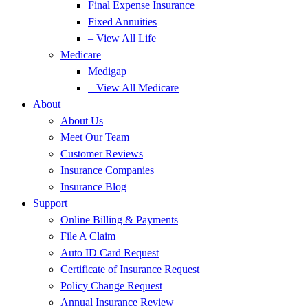
Final Expense Insurance
Fixed Annuities
– View All Life
Medicare
Medigap
– View All Medicare
About
About Us
Meet Our Team
Customer Reviews
Insurance Companies
Insurance Blog
Support
Online Billing & Payments
File A Claim
Auto ID Card Request
Certificate of Insurance Request
Policy Change Request
Annual Insurance Review