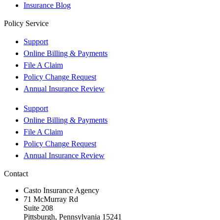
Insurance Blog
Policy Service
Support
Online Billing & Payments
File A Claim
Policy Change Request
Annual Insurance Review
Support
Online Billing & Payments
File A Claim
Policy Change Request
Annual Insurance Review
Contact
Casto Insurance Agency
71 McMurray Rd
Suite 208
Pittsburgh, Pennsylvania 15241