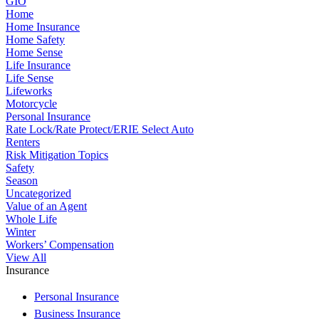
GIO
Home
Home Insurance
Home Safety
Home Sense
Life Insurance
Life Sense
Lifeworks
Motorcycle
Personal Insurance
Rate Lock/Rate Protect/ERIE Select Auto
Renters
Risk Mitigation Topics
Safety
Season
Uncategorized
Value of an Agent
Whole Life
Winter
Workers’ Compensation
View All
Insurance
Personal Insurance
Business Insurance