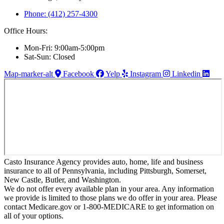
Phone: (412) 257-4300
Office Hours:
Mon-Fri: 9:00am-5:00pm
Sat-Sun: Closed
Map-marker-alt
Facebook
Yelp
Instagram
Linkedin
Casto Insurance Agency provides auto, home, life and business
insurance to all of Pennsylvania, including Pittsburgh, Somerset,
New Castle, Butler, and Washington.
We do not offer every available plan in your area. Any information
we provide is limited to those plans we do offer in your area. Please
contact Medicare.gov or 1-800-MEDICARE to get information on
all of your options.