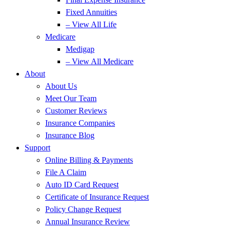
Fixed Annuities
– View All Life
Medicare
Medigap
– View All Medicare
About
About Us
Meet Our Team
Customer Reviews
Insurance Companies
Insurance Blog
Support
Online Billing & Payments
File A Claim
Auto ID Card Request
Certificate of Insurance Request
Policy Change Request
Annual Insurance Review