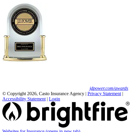
Erie Insurance ranked #1 in small
business insurance customer satisfaction, according
to the J.D. Power 2025 U.S. Small Commercial
Insurance Study.
For J.D. Power 2025 award information, visit
jdpower.com/awards
© Copyright 2026, Casto Insurance Agency
|
Privacy Statement
|
Accessibility Statement
|
Login
Websites for Insurance
(opens in new tab)