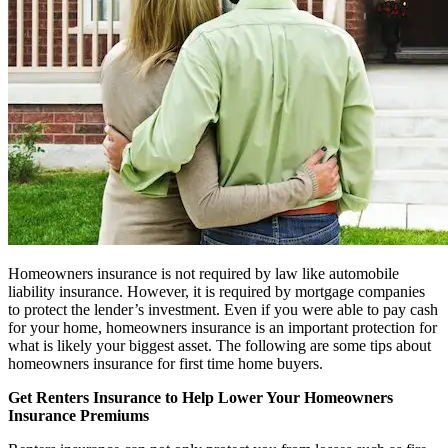
Homeowners insurance is not required by law like automobile
liability insurance. However, it is required by mortgage companies
to protect the lender’s investment. Even if you were able to pay cash
for your home, homeowners insurance is an important protection for
what is likely your biggest asset. The following are some tips about
homeowners insurance for first time home buyers.
Get Renters Insurance to Help Lower Your Homeowners
Insurance Premiums