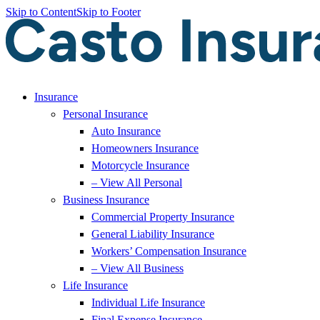
Skip to Content
Skip to Footer
Insurance
Personal Insurance
Auto Insurance
Homeowners Insurance
Motorcycle Insurance
– View All Personal
Business Insurance
Commercial Property Insurance
General Liability Insurance
Workers’ Compensation Insurance
– View All Business
Life Insurance
Individual Life Insurance
Final Expense Insurance