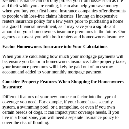
Renters insurance can not only protect you from losses such as fire
and theft while you are renting, it can also help you save money
when you buy your first home. Insurance companies offer discounts
to people with loss-free claims histories. Having an inexpensive
renters insurance policy for a few years prior to purchasing a home
is a good financial investment, as it may save you a significant
amount on your homeowners insurance premiums in the future. Our
agency can assist you with both renters and homeowners insurance.
Factor Homeowners Insurance into Your Calculations
When you are calculating how much your mortgage payments will
be, ensure you factor in homeowners insurance. Like property taxes,
your insurance premiums will likely be paid out of an escrow
account and added to your monthly mortgage payment.
Consider Property Features When Shopping for Homeowners
Insurance
Different features of your new home can factor into the type of
coverage you need. For example, if your home has a security
system, a swimming pool, or a trampoline, or even if you own
certain breeds of dogs, it can impact your coverage needs. If you
live in a flood zone, you will need a separate insurance policy to
cover the risk of flooding.