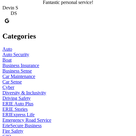
Fantastic personal service!
Devin S
DS
Categories
Auto
Auto Security
Boat
Business Insurance
Business Sense
Car Maintenance
Car Sense
Cyber
Diversity & Inclusivity
Driving Safety
ERIE Auto Plus
ERIE Stories
ERIExpress Life
Emergency Road Service
ErieSecure Business
Fire Safety