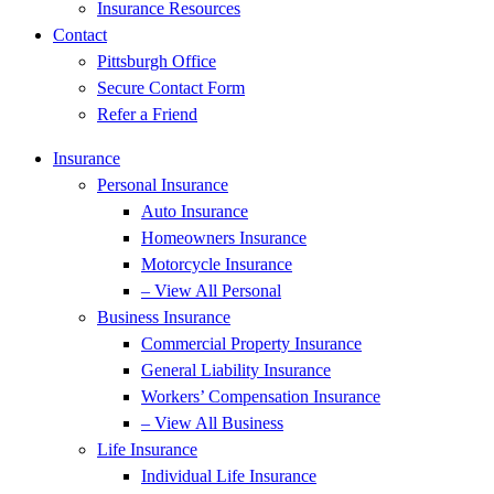
Insurance Resources
Contact
Pittsburgh Office
Secure Contact Form
Refer a Friend
Insurance
Personal Insurance
Auto Insurance
Homeowners Insurance
Motorcycle Insurance
– View All Personal
Business Insurance
Commercial Property Insurance
General Liability Insurance
Workers’ Compensation Insurance
– View All Business
Life Insurance
Individual Life Insurance