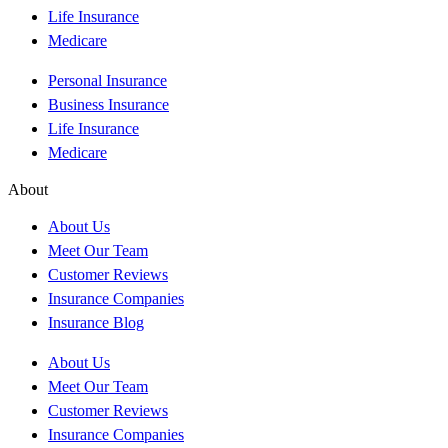
Life Insurance
Medicare
Personal Insurance
Business Insurance
Life Insurance
Medicare
About
About Us
Meet Our Team
Customer Reviews
Insurance Companies
Insurance Blog
About Us
Meet Our Team
Customer Reviews
Insurance Companies