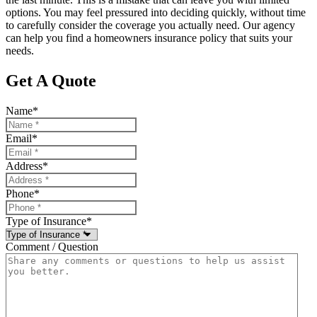
options. You may feel pressured into deciding quickly, without time
to carefully consider the coverage you actually need. Our agency
can help you find a homeowners insurance policy that suits your
needs.
Get A Quote
Name
*
Email
*
Address
*
Phone
*
Type of Insurance
*
Comment / Question