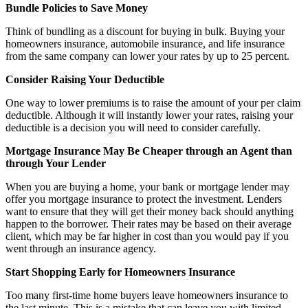
Bundle Policies to Save Money
Think of bundling as a discount for buying in bulk. Buying your
homeowners insurance, automobile insurance, and life insurance
from the same company can lower your rates by up to 25 percent.
Consider Raising Your Deductible
One way to lower premiums is to raise the amount of your per claim
deductible. Although it will instantly lower your rates, raising your
deductible is a decision you will need to consider carefully.
Mortgage Insurance May Be Cheaper through an Agent than
through Your Lender
When you are buying a home, your bank or mortgage lender may
offer you mortgage insurance to protect the investment. Lenders
want to ensure that they will get their money back should anything
happen to the borrower. Their rates may be based on their average
client, which may be far higher in cost than you would pay if you
went through an insurance agency.
Start Shopping Early for Homeowners Insurance
Too many first-time home buyers leave homeowners insurance to
the last minute. This is a mistake that can leave you with limited