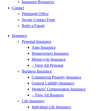
Insurance Resources
Contact
Pittsburgh Office
Secure Contact Form
Refer a Friend
Insurance
Personal Insurance
Auto Insurance
Homeowners Insurance
Motorcycle Insurance
– View All Personal
Business Insurance
Commercial Property Insurance
General Liability Insurance
Workers’ Compensation Insurance
– View All Business
Life Insurance
Individual Life Insurance