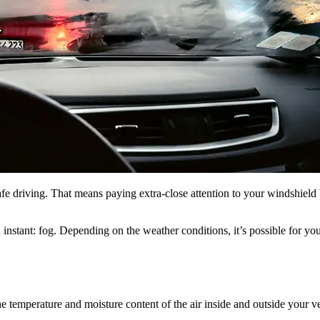
safe driving. That means paying extra-close attention to your windshiel
instant: fog. Depending on the weather conditions, it’s possible for yo
e temperature and moisture content of the air inside and outside your ve