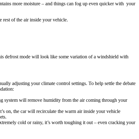
 contains more moisture – and things can fog up even quicker with your
rest of the air inside your vehicle.
his defrost mode will look like some variation of a windshield with
ally adjusting your climate control settings. To help settle the debate
dation:
ning system will remove humidity from the air coming through your
’s on, the car will recirculate the warm air inside your vehicle
rts.
 extremely cold or rainy, it’s worth toughing it out – even cracking your