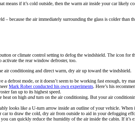
at means if it’s cold outside, then the warm air inside your car likely
 – because the air immediately surrounding the glass is colder than the 
utton or climate control setting to defog the windshield. The icon for t
 activate the rear window defroster, too.
he air conditioning and direct warm, dry air up toward the windshield.
e a defrost mode, or it doesn’t seem to be working fast enough, try manu
ineer
Mark Rober conducted his own experiments
. Here’s his recommen
oster fan up to its highest speed.
he heat on high
and
turn on the air conditioning. But your air conditio
ably looks like a U-turn arrow inside an outline of your vehicle. When it
 car to draw the cold, dry air from outside to aid in your defogging effo
, you can quickly reduce the humidity of the air inside the cabin. If it’s