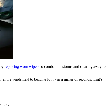
d by
replacing worn wipers
to combat rainstorms and clearing away ice
ur entire windshield to become foggy in a matter of seconds. That’s
hicle.