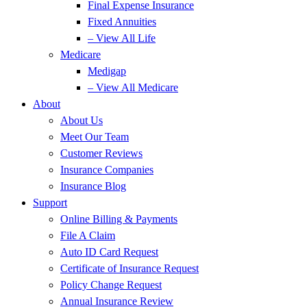
Final Expense Insurance
Fixed Annuities
– View All Life
Medicare
Medigap
– View All Medicare
About
About Us
Meet Our Team
Customer Reviews
Insurance Companies
Insurance Blog
Support
Online Billing & Payments
File A Claim
Auto ID Card Request
Certificate of Insurance Request
Policy Change Request
Annual Insurance Review