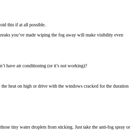
 this if at all possible.
streaks you’ve made wiping the fog away will make visibility even
t have air conditioning (or it’s not working)?
 the heat on high or drive with the windows cracked for the duration
 those tiny water droplets from sticking. Just take the anti-fog spray or