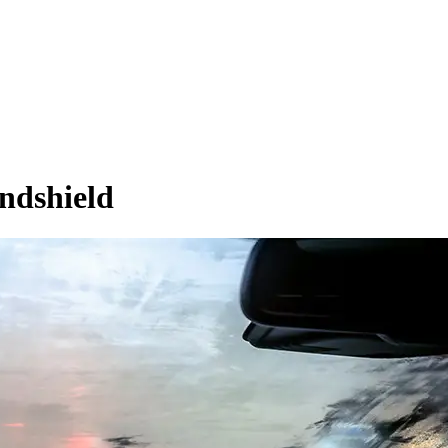
ndshield