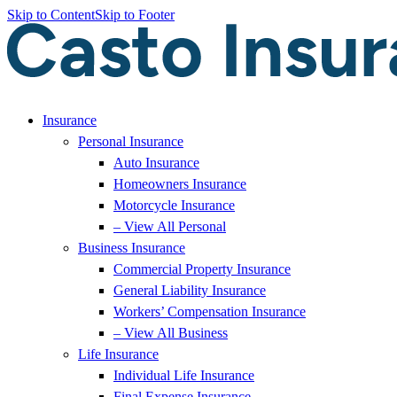
Skip to Content
Skip to Footer
Insurance
Personal Insurance
Auto Insurance
Homeowners Insurance
Motorcycle Insurance
– View All Personal
Business Insurance
Commercial Property Insurance
General Liability Insurance
Workers’ Compensation Insurance
– View All Business
Life Insurance
Individual Life Insurance
Final Expense Insurance