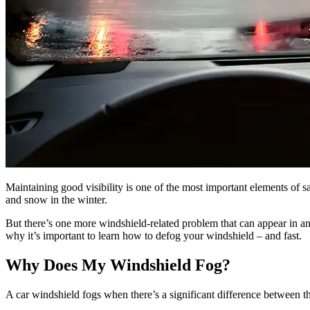
Maintaining good visibility is one of the most important elements of 
and snow in the winter.
But there’s one more windshield-related problem that can appear in an 
why it’s important to learn how to defog your windshield – and fast.
Why Does My Windshield Fog?
A car windshield fogs when there’s a significant difference between th