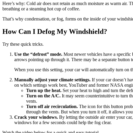
Here’s why: Cold air does not retain as much moisture as warm air. Th
breathing or a steaming hot cup of coffee.
That’s why condensation, or fog, forms on the inside of your windshield
How Can I Defog My Windshield?
Try these quick tricks.
Use the “defrost” mode.
Most newer vehicles have a specific b
arrows pointing up through it. There may be a separate button to
When you use this setting, your car will automatically turn on t
Manually adjust your climate settings.
If your car doesn’t hav
on which settings work best, YouTuber and former NASA eng
Turn up the heat.
Set your heat to high and turn the defr
Turn on the A/C.
It may seem counterintuitive to turn t
vents.
Turn off air recirculation.
The icon for this button prob
through the vents. But when you turn it off, it allows your
Crack your windows.
By letting the outside air enter your car
windows for a few seconds could help the fog clear.
Watch the video below for a quick and easy tutorial.