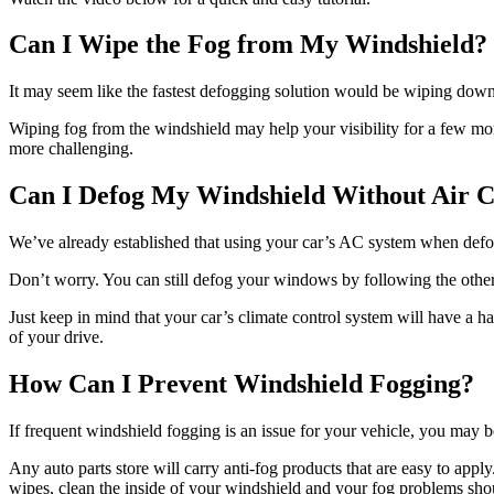
Can I Wipe the Fog from My Windshield?
It may seem like the fastest defogging solution would be wiping down th
Wiping fog from the windshield may help your visibility for a few mom
more challenging.
Can I Defog My Windshield Without Air C
We’ve already established that using your car’s AC system when defogg
Don’t worry. You can still defog your windows by following the other
Just keep in mind that your car’s climate control system will have a 
of your drive.
How Can I Prevent Windshield Fogging?
If frequent windshield fogging is an issue for your vehicle, you may be
Any auto parts store will carry anti-fog products that are easy to apply
wipes, clean the inside of your windshield and your fog problems sho