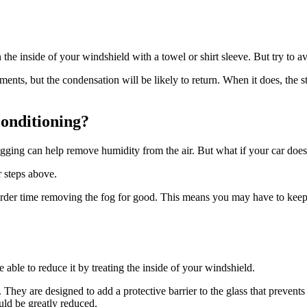
e inside of your windshield with a towel or shirt sleeve. But try to avoid
ents, but the condensation will be likely to return. When it does, the 
onditioning?
ing can help remove humidity from the air. But what if your car doesn’
 steps above.
harder time removing the fog for good. This means you may have to keep
 able to reduce it by treating the inside of your windshield.
. They are designed to add a protective barrier to the glass that prevents
uld be greatly reduced.