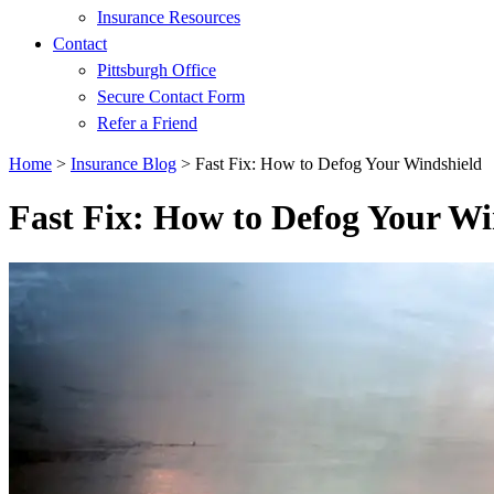
Insurance Resources
Contact
Pittsburgh Office
Secure Contact Form
Refer a Friend
Home
>
Insurance Blog
>
Fast Fix: How to Defog Your Windshield
Fast Fix: How to Defog Your Wi