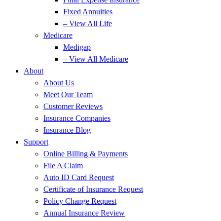
Fixed Annuities
– View All Life
Medicare
Medigap
– View All Medicare
About
About Us
Meet Our Team
Customer Reviews
Insurance Companies
Insurance Blog
Support
Online Billing & Payments
File A Claim
Auto ID Card Request
Certificate of Insurance Request
Policy Change Request
Annual Insurance Review