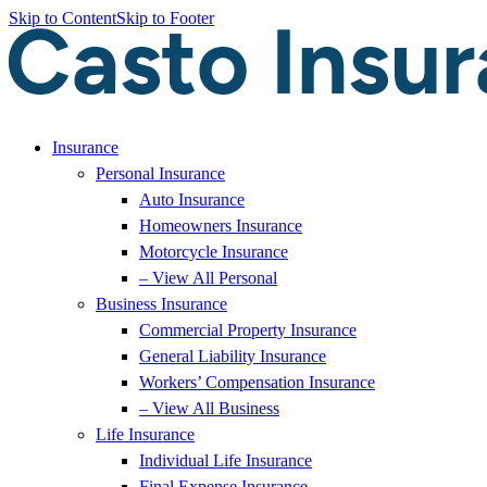
Skip to Content
Skip to Footer
Insurance
Personal Insurance
Auto Insurance
Homeowners Insurance
Motorcycle Insurance
– View All Personal
Business Insurance
Commercial Property Insurance
General Liability Insurance
Workers’ Compensation Insurance
– View All Business
Life Insurance
Individual Life Insurance
Final Expense Insurance