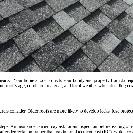
eir heads.” Your home’s roof protects your family and property from dam
our roof’s age, condition, material, and local weather when deciding co
urers consider. Older roofs are more likely to develop leaks, lose prote
steps. An insurance carrier may ask for an inspection before issuing or
e after depreciation, rather than paying replacement cost (RC), which co