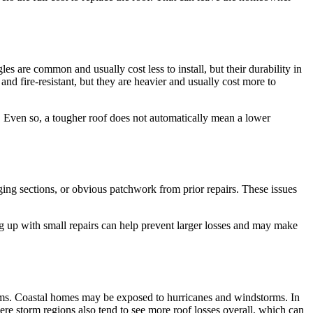
es are common and usually cost less to install, but their durability in
e and fire-resistant, but they are heavier and usually cost more to
s. Even so, a tougher roof does not automatically mean a lower
agging sections, or obvious patchwork from prior repairs. These issues
ng up with small repairs can help prevent larger losses and may make
aims. Coastal homes may be exposed to hurricanes and windstorms. In
ere storm regions also tend to see more roof losses overall, which can