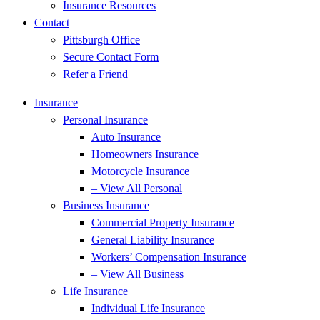
Insurance Resources
Contact
Pittsburgh Office
Secure Contact Form
Refer a Friend
Insurance
Personal Insurance
Auto Insurance
Homeowners Insurance
Motorcycle Insurance
– View All Personal
Business Insurance
Commercial Property Insurance
General Liability Insurance
Workers’ Compensation Insurance
– View All Business
Life Insurance
Individual Life Insurance