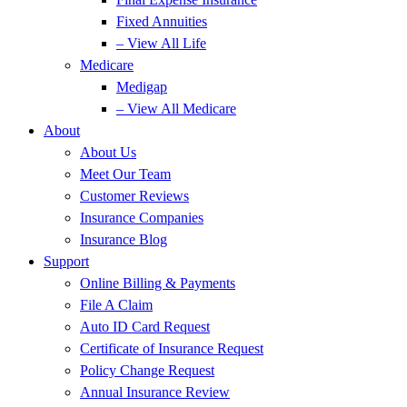
Fixed Annuities
– View All Life
Medicare
Medigap
– View All Medicare
About
About Us
Meet Our Team
Customer Reviews
Insurance Companies
Insurance Blog
Support
Online Billing & Payments
File A Claim
Auto ID Card Request
Certificate of Insurance Request
Policy Change Request
Annual Insurance Review