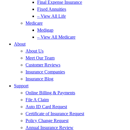
Final Expense Insurance
Fixed Annuities
– View All Life
Medicare
Medigap
– View All Medicare
About
About Us
Meet Our Team
Customer Reviews
Insurance Companies
Insurance Blog
Support
Online Billing & Payments
File A Claim
Auto ID Card Request
Certificate of Insurance Request
Policy Change Request
Annual Insurance Review