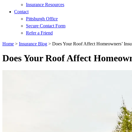
Insurance Resources
Contact
Pittsburgh Office
Secure Contact Form
Refer a Friend
Home
>
Insurance Blog
>
Does Your Roof Affect Homeowners’ Insu
Does Your Roof Affect Homeown