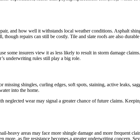
pair, and how well it withstands local weather conditions. Asphalt shingl
l, though repairs can still be costly. Tile and slate roofs are also durabl
use some insurers view it as less likely to result in storm damage claim
 underwriting rules still play a big role.
or missing shingles, curling edges, soft spots, staining, active leaks, s
 water into the home.
with neglected wear may signal a greater chance of future claims. Keepi
in hail-heavy areas may face more shingle damage and more frequent cl
en more, as fire resistance becomes a greater underwriting concern. Sev