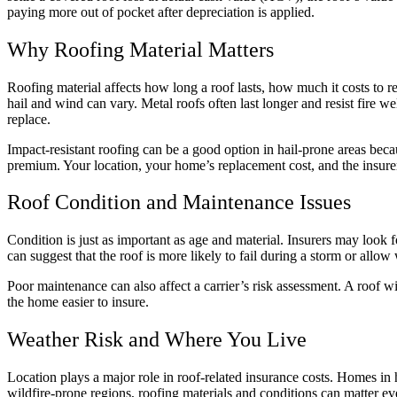
paying more out of pocket after depreciation is applied.
Why Roofing Material Matters
Roofing material affects how long a roof lasts, how much it costs to re
hail and wind can vary. Metal roofs often last longer and resist fire wel
replace.
Impact-resistant roofing can be a good option in hail-prone areas beca
premium. Your location, your home’s replacement cost, and the insurer’s
Roof Condition and Maintenance Issues
Condition is just as important as age and material. Insurers may look f
can suggest that the roof is more likely to fail during a storm or allow
Poor maintenance can also affect a carrier’s risk assessment. A roof 
the home easier to insure.
Weather Risk and Where You Live
Location plays a major role in roof-related insurance costs. Homes 
wildfire-prone regions, roofing materials and conditions can matter ev