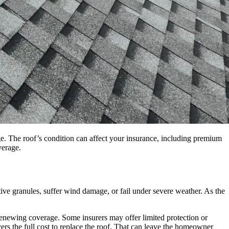
age. The roof’s condition can affect your insurance, including premium
verage.
ctive granules, suffer wind damage, or fail under severe weather. As the
 renewing coverage. Some insurers may offer limited protection or
vers the full cost to replace the roof. That can leave the homeowner