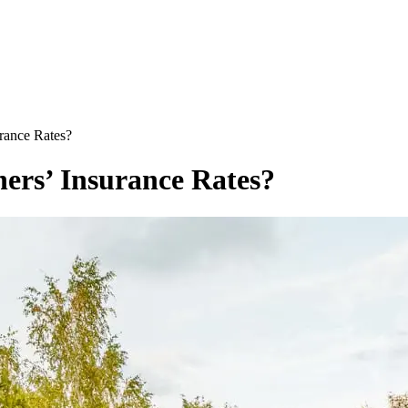
rance Rates?
ers’ Insurance Rates?