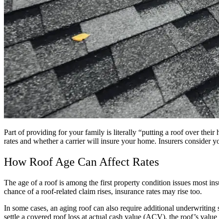
Part of providing for your family is literally “putting a roof over th
rates and whether a carrier will insure your home. Insurers consider y
How Roof Age Can Affect Rates
The age of a roof is among the first property condition issues most ins
chance of a roof-related claim rises, insurance rates may rise too.
In some cases, an aging roof can also require additional underwriting 
settle a covered roof loss at actual cash value (ACV), the roof’s valu