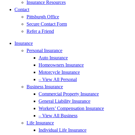
Insurance Resources
Contact
Pittsburgh Office
Secure Contact Form
Refer a Friend
Insurance
Personal Insurance
Auto Insurance
Homeowners Insurance
Motorcycle Insurance
– View All Personal
Business Insurance
Commercial Property Insurance
General Liability Insurance
Workers’ Compensation Insurance
– View All Business
Life Insurance
Individual Life Insurance