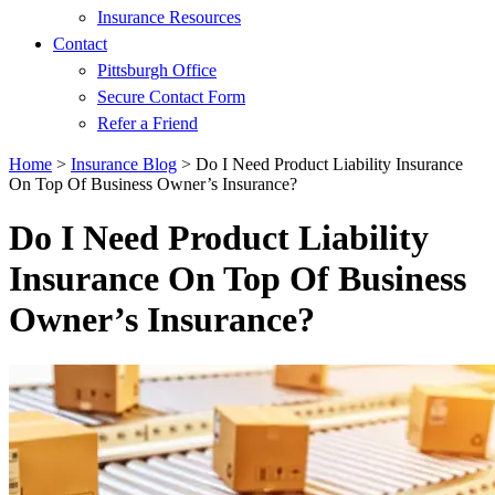
Insurance Resources
Contact
Pittsburgh Office
Secure Contact Form
Refer a Friend
Home
>
Insurance Blog
>
Do I Need Product Liability Insurance
On Top Of Business Owner’s Insurance?
Do I Need Product Liability
Insurance On Top Of Business
Owner’s Insurance?