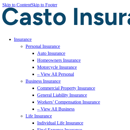
Skip to Content
Skip to Footer
Insurance
Personal Insurance
Auto Insurance
Homeowners Insurance
Motorcycle Insurance
– View All Personal
Business Insurance
Commercial Property Insurance
General Liability Insurance
Workers’ Compensation Insurance
– View All Business
Life Insurance
Individual Life Insurance
Final Expense Insurance