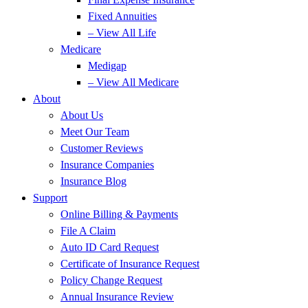
Fixed Annuities
– View All Life
Medicare
Medigap
– View All Medicare
About
About Us
Meet Our Team
Customer Reviews
Insurance Companies
Insurance Blog
Support
Online Billing & Payments
File A Claim
Auto ID Card Request
Certificate of Insurance Request
Policy Change Request
Annual Insurance Review