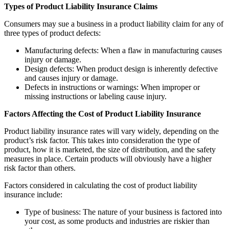
Types of Product Liability Insurance Claims
Consumers may sue a business in a product liability claim for any of
three types of product defects:
Manufacturing defects: When a flaw in manufacturing causes
injury or damage.
Design defects: When product design is inherently defective
and causes injury or damage.
Defects in instructions or warnings: When improper or
missing instructions or labeling cause injury.
Factors Affecting the Cost of Product Liability Insurance
Product liability insurance rates will vary widely, depending on the
product’s risk factor. This takes into consideration the type of
product, how it is marketed, the size of distribution, and the safety
measures in place. Certain products will obviously have a higher
risk factor than others.
Factors considered in calculating the cost of product liability
insurance include:
Type of business: The nature of your business is factored into
your cost, as some products and industries are riskier than