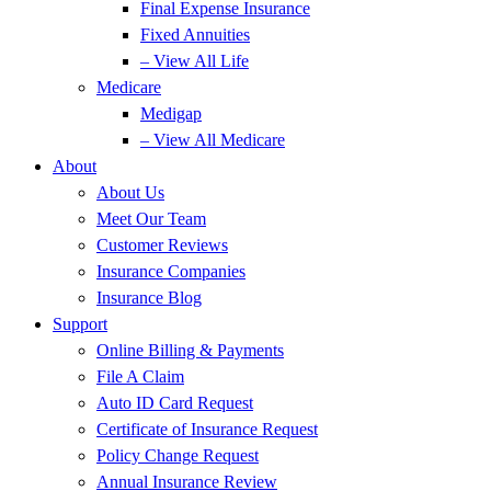
Final Expense Insurance
Fixed Annuities
– View All Life
Medicare
Medigap
– View All Medicare
About
About Us
Meet Our Team
Customer Reviews
Insurance Companies
Insurance Blog
Support
Online Billing & Payments
File A Claim
Auto ID Card Request
Certificate of Insurance Request
Policy Change Request
Annual Insurance Review