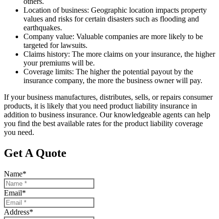
others.
Location of business: Geographic location impacts property
values and risks for certain disasters such as flooding and
earthquakes.
Company value: Valuable companies are more likely to be
targeted for lawsuits.
Claims history: The more claims on your insurance, the higher
your premiums will be.
Coverage limits: The higher the potential payout by the
insurance company, the more the business owner will pay.
If your business manufactures, distributes, sells, or repairs consumer
products, it is likely that you need product liability insurance in
addition to business insurance. Our knowledgeable agents can help
you find the best available rates for the product liability coverage
you need.
Get A Quote
Name
*
Email
*
Address
*