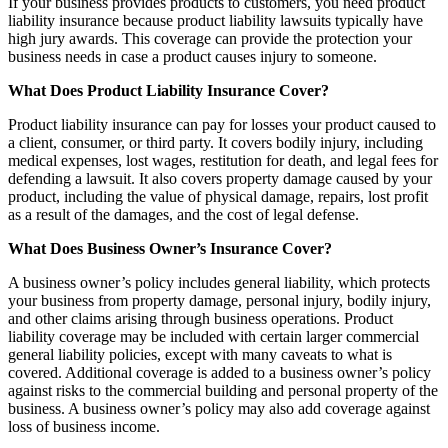
If your business provides products to customers, you need product
liability insurance because product liability lawsuits typically have
high jury awards. This coverage can provide the protection your
business needs in case a product causes injury to someone.
What Does Product Liability Insurance Cover?
Product liability insurance can pay for losses your product caused to
a client, consumer, or third party. It covers bodily injury, including
medical expenses, lost wages, restitution for death, and legal fees for
defending a lawsuit. It also covers property damage caused by your
product, including the value of physical damage, repairs, lost profit
as a result of the damages, and the cost of legal defense.
What Does Business Owner’s Insurance Cover?
A business owner’s policy includes general liability, which protects
your business from property damage, personal injury, bodily injury,
and other claims arising through business operations. Product
liability coverage may be included with certain larger commercial
general liability policies, except with many caveats to what is
covered. Additional coverage is added to a business owner’s policy
against risks to the commercial building and personal property of the
business. A business owner’s policy may also add coverage against
loss of business income.