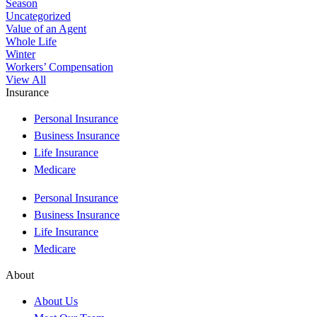
Season
Uncategorized
Value of an Agent
Whole Life
Winter
Workers’ Compensation
View All
Insurance
Personal Insurance
Business Insurance
Life Insurance
Medicare
Personal Insurance
Business Insurance
Life Insurance
Medicare
About
About Us