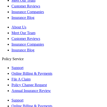
Meet Our Team
Customer Reviews
Insurance Companies
Insurance Blog
About Us
Meet Our Team
Customer Reviews
Insurance Companies
Insurance Blog
Policy Service
Support
Online Billing & Payments
File A Claim
Policy Change Request
Annual Insurance Review
Support
Online Billing & Payments