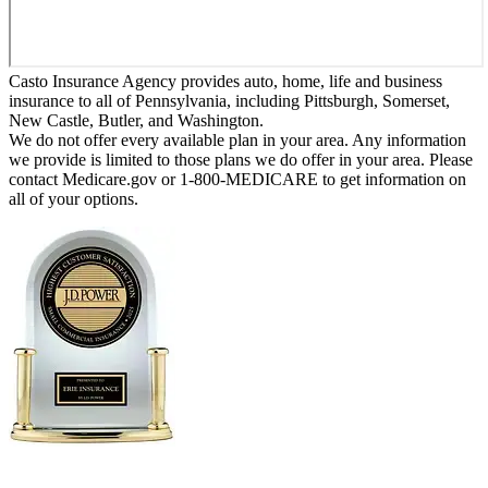
Casto Insurance Agency provides auto, home, life and business
insurance to all of Pennsylvania, including Pittsburgh, Somerset,
New Castle, Butler, and Washington.
We do not offer every available plan in your area. Any information
we provide is limited to those plans we do offer in your area. Please
contact Medicare.gov or 1-800-MEDICARE to get information on
all of your options.
Erie Insurance ranked #1 in small
business insurance customer satisfaction, according
to the J.D. Power 2025 U.S. Small Commercial