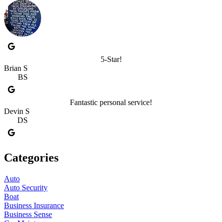
5-Star!
Brian S
BS
Fantastic personal service!
Devin S
DS
Categories
Auto
Auto Security
Boat
Business Insurance
Business Sense