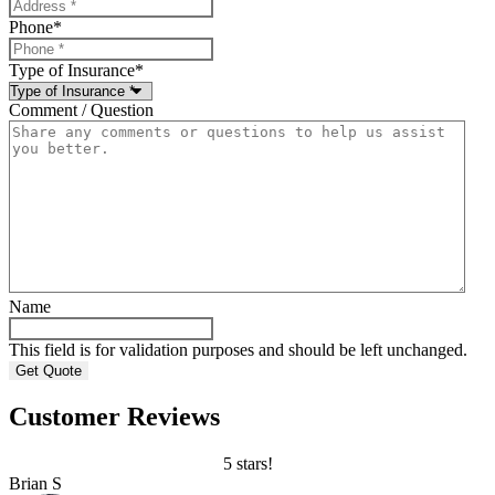
Phone
*
Type of Insurance
*
Comment / Question
Name
This field is for validation purposes and should be left unchanged.
Customer Reviews
5 stars!
Brian S