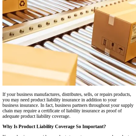
If your business manufactures, distributes, sells, or repairs products,
you may need product liability insurance in addition to your
business insurance. In fact, business partners throughout your supply
chain may require a certificate of liability insurance as proof of
adequate product liability coverage.
Why Is Product Liability Coverage So Important?