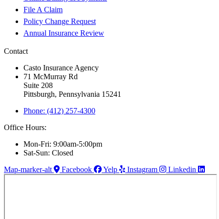
File A Claim
Policy Change Request
Annual Insurance Review
Contact
Casto Insurance Agency
71 McMurray Rd
Suite 208
Pittsburgh, Pennsylvania 15241
Phone: (412) 257-4300
Office Hours:
Mon-Fri: 9:00am-5:00pm
Sat-Sun: Closed
Map-marker-alt
Facebook
Yelp
Instagram
Linkedin