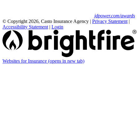
Insurance Study.
For J.D. Power 2025 award information, visit
jdpower.com/awards
© Copyright 2026, Casto Insurance Agency
|
Privacy Statement
|
Accessibility Statement
|
Login
Websites for Insurance
(opens in new tab)