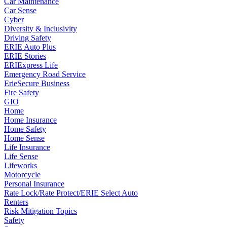
Car Maintenance
Car Sense
Cyber
Diversity & Inclusivity
Driving Safety
ERIE Auto Plus
ERIE Stories
ERIExpress Life
Emergency Road Service
ErieSecure Business
Fire Safety
GIO
Home
Home Insurance
Home Safety
Home Sense
Life Insurance
Life Sense
Lifeworks
Motorcycle
Personal Insurance
Rate Lock/Rate Protect/ERIE Select Auto
Renters
Risk Mitigation Topics
Safety