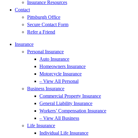
Insurance Resources
Contact
Pittsburgh Office
Secure Contact Form
Refer a Friend
Insurance
Personal Insurance
Auto Insurance
Homeowners Insurance
Motorcycle Insurance
– View All Personal
Business Insurance
Commercial Property Insurance
General Liability Insurance
Workers’ Compensation Insurance
– View All Business
Life Insurance
Individual Life Insurance