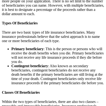
more people on your application. There is no set limit to the number
of beneficiaries you can name. However, with multiple beneficiaries,
it is best to designate a percentage of the proceeds rather than a
dollar amount to each.
Types Of Beneficiaries
There are two basic types of life insurance beneficiaries. Many
insurance professionals believe that the safest approach is to name
one or more beneficiaries of each type.
Primary beneficiary
: This is the person or persons who will
receive the death benefits when you die. Primary beneficiaries
will not receive any life insurance proceeds if they die before
you do.
Contingent beneficiary
: Also known as secondary
beneficiaries, contingent beneficiaries do not receive any
death benefits if the primary beneficiaries are still living at the
time of your death. Contingent beneficiaries only receive life
insurance proceeds if the primary beneficiaries die before you.
Classes Of Beneficiaries
Within the two types of beneficiaries, there are also two classes –
revocable and irrevocable beneficiaries. Insurance professionals