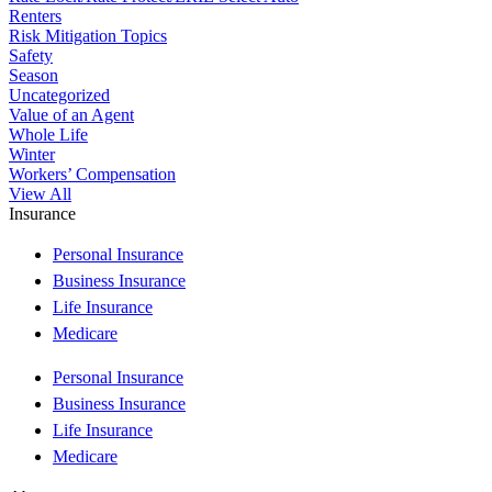
Renters
Risk Mitigation Topics
Safety
Season
Uncategorized
Value of an Agent
Whole Life
Winter
Workers’ Compensation
View All
Insurance
Personal Insurance
Business Insurance
Life Insurance
Medicare
Personal Insurance
Business Insurance
Life Insurance
Medicare