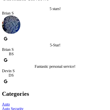
5 stars!
Brian S
5-Star!
Brian S
BS
Fantastic personal service!
Devin S
DS
Categories
Auto
Auto Security