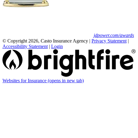
Erie Insurance ranked #1 in small
business insurance customer satisfaction, according
to the J.D. Power 2025 U.S. Small Commercial
Insurance Study.
For J.D. Power 2025 award information, visit
jdpower.com/awards
© Copyright 2026, Casto Insurance Agency
|
Privacy Statement
|
Accessibility Statement
|
Login
Websites for Insurance
(opens in new tab)