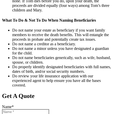
none. If Tom dies before you do, upon your death, the
proceeds are divided equally (four ways) among Tom’s three
children and Mary.
What To Do & Not To Do When Naming Beneficiaries
Do not name your estate as beneficiary if you want family
members to receive the death benefits. This will entangle the
proceeds in probate and potentially create tax issues.
Do not name a creditor as a beneficiary.
Do not name a minor unless you have designated a guardian
for the child.
Do not name beneficiaries generically, such as wife, husband,
spouse, or children.
Do properly identify designated beneficiaries with full names,
dates of birth, and/or social security numbers.
Do review your life insurance application with our
experienced agent to help ensure you have all the bases
covered.
Get A Quote
Name
*