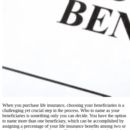
When you purchase life insurance, choosing your beneficiaries is a
challenging yet crucial step in the process. Who to name as your
beneficiaries is something only you can decide. You have the option
to name more than one beneficiary, which can be accomplished by
assigning a percentage of your life insurance benefits among two or