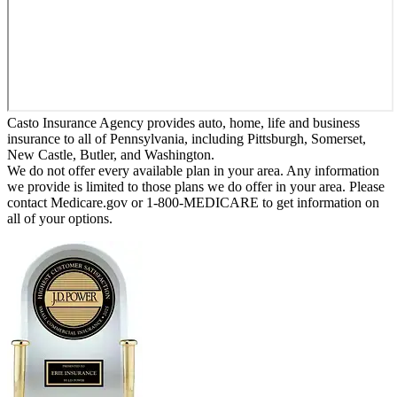
Casto Insurance Agency provides auto, home, life and business
insurance to all of Pennsylvania, including Pittsburgh, Somerset,
New Castle, Butler, and Washington.
We do not offer every available plan in your area. Any information
we provide is limited to those plans we do offer in your area. Please
contact Medicare.gov or 1-800-MEDICARE to get information on
all of your options.