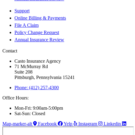
Support
Online Billing & Payments
File A Claim
Policy Change Request
Annual Insurance Review
Contact
Casto Insurance Agency
71 McMurray Rd
Suite 208
Pittsburgh, Pennsylvania 15241
Phone: (412) 257-4300
Office Hours:
Mon-Fri: 9:00am-5:00pm
Sat-Sun: Closed
Map-marker-alt
Facebook
Yelp
Instagram
Linkedin