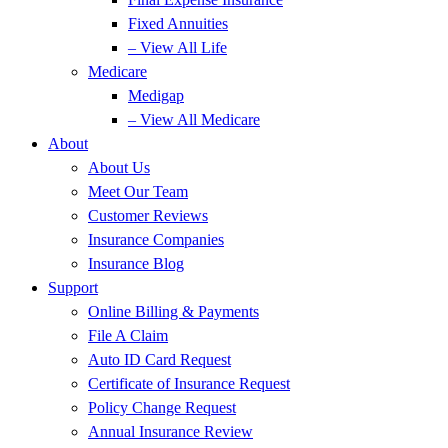
Fixed Annuities
– View All Life
Medicare
Medigap
– View All Medicare
About
About Us
Meet Our Team
Customer Reviews
Insurance Companies
Insurance Blog
Support
Online Billing & Payments
File A Claim
Auto ID Card Request
Certificate of Insurance Request
Policy Change Request
Annual Insurance Review