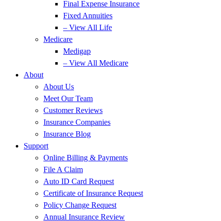
Final Expense Insurance
Fixed Annuities
– View All Life
Medicare
Medigap
– View All Medicare
About
About Us
Meet Our Team
Customer Reviews
Insurance Companies
Insurance Blog
Support
Online Billing & Payments
File A Claim
Auto ID Card Request
Certificate of Insurance Request
Policy Change Request
Annual Insurance Review