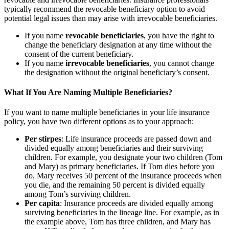
typically recommend the revocable beneficiary option to avoid
potential legal issues than may arise with irrevocable beneficiaries.
If you name
revocable beneficiaries
, you have the right to
change the beneficiary designation at any time without the
consent of the current beneficiary.
If you name
irrevocable beneficiaries
, you cannot change
the designation without the original beneficiary’s consent.
What If You Are Naming Multiple Beneficiaries?
If you want to name multiple beneficiaries in your life insurance
policy, you have two different options as to your approach:
Per stirpes
: Life insurance proceeds are passed down and
divided equally among beneficiaries and their surviving
children. For example, you designate your two children (Tom
and Mary) as primary beneficiaries. If Tom dies before you
do, Mary receives 50 percent of the insurance proceeds when
you die, and the remaining 50 percent is divided equally
among Tom’s surviving children.
Per capita
: Insurance proceeds are divided equally among
surviving beneficiaries in the lineage line. For example, as in
the example above, Tom has three children, and Mary has