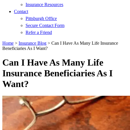
Insurance Resources
Contact
Pittsburgh Office
Secure Contact Form
Refer a Friend
Home
>
Insurance Blog
>
Can I Have As Many Life Insurance
Beneficiaries As I Want?
Can I Have As Many Life
Insurance Beneficiaries As I
Want?