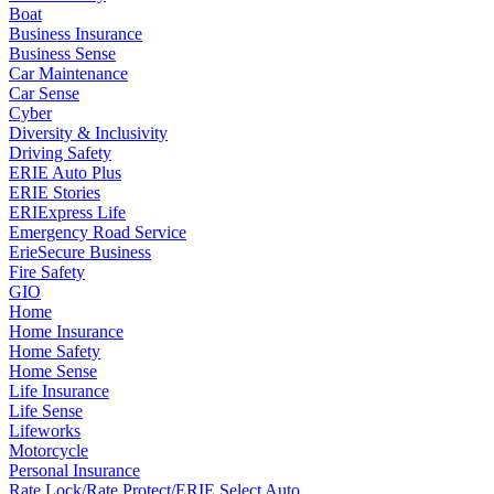
Boat
Business Insurance
Business Sense
Car Maintenance
Car Sense
Cyber
Diversity & Inclusivity
Driving Safety
ERIE Auto Plus
ERIE Stories
ERIExpress Life
Emergency Road Service
ErieSecure Business
Fire Safety
GIO
Home
Home Insurance
Home Safety
Home Sense
Life Insurance
Life Sense
Lifeworks
Motorcycle
Personal Insurance
Rate Lock/Rate Protect/ERIE Select Auto