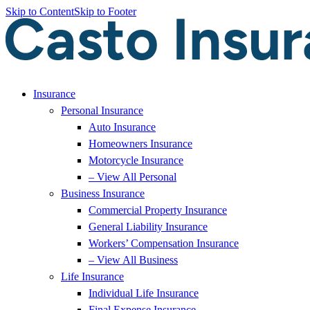
Skip to Content
Skip to Footer
Insurance
Personal Insurance
Auto Insurance
Homeowners Insurance
Motorcycle Insurance
– View All Personal
Business Insurance
Commercial Property Insurance
General Liability Insurance
Workers’ Compensation Insurance
– View All Business
Life Insurance
Individual Life Insurance
Final Expense Insurance