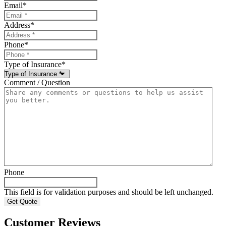
Email
*
Address
*
Phone
*
Type of Insurance
*
Comment / Question
Phone
This field is for validation purposes and should be left unchanged.
Customer Reviews