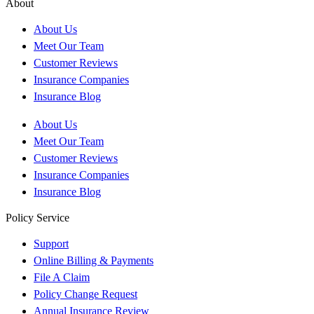
About
About Us
Meet Our Team
Customer Reviews
Insurance Companies
Insurance Blog
About Us
Meet Our Team
Customer Reviews
Insurance Companies
Insurance Blog
Policy Service
Support
Online Billing & Payments
File A Claim
Policy Change Request
Annual Insurance Review