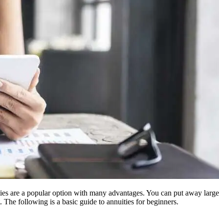
nnuities are a popular option with many advantages. You can put away lar
 The following is a basic guide to annuities for beginners.