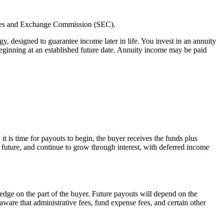
rities and Exchange Commission (SEC).
, designed to guarantee income later in life. You invest in an annuity
eginning at an established future date. Annuity income may be paid
 is time for payouts to begin, the buyer receives the funds plus
 future, and continue to grow through interest, with deferred income
dge on the part of the buyer. Future payouts will depend on the
aware that administrative fees, fund expense fees, and certain other