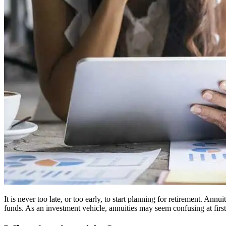
It is never too late, or too early, to start planning for retirement. A
funds. As an investment vehicle, annuities may seem confusing at first.