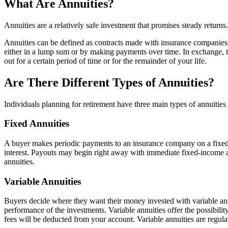
What Are Annuities?
Annuities are a relatively safe investment that promises steady retu
Annuities can be defined as contracts made with insurance companies, 
either in a lump sum or by making payments over time. In exchange, t
out for a certain period of time or for the remainder of your life.
Are There Different Types of Annuities?
Individuals planning for retirement have three main types of annuities
Fixed Annuities
A buyer makes periodic payments to an insurance company on a fixed an
interest. Payouts may begin right away with immediate fixed-income an
annuities.
Variable Annuities
Buyers decide where they want their money invested with variable ann
performance of the investments. Variable annuities offer the possibilit
fees will be deducted from your account. Variable annuities are regul