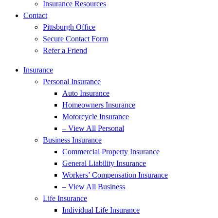
Insurance Resources
Contact
Pittsburgh Office
Secure Contact Form
Refer a Friend
Insurance
Personal Insurance
Auto Insurance
Homeowners Insurance
Motorcycle Insurance
– View All Personal
Business Insurance
Commercial Property Insurance
General Liability Insurance
Workers’ Compensation Insurance
– View All Business
Life Insurance
Individual Life Insurance