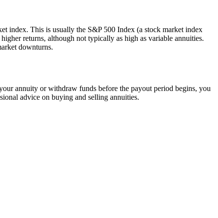
rket index. This is usually the S&P 500 Index (a stock market index
igher returns, although not typically as high as variable annuities.
market downturns.
your annuity or withdraw funds before the payout period begins, you
sional advice on buying and selling annuities.