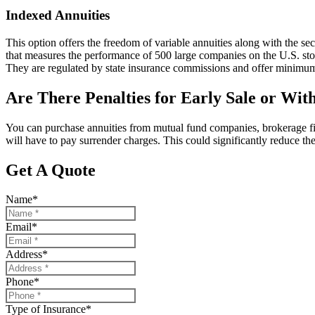
Indexed Annuities
This option offers the freedom of variable annuities along with the se
that measures the performance of 500 large companies on the U.S. stock
They are regulated by state insurance commissions and offer minimum
Are There Penalties for Early Sale or Wi
You can purchase annuities from mutual fund companies, brokerage fi
will have to pay surrender charges. This could significantly reduce th
Get A Quote
Name
*
Email
*
Address
*
Phone
*
Type of Insurance
*