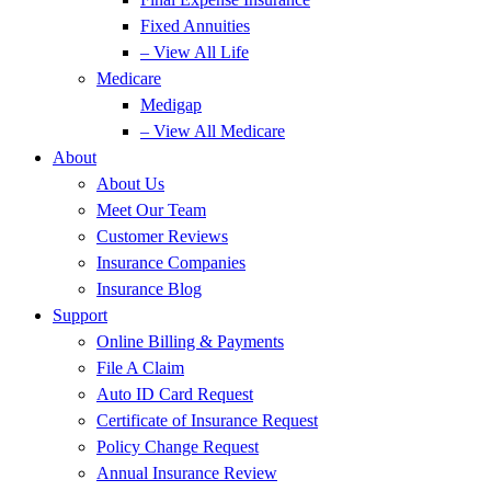
Fixed Annuities
– View All Life
Medicare
Medigap
– View All Medicare
About
About Us
Meet Our Team
Customer Reviews
Insurance Companies
Insurance Blog
Support
Online Billing & Payments
File A Claim
Auto ID Card Request
Certificate of Insurance Request
Policy Change Request
Annual Insurance Review