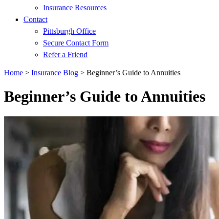
Insurance Resources
Contact
Pittsburgh Office
Secure Contact Form
Refer a Friend
Home
>
Insurance Blog
>
Beginner’s Guide to Annuities
Beginner’s Guide to Annuities