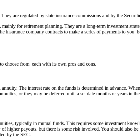
rns. They are regulated by state insurance commissions and by the Secu
mainly for retirement planning. They are a long-term investment strategy
he insurance company contracts to make a series of payments to you, b
 to choose from, each with its own pros and cons.
nuity. The interest rate on the funds is determined in advance. When it
nuities, or they may be deferred until a set date months or years in the
uities, typically in mutual funds. This requires some investment knowle
y of higher payouts, but there is some risk involved. You should also be 
ated by the SEC.