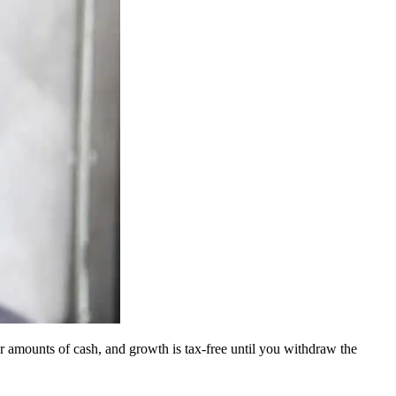
ger amounts of cash, and growth is tax-free until you withdraw the