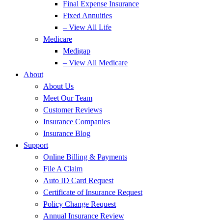
Final Expense Insurance
Fixed Annuities
– View All Life
Medicare
Medigap
– View All Medicare
About
About Us
Meet Our Team
Customer Reviews
Insurance Companies
Insurance Blog
Support
Online Billing & Payments
File A Claim
Auto ID Card Request
Certificate of Insurance Request
Policy Change Request
Annual Insurance Review