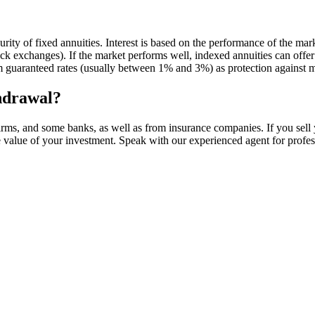
curity of fixed annuities. Interest is based on the performance of the ma
 exchanges). If the market performs well, indexed annuities can offer h
 guaranteed rates (usually between 1% and 3%) as protection against 
thdrawal?
rms, and some banks, as well as from insurance companies. If you sell 
e value of your investment. Speak with our experienced agent for profes