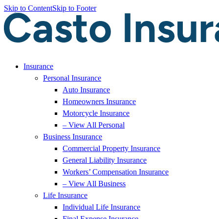
Skip to Content
Skip to Footer
Insurance
Personal Insurance
Auto Insurance
Homeowners Insurance
Motorcycle Insurance
– View All Personal
Business Insurance
Commercial Property Insurance
General Liability Insurance
Workers’ Compensation Insurance
– View All Business
Life Insurance
Individual Life Insurance
Final Expense Insurance