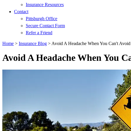
Insurance Resources
Contact
Pittsburgh Office
Secure Contact Form
Refer a Friend
Home
>
Insurance Blog
>
Avoid A Headache When You Can't Avoid
Avoid A Headache When You Ca