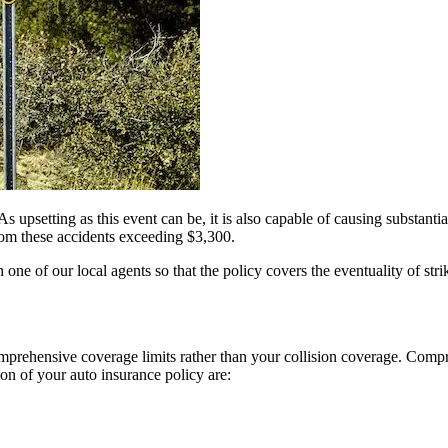
As upsetting as this event can be, it is also capable of causing substantia
from these accidents exceeding $3,300.
one of our local agents so that the policy covers the eventuality of st
mprehensive coverage limits rather than your collision coverage. Compre
ion of your auto insurance policy are: