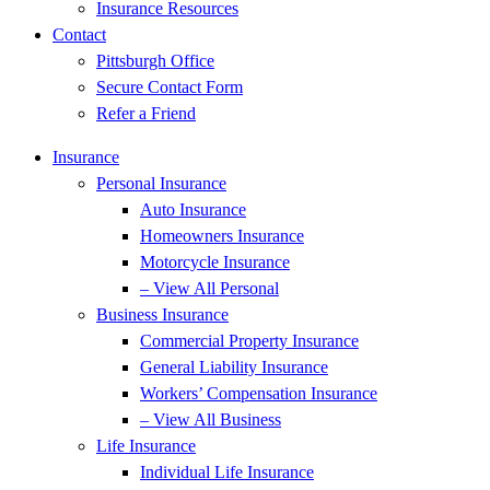
Insurance Resources
Contact
Pittsburgh Office
Secure Contact Form
Refer a Friend
Insurance
Personal Insurance
Auto Insurance
Homeowners Insurance
Motorcycle Insurance
– View All Personal
Business Insurance
Commercial Property Insurance
General Liability Insurance
Workers’ Compensation Insurance
– View All Business
Life Insurance
Individual Life Insurance