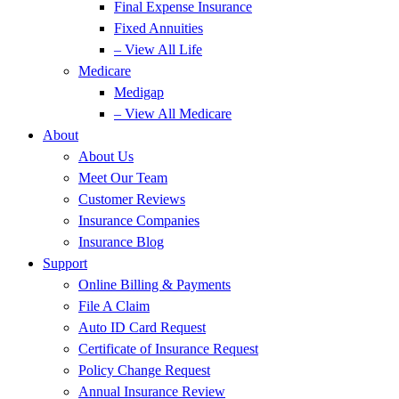
Final Expense Insurance
Fixed Annuities
– View All Life
Medicare
Medigap
– View All Medicare
About
About Us
Meet Our Team
Customer Reviews
Insurance Companies
Insurance Blog
Support
Online Billing & Payments
File A Claim
Auto ID Card Request
Certificate of Insurance Request
Policy Change Request
Annual Insurance Review