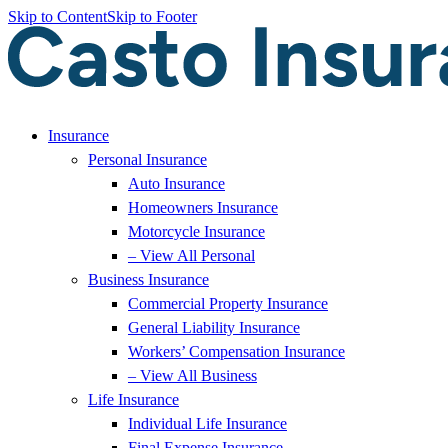
Skip to Content
Skip to Footer
Insurance
Personal Insurance
Auto Insurance
Homeowners Insurance
Motorcycle Insurance
– View All Personal
Business Insurance
Commercial Property Insurance
General Liability Insurance
Workers’ Compensation Insurance
– View All Business
Life Insurance
Individual Life Insurance
Final Expense Insurance