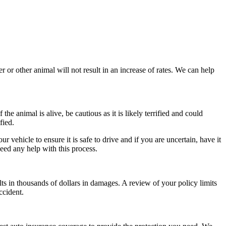
 or other animal will not result in an increase of rates. We can help
he animal is alive, be cautious as it is likely terrified and could
fied.
 vehicle to ensure it is safe to drive and if you are uncertain, have it
eed any help with this process.
lts in thousands of dollars in damages. A review of your policy limits
ccident.