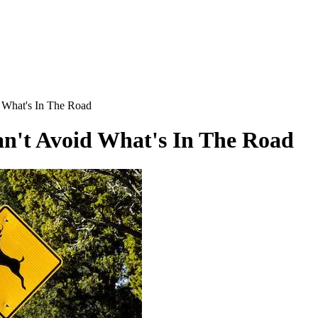
 What's In The Road
n't Avoid What's In The Road