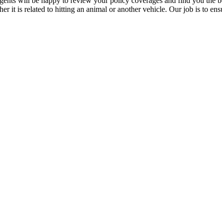
agents will be happy to review your policy coverages and find you the b
r it is related to hitting an animal or another vehicle. Our job is to en