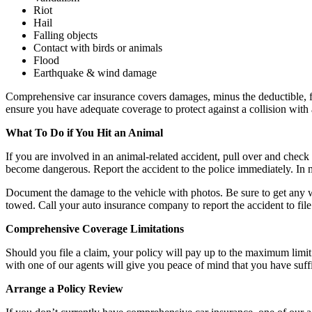
Riot
Hail
Falling objects
Contact with birds or animals
Flood
Earthquake & wind damage
Comprehensive car insurance covers damages, minus the deductible, for 
ensure you have adequate coverage to protect against a collision with 
What To Do if You Hit an Animal
If you are involved in an animal-related accident, pull over and check t
become dangerous. Report the accident to the police immediately. In man
Document the damage to the vehicle with photos. Be sure to get any witn
towed. Call your auto insurance company to report the accident to fil
Comprehensive Coverage Limitations
Should you file a claim, your policy will pay up to the maximum limit 
with one of our agents will give you peace of mind that you have suffi
Arrange a Policy Review