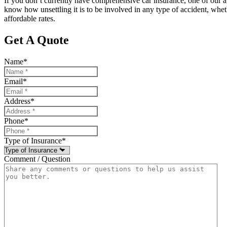
If you don’t currently have comprehensive car insurance, one of our 
know how unsettling it is to be involved in any type of accident, whethe
affordable rates.
Get A Quote
Name
*
Email
*
Address
*
Phone
*
Type of Insurance
*
Comment / Question