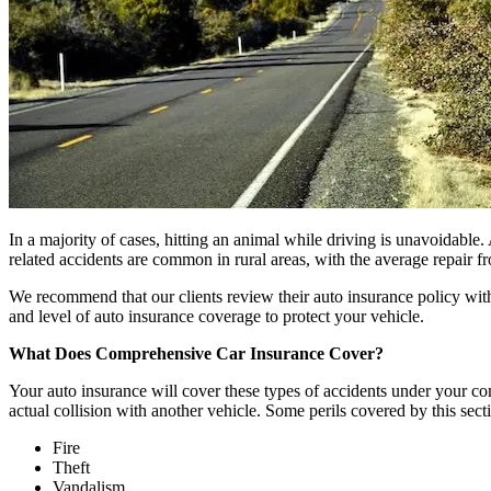
In a majority of cases, hitting an animal while driving is unavoidable. 
related accidents are common in rural areas, with the average repair 
We recommend that our clients review their auto insurance policy with 
and level of auto insurance coverage to protect your vehicle.
What Does Comprehensive Car Insurance Cover?
Your auto insurance will cover these types of accidents under your co
actual collision with another vehicle. Some perils covered by this sect
Fire
Theft
Vandalism