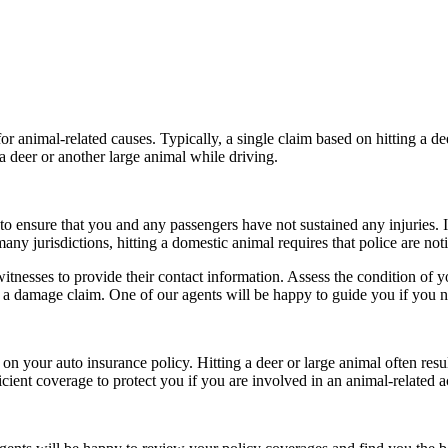
animal-related causes. Typically, a single claim based on hitting a deer
a deer or another large animal while driving.
o ensure that you and any passengers have not sustained any injuries. If t
y jurisdictions, hitting a domestic animal requires that police are noti
esses to provide their contact information. Assess the condition of your
e a damage claim. One of our agents will be happy to guide you if you n
on your auto insurance policy. Hitting a deer or large animal often resu
cient coverage to protect you if you are involved in an animal-related a