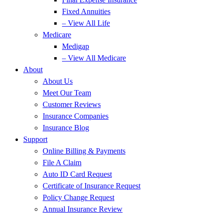
Fixed Annuities
– View All Life
Medicare
Medigap
– View All Medicare
About
About Us
Meet Our Team
Customer Reviews
Insurance Companies
Insurance Blog
Support
Online Billing & Payments
File A Claim
Auto ID Card Request
Certificate of Insurance Request
Policy Change Request
Annual Insurance Review