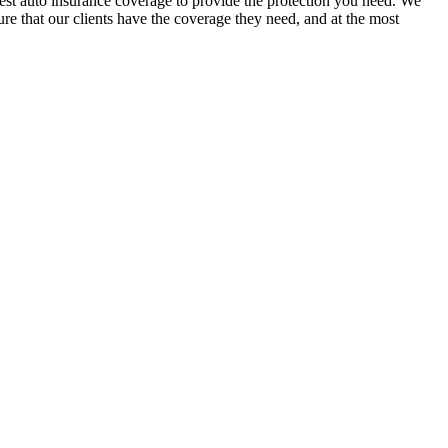
est auto insurance coverage to provide the protection you need. We
sure that our clients have the coverage they need, and at the most