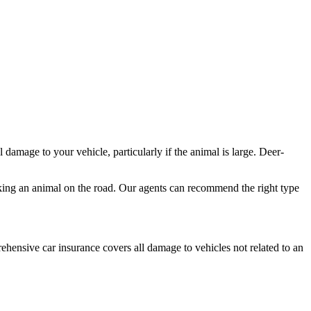
l damage to your vehicle, particularly if the animal is large. Deer-
riking an animal on the road. Our agents can recommend the right type
hensive car insurance covers all damage to vehicles not related to an