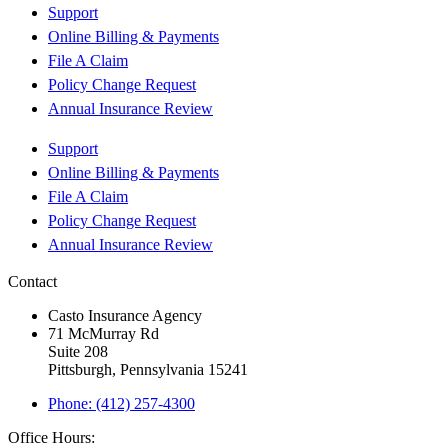
Support
Online Billing & Payments
File A Claim
Policy Change Request
Annual Insurance Review
Support
Online Billing & Payments
File A Claim
Policy Change Request
Annual Insurance Review
Contact
Casto Insurance Agency
71 McMurray Rd
Suite 208
Pittsburgh, Pennsylvania 15241
Phone: (412) 257-4300
Office Hours: