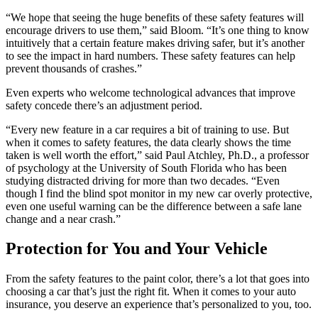
“We hope that seeing the huge benefits of these safety features will
encourage drivers to use them,” said Bloom. “It’s one thing to know
intuitively that a certain feature makes driving safer, but it’s another
to see the impact in hard numbers. These safety features can help
prevent thousands of crashes.”
Even experts who welcome technological advances that improve
safety concede there’s an adjustment period.
“Every new feature in a car requires a bit of training to use. But
when it comes to safety features, the data clearly shows the time
taken is well worth the effort,” said Paul Atchley, Ph.D., a professor
of psychology at the University of South Florida who has been
studying distracted driving for more than two decades. “Even
though I find the blind spot monitor in my new car overly protective,
even one useful warning can be the difference between a safe lane
change and a near crash.”
Protection for You and Your Vehicle
From the safety features to the paint color, there’s a lot that goes into
choosing a car that’s just the right fit. When it comes to your auto
insurance, you deserve an experience that’s personalized to you, too.