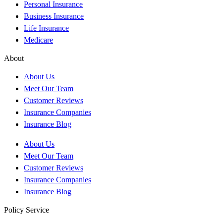
Personal Insurance
Business Insurance
Life Insurance
Medicare
About
About Us
Meet Our Team
Customer Reviews
Insurance Companies
Insurance Blog
About Us
Meet Our Team
Customer Reviews
Insurance Companies
Insurance Blog
Policy Service