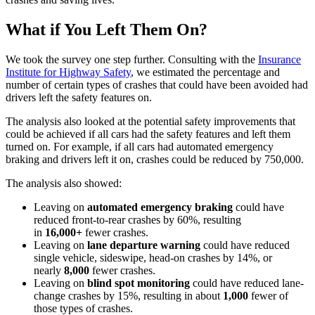
What if You Left Them On?
We took the survey one step further. Consulting with the
Insurance
Institute for Highway Safety
, we estimated the percentage and
number of certain types of crashes that could have been avoided had
drivers left the safety features on.
The analysis also looked at the potential safety improvements that
could be achieved if all cars had the safety features and left them
turned on. For example, if all cars had automated emergency
braking and drivers left it on, crashes could be reduced by 750,000.
The analysis also showed:
Leaving on
automated emergency braking
could have
reduced front-to-rear crashes by 60%, resulting
in
16,000+
fewer crashes.
Leaving on
lane departure warning
could have reduced
single vehicle, sideswipe, head-on crashes by 14%, or
nearly
8,000
fewer crashes.
Leaving on
blind spot monitoring
could have reduced lane-
change crashes by 15%, resulting in about
1,000
fewer of
those types of crashes.