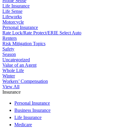
Home Sense
Life Insurance
Life Sense
Lifeworks
Motorcycle
Personal Insurance
Rate Lock/Rate Protect/ERIE Select Auto
Renters
Risk Mitigation Topics
Safety
Season
Uncategorized
Value of an Agent
Whole Life
Winter
Workers’ Compensation
View All
Insurance
Personal Insurance
Business Insurance
Life Insurance
Medicare