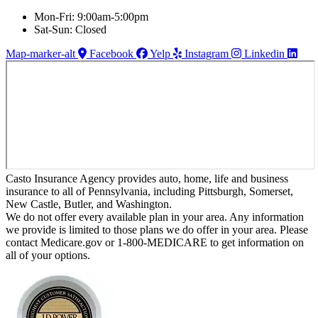
Mon-Fri: 9:00am-5:00pm
Sat-Sun: Closed
Map-marker-alt
Facebook
Yelp
Instagram
Linkedin
Casto Insurance Agency provides auto, home, life and business
insurance to all of Pennsylvania, including Pittsburgh, Somerset,
New Castle, Butler, and Washington.
We do not offer every available plan in your area. Any information
we provide is limited to those plans we do offer in your area. Please
contact Medicare.gov or 1-800-MEDICARE to get information on
all of your options.