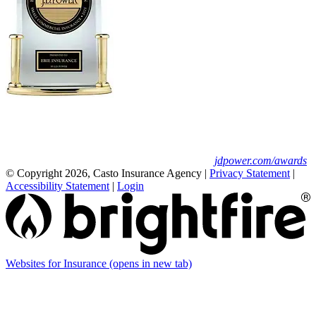
Erie Insurance ranked #1 in small
business insurance customer satisfaction, according
to the J.D. Power 2025 U.S. Small Commercial
Insurance Study.
For J.D. Power 2025 award information, visit
jdpower.com/awards
© Copyright 2026, Casto Insurance Agency
|
Privacy Statement
|
Accessibility Statement
|
Login
Websites for Insurance
(opens in new tab)