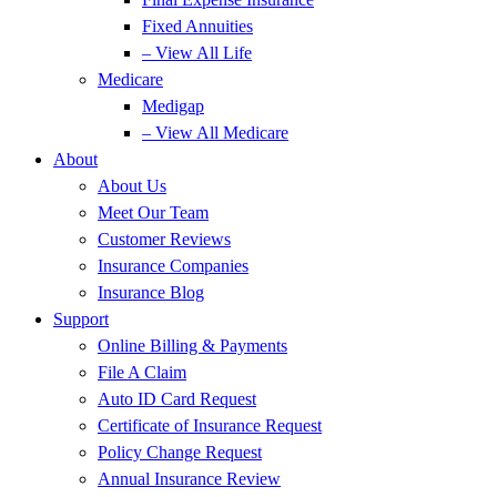
Fixed Annuities
– View All Life
Medicare
Medigap
– View All Medicare
About
About Us
Meet Our Team
Customer Reviews
Insurance Companies
Insurance Blog
Support
Online Billing & Payments
File A Claim
Auto ID Card Request
Certificate of Insurance Request
Policy Change Request
Annual Insurance Review