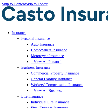
Skip to Content
Skip to Footer
Insurance
Personal Insurance
Auto Insurance
Homeowners Insurance
Motorcycle Insurance
– View All Personal
Business Insurance
Commercial Property Insurance
General Liability Insurance
Workers’ Compensation Insurance
– View All Business
Life Insurance
Individual Life Insurance
Final Expense Insurance