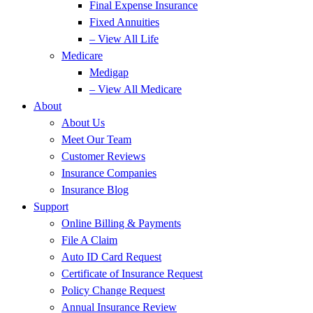
Final Expense Insurance
Fixed Annuities
– View All Life
Medicare
Medigap
– View All Medicare
About
About Us
Meet Our Team
Customer Reviews
Insurance Companies
Insurance Blog
Support
Online Billing & Payments
File A Claim
Auto ID Card Request
Certificate of Insurance Request
Policy Change Request
Annual Insurance Review