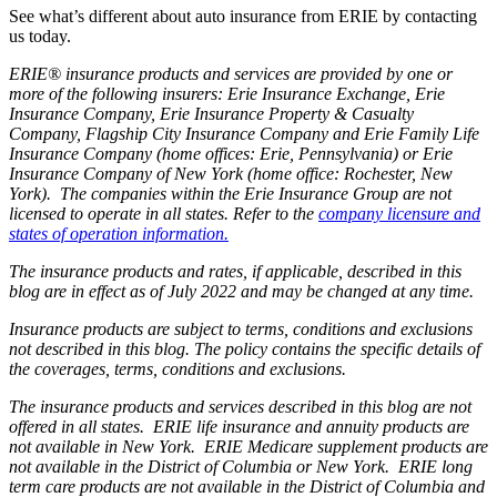
See what’s different about auto insurance from ERIE by contacting
us today.
ERIE® insurance products and services are provided by one or
more of the following insurers: Erie Insurance Exchange, Erie
Insurance Company, Erie Insurance Property & Casualty
Company, Flagship City Insurance Company and Erie Family Life
Insurance Company (home offices: Erie, Pennsylvania) or Erie
Insurance Company of New York (home office: Rochester, New
York). The companies within the Erie Insurance Group are not
licensed to operate in all states. Refer to the
company licensure and
states of operation information.
The insurance products and rates, if applicable, described in this
blog are in effect as of July 2022 and may be changed at any time.
Insurance products are subject to terms, conditions and exclusions
not described in this blog. The policy contains the specific details of
the coverages, terms, conditions and exclusions.
The insurance products and services described in this blog are not
offered in all states. ERIE life insurance and annuity products are
not available in New York. ERIE Medicare supplement products are
not available in the District of Columbia or New York. ERIE long
term care products are not available in the District of Columbia and