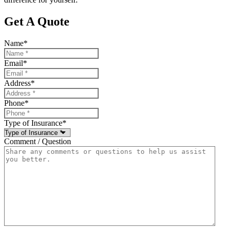
Get A Quote
Name
*
Email
*
Address
*
Phone
*
Type of Insurance
*
Comment / Question