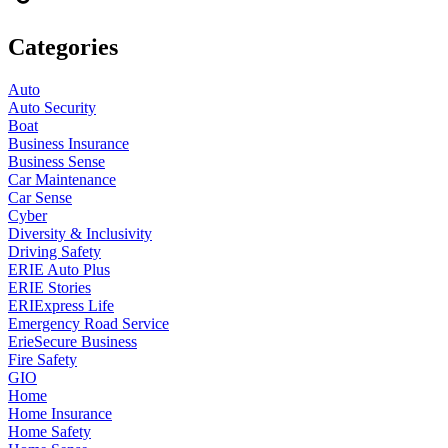
Categories
Auto
Auto Security
Boat
Business Insurance
Business Sense
Car Maintenance
Car Sense
Cyber
Diversity & Inclusivity
Driving Safety
ERIE Auto Plus
ERIE Stories
ERIExpress Life
Emergency Road Service
ErieSecure Business
Fire Safety
GIO
Home
Home Insurance
Home Safety