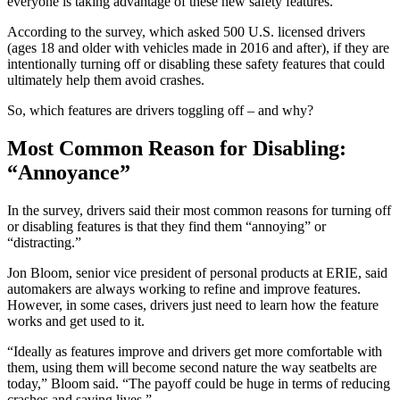
everyone is taking advantage of these new safety features.
According to the survey, which asked 500 U.S. licensed drivers
(ages 18 and older with vehicles made in 2016 and after), if they are
intentionally turning off or disabling these safety features that could
ultimately help them avoid crashes.
So, which features are drivers toggling off – and why?
Most Common Reason for Disabling:
“Annoyance”
In the survey, drivers said their most common reasons for turning off
or disabling features is that they find them “annoying” or
“distracting.”
Jon Bloom, senior vice president of personal products at ERIE, said
automakers are always working to refine and improve features.
However, in some cases, drivers just need to learn how the feature
works and get used to it.
“Ideally as features improve and drivers get more comfortable with
them, using them will become second nature the way seatbelts are
today,” Bloom said. “The payoff could be huge in terms of reducing
crashes and saving lives.”