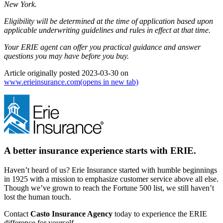
New York.
Eligibility will be determined at the time of application based upon
applicable underwriting guidelines and rules in effect at that time.
Your ERIE agent can offer you practical guidance and answer
questions you may have before you buy.
Article originally posted
2023-03-30
on
www.erieinsurance.com
(opens in new tab)
A better insurance experience starts with ERIE.
Haven’t heard of us? Erie Insurance started with humble beginnings
in 1925 with a mission to emphasize customer service above all else.
Though we’ve grown to reach the Fortune 500 list, we still haven’t
lost the human touch.
Contact
Casto Insurance Agency
today to experience the ERIE
difference for yourself.