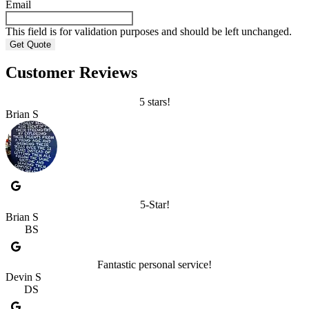
Email
This field is for validation purposes and should be left unchanged.
Customer Reviews
5 stars!
Brian S
5-Star!
Brian S
BS
Fantastic personal service!
Devin S
DS