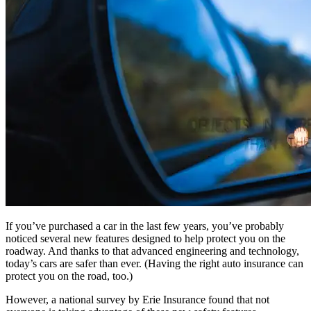
If you’ve purchased a car in the last few years, you’ve probably
noticed several new features designed to help protect you on the
roadway. And thanks to that advanced engineering and technology,
today’s cars are safer than ever. (Having the right auto insurance can
protect you on the road, too.)
However, a national survey by Erie Insurance found that not