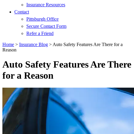
Insurance Resources
Contact
Pittsburgh Office
Secure Contact Form
Refer a Friend
Home
>
Insurance Blog
>
Auto Safety Features Are There for a
Reason
Auto Safety Features Are There
for a Reason