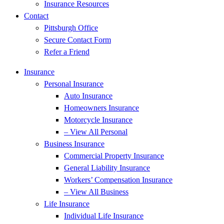
Insurance Resources
Contact
Pittsburgh Office
Secure Contact Form
Refer a Friend
Insurance
Personal Insurance
Auto Insurance
Homeowners Insurance
Motorcycle Insurance
– View All Personal
Business Insurance
Commercial Property Insurance
General Liability Insurance
Workers’ Compensation Insurance
– View All Business
Life Insurance
Individual Life Insurance