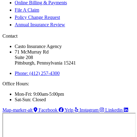
Online Billing & Payments
File A Claim
Policy Change Request
Annual Insurance Review
Contact
Casto Insurance Agency
71 McMurray Rd
Suite 208
Pittsburgh, Pennsylvania 15241
Phone: (412) 257-4300
Office Hours:
Mon-Fri: 9:00am-5:00pm
Sat-Sun: Closed
Map-marker-alt
Facebook
Yelp
Instagram
Linkedin