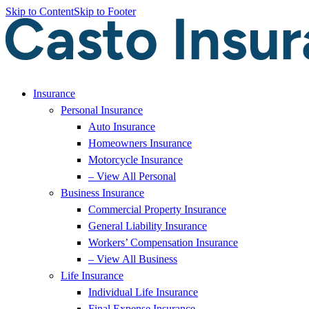
Skip to Content
Skip to Footer
Insurance
Personal Insurance
Auto Insurance
Homeowners Insurance
Motorcycle Insurance
– View All Personal
Business Insurance
Commercial Property Insurance
General Liability Insurance
Workers’ Compensation Insurance
– View All Business
Life Insurance
Individual Life Insurance
Final Expense Insurance