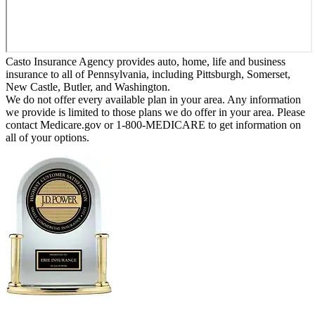
Casto Insurance Agency provides auto, home, life and business
insurance to all of Pennsylvania, including Pittsburgh, Somerset,
New Castle, Butler, and Washington.
We do not offer every available plan in your area. Any information
we provide is limited to those plans we do offer in your area. Please
contact Medicare.gov or 1-800-MEDICARE to get information on
all of your options.
Erie Insurance ranked #1 in small
business insurance customer satisfaction, according