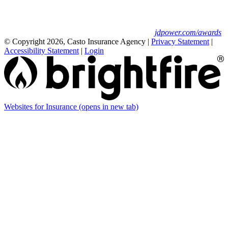
to the J.D. Power 2025 U.S. Small Commercial
Insurance Study.
For J.D. Power 2025 award information, visit
jdpower.com/awards
© Copyright 2026, Casto Insurance Agency
|
Privacy Statement
|
Accessibility Statement
|
Login
Websites for Insurance
(opens in new tab)