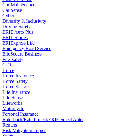
Car Maintenance
Car Sense
Cyber
Diversity & Inclusivity
Driving Safety
ERIE Auto Plus
ERIE Stories
ERIExpress Life
Emergency Road Service
ErieSecure Business
Fire Safety
GIO
Home
Home Insurance
Home Safety
Home Sense
Life Insurance
Life Sense
Lifeworks
Motorcycle
Personal Insurance
Rate Lock/Rate Protect/ERIE Select Auto
Renters
Risk Mitigation Topics
Safety