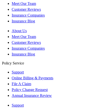
Meet Our Team
Customer Reviews
Insurance Companies
Insurance Blog
About Us
Meet Our Team
Customer Reviews
Insurance Companies
Insurance Blog
Policy Service
Support
Online Billing & Payments
File A Claim
Policy Change Request
Annual Insurance Review
Support