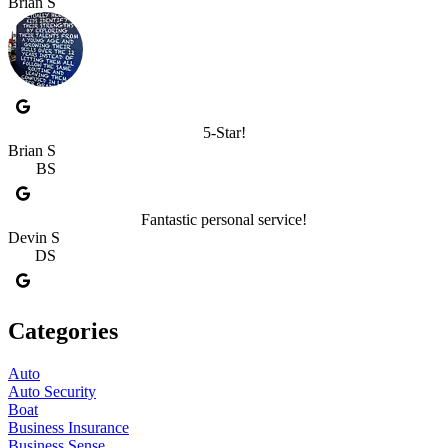
Brian S
5-Star!
Brian S
BS
Fantastic personal service!
Devin S
DS
Categories
Auto
Auto Security
Boat
Business Insurance
Business Sense