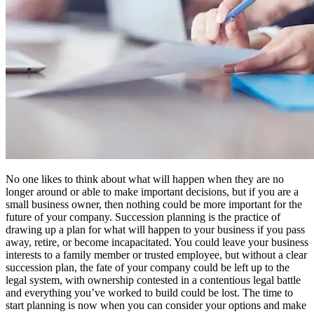
No one likes to think about what will happen when they are no
longer around or able to make important decisions, but if you are a
small business owner, then nothing could be more important for the
future of your company. Succession planning is the practice of
drawing up a plan for what will happen to your business if you pass
away, retire, or become incapacitated. You could leave your business
interests to a family member or trusted employee, but without a clear
succession plan, the fate of your company could be left up to the
legal system, with ownership contested in a contentious legal battle
and everything you’ve worked to build could be lost. The time to
start planning is now when you can consider your options and make