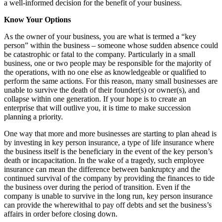
a well-informed decision for the benefit of your business.
Know Your Options
As the owner of your business, you are what is termed a “key
person” within the business – someone whose sudden absence could
be catastrophic or fatal to the company. Particularly in a small
business, one or two people may be responsible for the majority of
the operations, with no one else as knowledgeable or qualified to
perform the same actions. For this reason, many small businesses are
unable to survive the death of their founder(s) or owner(s), and
collapse within one generation. If your hope is to create an
enterprise that will outlive you, it is time to make succession
planning a priority.
One way that more and more businesses are starting to plan ahead is
by investing in key person insurance, a type of life insurance where
the business itself is the beneficiary in the event of the key person’s
death or incapacitation. In the wake of a tragedy, such employee
insurance can mean the difference between bankruptcy and the
continued survival of the company by providing the finances to tide
the business over during the period of transition. Even if the
company is unable to survive in the long run, key person insurance
can provide the wherewithal to pay off debts and set the business’s
affairs in order before closing down.