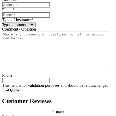
Phone
*
Type of Insurance
*
Comment / Question
Phone
This field is for validation purposes and should be left unchanged.
Customer Reviews
5 stars!