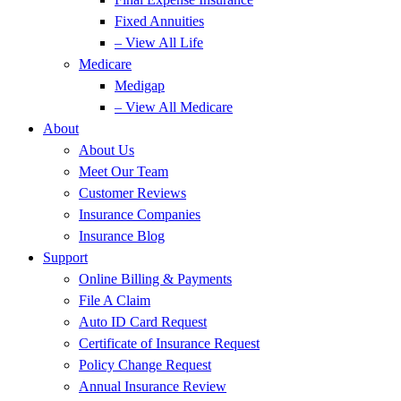
Fixed Annuities
– View All Life
Medicare
Medigap
– View All Medicare
About
About Us
Meet Our Team
Customer Reviews
Insurance Companies
Insurance Blog
Support
Online Billing & Payments
File A Claim
Auto ID Card Request
Certificate of Insurance Request
Policy Change Request
Annual Insurance Review