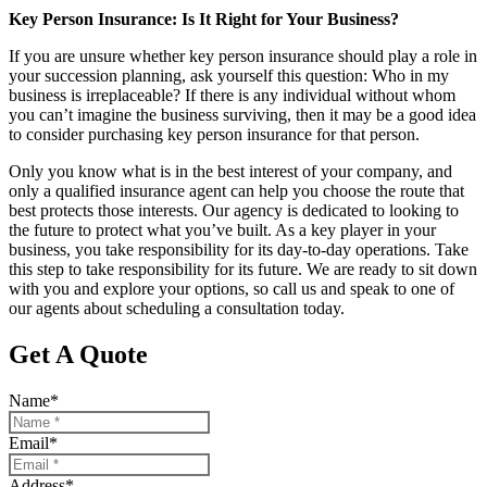
Key Person Insurance: Is It Right for Your Business?
If you are unsure whether key person insurance should play a role in
your succession planning, ask yourself this question: Who in my
business is irreplaceable? If there is any individual without whom
you can’t imagine the business surviving, then it may be a good idea
to consider purchasing key person insurance for that person.
Only you know what is in the best interest of your company, and
only a qualified insurance agent can help you choose the route that
best protects those interests. Our agency is dedicated to looking to
the future to protect what you’ve built. As a key player in your
business, you take responsibility for its day-to-day operations. Take
this step to take responsibility for its future. We are ready to sit down
with you and explore your options, so call us and speak to one of
our agents about scheduling a consultation today.
Get A Quote
Name
*
Email
*
Address
*