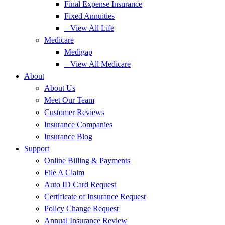
Final Expense Insurance
Fixed Annuities
– View All Life
Medicare
Medigap
– View All Medicare
About
About Us
Meet Our Team
Customer Reviews
Insurance Companies
Insurance Blog
Support
Online Billing & Payments
File A Claim
Auto ID Card Request
Certificate of Insurance Request
Policy Change Request
Annual Insurance Review