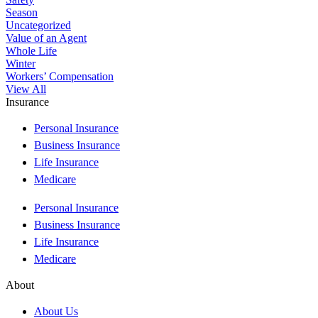
Season
Uncategorized
Value of an Agent
Whole Life
Winter
Workers’ Compensation
View All
Insurance
Personal Insurance
Business Insurance
Life Insurance
Medicare
Personal Insurance
Business Insurance
Life Insurance
Medicare
About
About Us