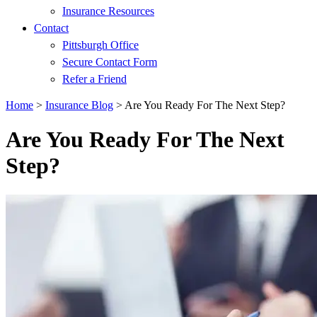
Insurance Resources
Contact
Pittsburgh Office
Secure Contact Form
Refer a Friend
Home
>
Insurance Blog
>
Are You Ready For The Next Step?
Are You Ready For The Next
Step?