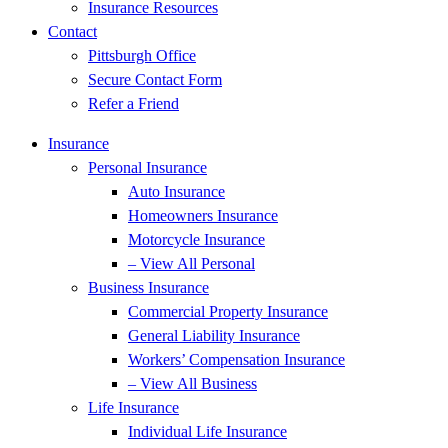
Insurance Resources
Contact
Pittsburgh Office
Secure Contact Form
Refer a Friend
Insurance
Personal Insurance
Auto Insurance
Homeowners Insurance
Motorcycle Insurance
– View All Personal
Business Insurance
Commercial Property Insurance
General Liability Insurance
Workers’ Compensation Insurance
– View All Business
Life Insurance
Individual Life Insurance