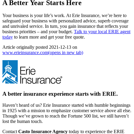
A Better Year Starts Here
Your business is your life’s work. At Erie Insurance, we’re here to
safeguard your business with personalized advice, superb coverage
and unrivaled service. In turn, you gain insurance that reflects your
business priorities ‒ and your budget.
Talk to your local ERIE agent
today
to learn more and get your free quote.
Article originally posted
2021-12-13
on
www.erieinsurance.com
(opens in new tab)
A better insurance experience starts with ERIE.
Haven’t heard of us? Erie Insurance started with humble beginnings
in 1925 with a mission to emphasize customer service above all else.
Though we’ve grown to reach the Fortune 500 list, we still haven’t
lost the human touch.
Contact
Casto Insurance Agency
today to experience the ERIE