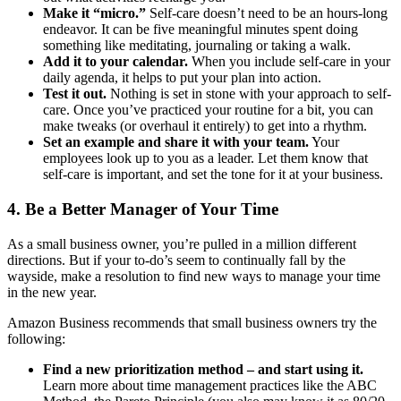
Make it “micro.”
Self-care doesn’t need to be an hours-long
endeavor. It can be five meaningful minutes spent doing
something like meditating, journaling or taking a walk.
Add it to your calendar.
When you include self-care in your
daily agenda, it helps to put your plan into action.
Test it out.
Nothing is set in stone with your approach to self-
care. Once you’ve practiced your routine for a bit, you can
make tweaks (or overhaul it entirely) to get into a rhythm.
Set an example and share it with your team.
Your
employees look up to you as a leader. Let them know that
self-care is important, and set the tone for it at your business.
4. Be a Better Manager of Your Time
As a small business owner, you’re pulled in a million different
directions. But if your to-do’s seem to continually fall by the
wayside, make a resolution to find new ways to manage your time
in the new year.
Amazon Business recommends that small business owners try the
following:
Find a new prioritization method ‒ and start using it.
Learn more about time management practices like the ABC