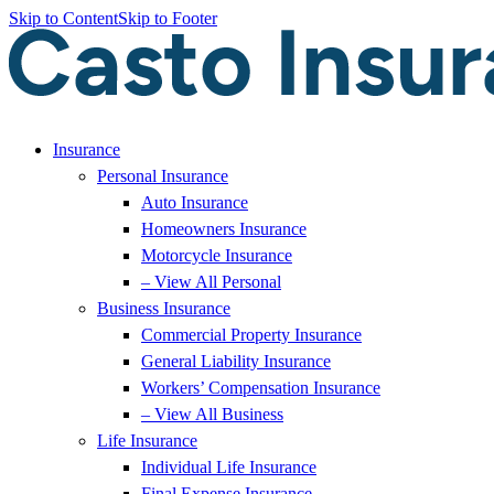
Skip to Content
Skip to Footer
Insurance
Personal Insurance
Auto Insurance
Homeowners Insurance
Motorcycle Insurance
– View All Personal
Business Insurance
Commercial Property Insurance
General Liability Insurance
Workers’ Compensation Insurance
– View All Business
Life Insurance
Individual Life Insurance
Final Expense Insurance