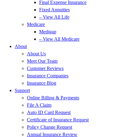
Final Expense Insurance
Fixed Annuities
– View All Life
Medicare
Medigap
– View All Medicare
About
About Us
Meet Our Team
Customer Reviews
Insurance Companies
Insurance Blog
Support
Online Billing & Payments
File A Claim
Auto ID Card Request
Certificate of Insurance Request
Policy Change Request
Annual Insurance Review