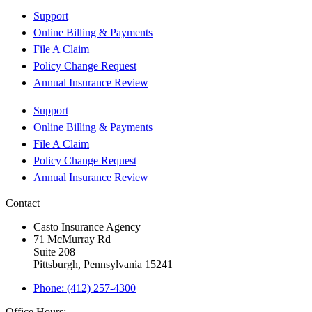
Support
Online Billing & Payments
File A Claim
Policy Change Request
Annual Insurance Review
Support
Online Billing & Payments
File A Claim
Policy Change Request
Annual Insurance Review
Contact
Casto Insurance Agency
71 McMurray Rd
Suite 208
Pittsburgh, Pennsylvania 15241
Phone: (412) 257-4300
Office Hours: