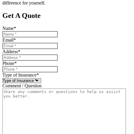
difference for yourself.
Get A Quote
Name
*
Email
*
Address
*
Phone
*
Type of Insurance
*
Comment / Question