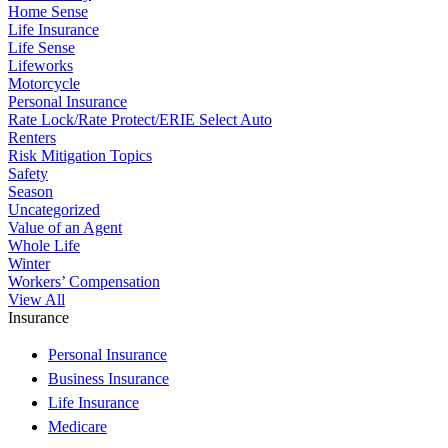
Home Sense
Life Insurance
Life Sense
Lifeworks
Motorcycle
Personal Insurance
Rate Lock/Rate Protect/ERIE Select Auto
Renters
Risk Mitigation Topics
Safety
Season
Uncategorized
Value of an Agent
Whole Life
Winter
Workers’ Compensation
View All
Insurance
Personal Insurance
Business Insurance
Life Insurance
Medicare