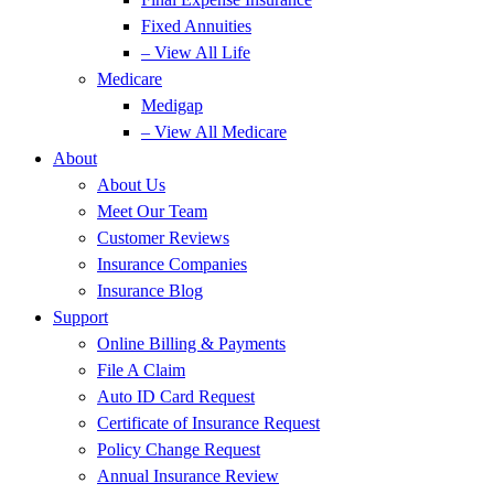
Fixed Annuities
– View All Life
Medicare
Medigap
– View All Medicare
About
About Us
Meet Our Team
Customer Reviews
Insurance Companies
Insurance Blog
Support
Online Billing & Payments
File A Claim
Auto ID Card Request
Certificate of Insurance Request
Policy Change Request
Annual Insurance Review