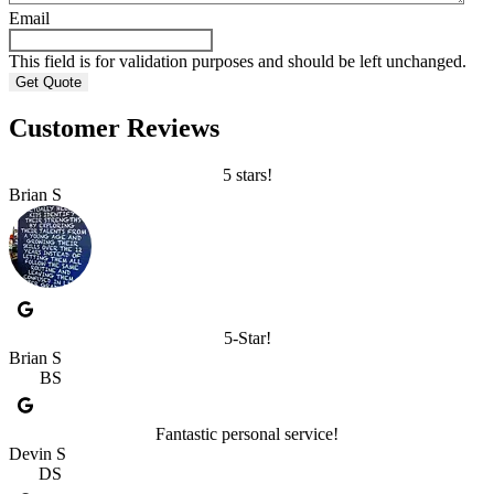
Email
This field is for validation purposes and should be left unchanged.
Customer Reviews
5 stars!
Brian S
5-Star!
Brian S
BS
Fantastic personal service!
Devin S
DS