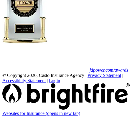
Erie Insurance ranked #1 in small
business insurance customer satisfaction, according
to the J.D. Power 2025 U.S. Small Commercial
Insurance Study.
For J.D. Power 2025 award information, visit
jdpower.com/awards
© Copyright 2026, Casto Insurance Agency
|
Privacy Statement
|
Accessibility Statement
|
Login
Websites for Insurance
(opens in new tab)