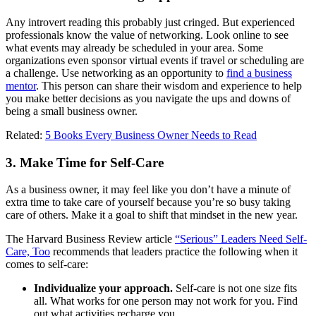
Any introvert reading this probably just cringed. But experienced
professionals know the value of networking. Look online to see
what events may already be scheduled in your area. Some
organizations even sponsor virtual events if travel or scheduling are
a challenge. Use networking as an opportunity to
find a business
mentor
. This person can share their wisdom and experience to help
you make better decisions as you navigate the ups and downs of
being a small business owner.
Related:
5 Books Every Business Owner Needs to Read
3. Make Time for Self-Care
As a business owner, it may feel like you don’t have a minute of
extra time to take care of yourself because you’re so busy taking
care of others. Make it a goal to shift that mindset in the new year.
The Harvard Business Review article
“Serious” Leaders Need Self-
Care, Too
recommends that leaders practice the following when it
comes to self-care:
Individualize your approach.
Self-care is not one size fits
all. What works for one person may not work for you. Find
out what activities recharge you.