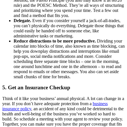
Method, the Pareto Principle (you also may know it as 80/20
rule) and the POESC Method. They’re all ways of structuring
and prioritizing where you spend your time. Test a few out
and find a method that fits you.
Delegate.
Even if you consider yourself a jack-of-all-trades,
you can’t physically do everything. Delegate those things that
could easily be handed off to someone else, like
administrative tasks or marketing.
Reduce distractions to be more productive.
Dividing your
calendar into blocks of time, also known as time blocking, can
help you downplay distractions and interruptions like email
pop-ups, social media notifications and more. Consider
scheduling three separate time blocks ‒ one in the morning,
one around lunchtime and one in the afternoon ‒ to read and
respond to emails or other messages. You also can set aside
small chunks of time for breaks.
5. Get an Insurance Checkup
Think of it like your business’ annual physical. A lot can change in a
year. If you don’t have adequate protection from a
business
insurance policy
, an accident of any kind could be detrimental to the
health and well-being of the business you’ve worked so hard to
build. So schedule a meeting with your agent to review your policy.
Together, you can make sure you have the proper coverage that fits