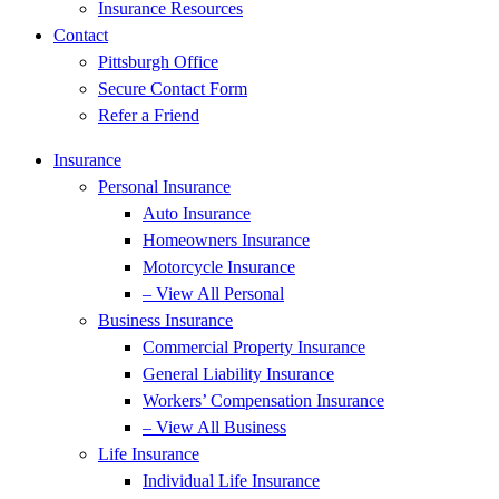
Insurance Resources
Contact
Pittsburgh Office
Secure Contact Form
Refer a Friend
Insurance
Personal Insurance
Auto Insurance
Homeowners Insurance
Motorcycle Insurance
– View All Personal
Business Insurance
Commercial Property Insurance
General Liability Insurance
Workers’ Compensation Insurance
– View All Business
Life Insurance
Individual Life Insurance