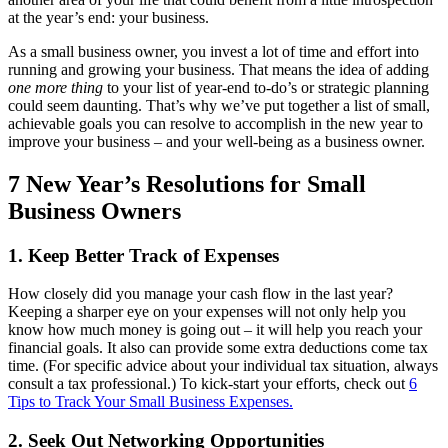
at the year’s end: your business.
As a small business owner, you invest a lot of time and effort into
running and growing your business. That means the idea of adding
one more thing
to your list of year-end to-do’s or strategic planning
could seem daunting. That’s why we’ve put together a list of small,
achievable goals you can resolve to accomplish in the new year to
improve your business ‒ and your well-being as a business owner.
7 New Year’s Resolutions for Small
Business Owners
1. Keep Better Track of Expenses
How closely did you manage your cash flow in the last year?
Keeping a sharper eye on your expenses will not only help you
know how much money is going out ‒ it will help you reach your
financial goals. It also can provide some extra deductions come tax
time. (For specific advice about your individual tax situation, always
consult a tax professional.) To kick-start your efforts, check out
6
Tips to Track Your Small Business Expenses.
2. Seek Out Networking Opportunities