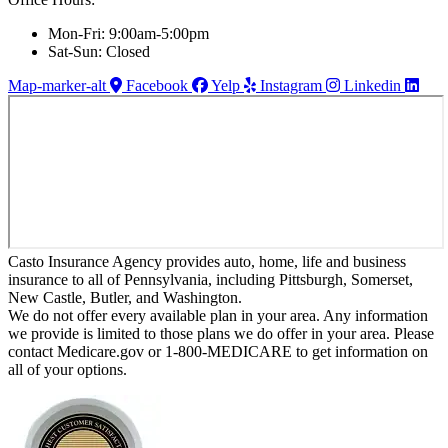
Mon-Fri: 9:00am-5:00pm
Sat-Sun: Closed
Map-marker-alt
Facebook
Yelp
Instagram
Linkedin
Casto Insurance Agency provides auto, home, life and business
insurance to all of Pennsylvania, including Pittsburgh, Somerset,
New Castle, Butler, and Washington.
We do not offer every available plan in your area. Any information
we provide is limited to those plans we do offer in your area. Please
contact Medicare.gov or 1-800-MEDICARE to get information on
all of your options.