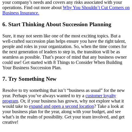
your company’s needs and covers any risks associated with your
operations. Find out more about
Why You Shouldn’t Cut Corners on
Business Insurance.
6. Start Thinking About Succession Planning
Sure, it may not seem like one of the most exciting topics. But a
well-crafted succession plan helps ensure you have the right talent,
people and roles in your organization. So, when the time comes for
the next generation of leaders to step in, the transition will be as
seamless as possible. That’s peace of mind that any business owner
could use! Get started with 8 Things to Consider When Building
Your Business Succession Plan.
7. Try Something New
Resolve to try something that isn’t “business as usual” for the new
year. Perhaps you’ve always wanted to try a
customer loyalty
program
. Or, if your business has grown, why not explore what it
would take to
expand and open a second location
? Take a look at
your business plan for the year, along with your budget, and see
what’s in the realm of possibility. Get your team involved, and get
creative!