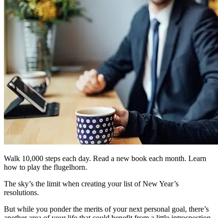
Walk 10,000 steps each day. Read a new book each month. Learn
how to play the flugelhorn.
The sky’s the limit when creating your list of New Year’s
resolutions.
But while you ponder the merits of your next personal goal, there’s
another area of your life that could benefit from a little introspection