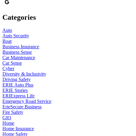
Categories
Auto
Auto Security
Boat
Business Insurance
Business Sense
Car Maintenance
Car Sense
Cyber
Diversity & Inclusivity
Driving Safety
ERIE Auto Plus
ERIE Stories
ERIExpress Life
Emergency Road Service
ErieSecure Business
Fire Safety
GIO
Home
Home Insurance
Home Safety