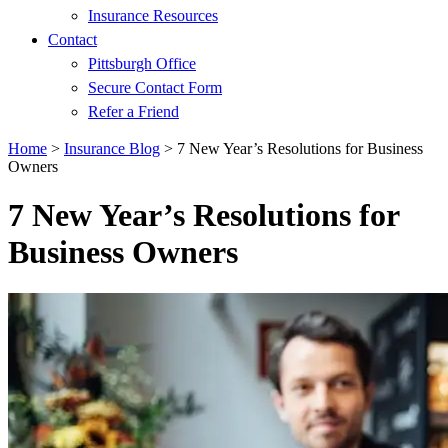
Insurance Resources
Contact
Pittsburgh Office
Secure Contact Form
Refer a Friend
Home
>
Insurance Blog
>
7 New Year’s Resolutions for Business
Owners
7 New Year’s Resolutions for
Business Owners