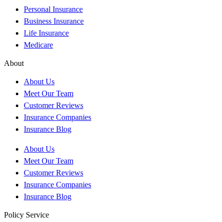
Personal Insurance
Business Insurance
Life Insurance
Medicare
About
About Us
Meet Our Team
Customer Reviews
Insurance Companies
Insurance Blog
About Us
Meet Our Team
Customer Reviews
Insurance Companies
Insurance Blog
Policy Service