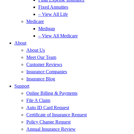
Fixed Annuities
– View All Life
Medicare
Medigap
– View All Medicare
About
About Us
Meet Our Team
Customer Reviews
Insurance Companies
Insurance Blog
Support
Online Billing & Payments
File A Claim
Auto ID Card Request
Certificate of Insurance Request
Policy Change Request
Annual Insurance Review