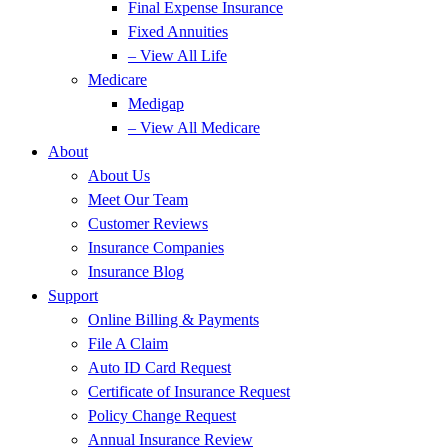
Final Expense Insurance
Fixed Annuities
– View All Life
Medicare
Medigap
– View All Medicare
About
About Us
Meet Our Team
Customer Reviews
Insurance Companies
Insurance Blog
Support
Online Billing & Payments
File A Claim
Auto ID Card Request
Certificate of Insurance Request
Policy Change Request
Annual Insurance Review