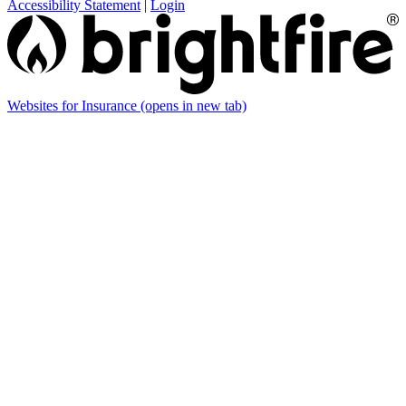
Accessibility Statement
|
Login
Websites for Insurance
(opens in new tab)