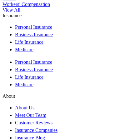
Workers’ Compensation
View All
Insurance
Personal Insurance
Business Insurance
Life Insurance
Medicare
Personal Insurance
Business Insurance
Life Insurance
Medicare
About
About Us
Meet Our Team
Customer Reviews
Insurance Companies
Insurance Blog