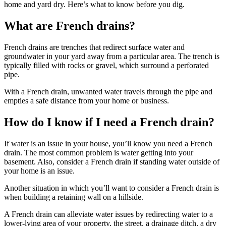
home and yard dry. Here’s what to know before you dig.
What are French drains?
French drains are trenches that redirect surface water and
groundwater in your yard away from a particular area. The trench is
typically filled with rocks or gravel, which surround a perforated
pipe.
With a French drain, unwanted water travels through the pipe and
empties a safe distance from your home or business.
How do I know if I need a French drain?
If water is an issue in your house, you’ll know you need a French
drain. The most common problem is water getting into your
basement. Also, consider a French drain if standing water outside of
your home is an issue.
Another situation in which you’ll want to consider a French drain is
when building a retaining wall on a hillside.
A French drain can alleviate water issues by redirecting water to a
lower-lying area of your property, the street, a drainage ditch, a dry