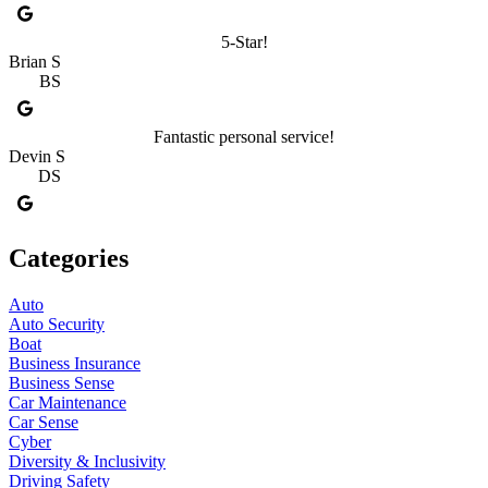
5-Star!
Brian S
BS
Fantastic personal service!
Devin S
DS
Categories
Auto
Auto Security
Boat
Business Insurance
Business Sense
Car Maintenance
Car Sense
Cyber
Diversity & Inclusivity
Driving Safety