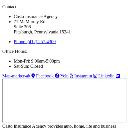
Contact
Casto Insurance Agency
71 McMurray Rd
Suite 208
Pittsburgh, Pennsylvania 15241
Phone: (412) 257-4300
Office Hours:
Mon-Fri: 9:00am-5:00pm
Sat-Sun: Closed
Map-marker-alt
Facebook
Yelp
Instagram
Linkedin
Casto Insurance Agency provides auto, home, life and business