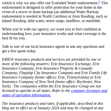
1
which is why we also offer our Extended Water endorsement.
This
endorsement is designed to offer protection for your home in the
event of a sewer or drain backup (an additional Water Backup
endorsement is needed in North Carolina) or from flooding, such as
inland flooding, tidal water, storm surge, mudflow, or mudslide.
When you’re with our agency, we want you to feel confident in
understanding how your insurance works and what coverage is the
best fit for you.
Talk to one of our local insurance agents to ask any questions and
get a free quote today.
ERIE® insurance products and services are provided by one or
more of the following insurers: Erie Insurance Exchange, Erie
Insurance Company, Erie Insurance Property & Casualty
Company, Flagship City Insurance Company and Erie Family Life
Insurance Company (home offices: Erie, Pennsylvania) or Erie
Insurance Company of New York (home office: Rochester, New
York). The companies within the Erie Insurance Group are not
licensed to operate in all states. Refer to the
company licensure and
states of operation information.
The insurance products and rates, if applicable, described in this
blog are in effect as of January 2024 and may be changed at any