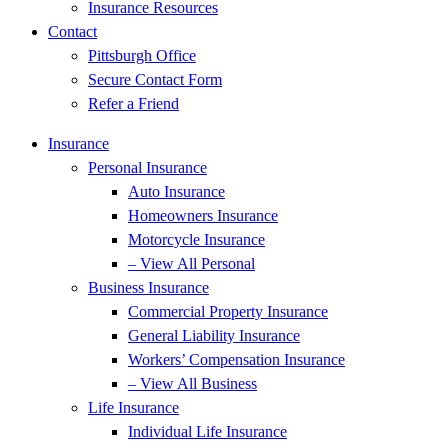
Insurance Resources
Contact
Pittsburgh Office
Secure Contact Form
Refer a Friend
Insurance
Personal Insurance
Auto Insurance
Homeowners Insurance
Motorcycle Insurance
– View All Personal
Business Insurance
Commercial Property Insurance
General Liability Insurance
Workers’ Compensation Insurance
– View All Business
Life Insurance
Individual Life Insurance