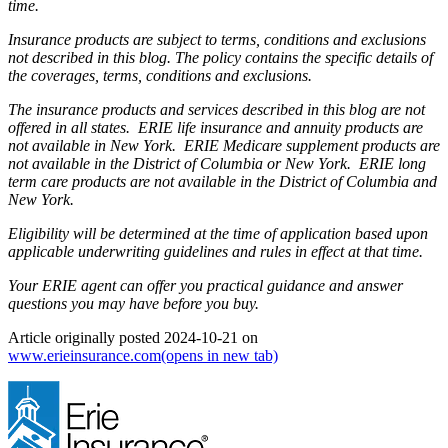
time.
Insurance products are subject to terms, conditions and exclusions
not described in this blog. The policy contains the specific details of
the coverages, terms, conditions and exclusions.
The insurance products and services described in this blog are not
offered in all states. ERIE life insurance and annuity products are
not available in New York. ERIE Medicare supplement products are
not available in the District of Columbia or New York. ERIE long
term care products are not available in the District of Columbia and
New York.
Eligibility will be determined at the time of application based upon
applicable underwriting guidelines and rules in effect at that time.
Your ERIE agent can offer you practical guidance and answer
questions you may have before you buy.
Article originally posted
2024-10-21
on
www.erieinsurance.com
(opens in new tab)