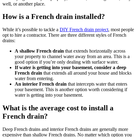
well, or another place.
How is a French drain installed?
While it’s possible to tackle a
DIY French drain project
, most people
opt to hire a contractor. There are three different styles of French
drains:
A shallow French drain
that extends horizontally across
your property to channel water away from an area. This is a
good option if you’re only dealing with surface water.
If water is getting into your basement, consider a deep
French drain
that extends all around your house and blocks
water from entering
.
An interior French drain
that intercepts water that enters
your basement. This is another option worth considering if
water is getting into your basement.
What is the average cost to install a
French drain?
Deep French drains and interior French drains are generally more
expensive than shallow French drains. No matter which option you