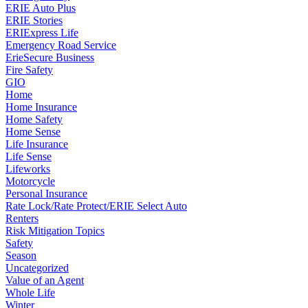
ERIE Auto Plus
ERIE Stories
ERIExpress Life
Emergency Road Service
ErieSecure Business
Fire Safety
GIO
Home
Home Insurance
Home Safety
Home Sense
Life Insurance
Life Sense
Lifeworks
Motorcycle
Personal Insurance
Rate Lock/Rate Protect/ERIE Select Auto
Renters
Risk Mitigation Topics
Safety
Season
Uncategorized
Value of an Agent
Whole Life
Winter