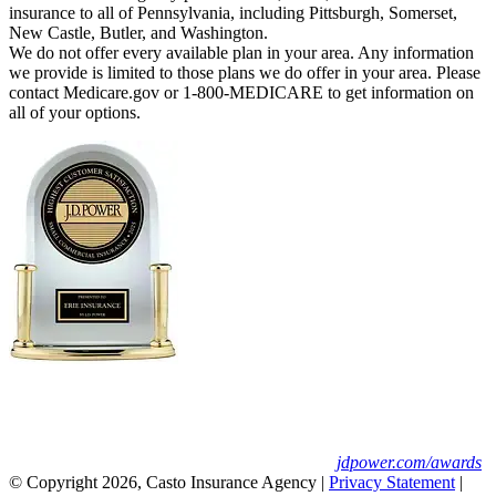
insurance to all of Pennsylvania, including Pittsburgh, Somerset,
New Castle, Butler, and Washington.
We do not offer every available plan in your area. Any information
we provide is limited to those plans we do offer in your area. Please
contact Medicare.gov or 1-800-MEDICARE to get information on
all of your options.
Erie Insurance ranked #1 in small
business insurance customer satisfaction, according
to the J.D. Power 2025 U.S. Small Commercial
Insurance Study.
For J.D. Power 2025 award information, visit
jdpower.com/awards
© Copyright 2026, Casto Insurance Agency
|
Privacy Statement
|