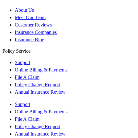
About Us
Meet Our Team
Customer Reviews
Insurance Companies
Insurance Blog
Policy Service
Support
Online Billing & Payments
File A Claim
Policy Change Request
Annual Insurance Review
Support
Online Billing & Payments
File A Claim
Policy Change Request
Annual Insurance Review