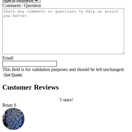
Comment / Question
Email
This field is for validation purposes and should be left unchanged.
Customer Reviews
5 stars!
Brian S