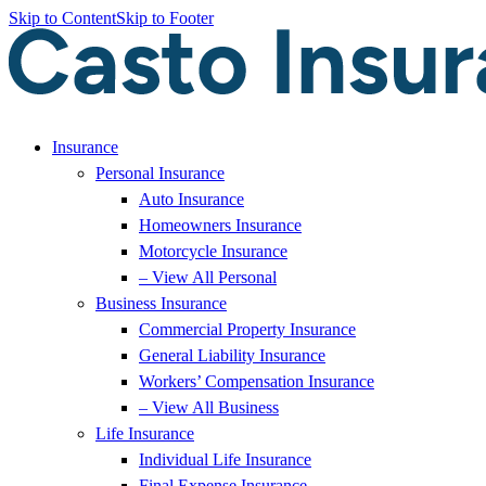
Skip to Content
Skip to Footer
Insurance
Personal Insurance
Auto Insurance
Homeowners Insurance
Motorcycle Insurance
– View All Personal
Business Insurance
Commercial Property Insurance
General Liability Insurance
Workers’ Compensation Insurance
– View All Business
Life Insurance
Individual Life Insurance
Final Expense Insurance