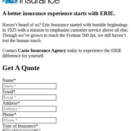
A better insurance experience starts with ERIE.
Haven’t heard of us? Erie Insurance started with humble beginnings
in 1925 with a mission to emphasize customer service above all else.
Though we’ve grown to reach the Fortune 500 list, we still haven’t
lost the human touch.
Contact
Casto Insurance Agency
today to experience the ERIE
difference for yourself.
Get A Quote
Name
*
Email
*
Address
*
Phone
*
Type of Insurance
*