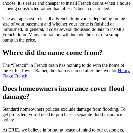
choose, it is easier and cheaper to install French drains when a house
is being constructed rather than after it’s been constructed.
The average cost to install a French drain varies depending on the
size of your basement and whether your home is finished or
unfinished. In general, it costs several thousand dollars to install a
French drain. Many contractors will include the cost of a sump
pump in the price.
Where did the name come from?
The “French” in French drain has nothing to do with the home of
the Eiffel Tower. Rather, the drain is named after the inventor
Henry
Flagg French
.
Does homeowners insurance cover flood
damage?
Standard homeowners policies exclude damage from flooding. To
get protected, you’d need to purchase a separate flood insurance
policy.
At ERIE, we believe in bringing peace of mind to our customers,