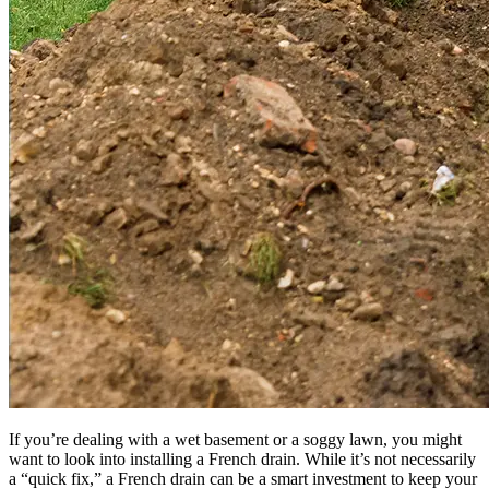
If you’re dealing with a wet basement or a soggy lawn, you might
want to look into installing a French drain. While it’s not necessarily
a “quick fix,” a French drain can be a smart investment to keep your