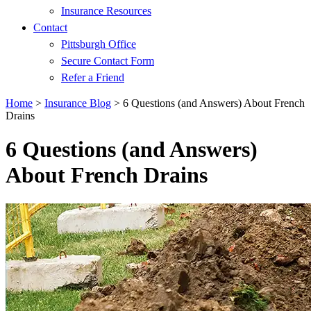
Insurance Resources
Contact
Pittsburgh Office
Secure Contact Form
Refer a Friend
Home
>
Insurance Blog
>
6 Questions (and Answers) About French
Drains
6 Questions (and Answers)
About French Drains