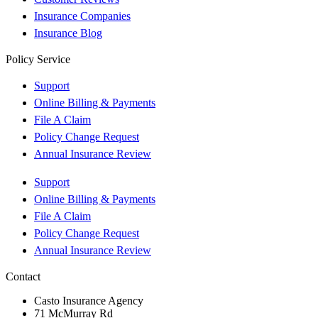
Insurance Companies
Insurance Blog
Policy Service
Support
Online Billing & Payments
File A Claim
Policy Change Request
Annual Insurance Review
Support
Online Billing & Payments
File A Claim
Policy Change Request
Annual Insurance Review
Contact
Casto Insurance Agency
71 McMurray Rd