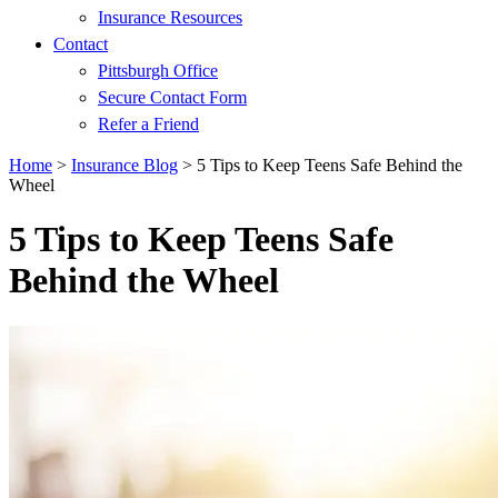
Insurance Resources
Contact
Pittsburgh Office
Secure Contact Form
Refer a Friend
Home
>
Insurance Blog
>
5 Tips to Keep Teens Safe Behind the
Wheel
5 Tips to Keep Teens Safe
Behind the Wheel