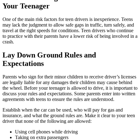
Your Teenager
One of the main risk factors for teen drivers is inexperience. Teens
may lack the judgment to allow safe gaps in traffic, turn safely, and
travel at the right speeds for conditions. Teen drivers who continue
to practice with their parents have a lower risk of being involved in a
crash.
Lay Down Ground Rules and
Expectations
Parents who sign for their minor children to receive driver’s licenses
are legally liable for any damages their children may cause behind
the wheel. Before your teenager is allowed to drive, it is important to
discuss your rules and expectations. Some parents enter into written
agreements with teens to ensure the rules are understood.
Establish when the car can be used, who will pay for gas and
insurance, and what the ground rules are. Make it clear to your teen
driver that none of the following are allowed:
Using cell phones while driving
Taking on extra passengers