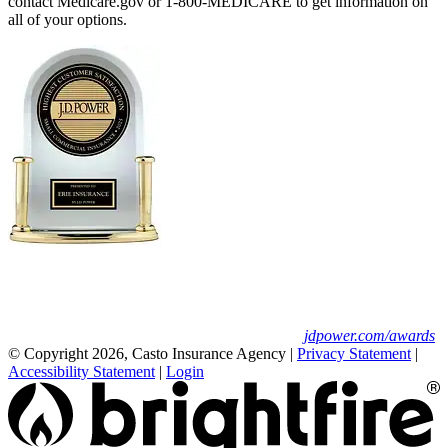
contact Medicare.gov or 1-800-MEDICARE to get information on
all of your options.
Erie Insurance ranked #1 in small
business insurance customer satisfaction, according
to the J.D. Power 2025 U.S. Small Commercial
Insurance Study.
For J.D. Power 2025 award information, visit
jdpower.com/awards
© Copyright 2026, Casto Insurance Agency
|
Privacy Statement
|
Accessibility Statement
|
Login