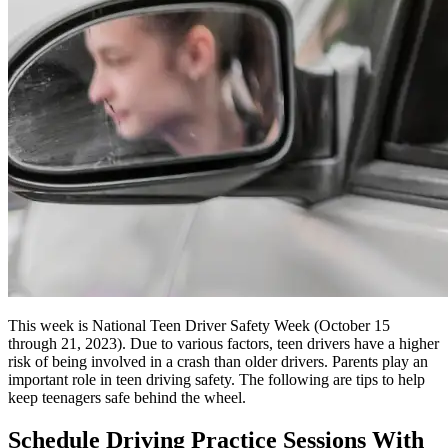
This week is National Teen Driver Safety Week (October 15
through 21, 2023). Due to various factors, teen drivers have a higher
risk of being involved in a crash than older drivers. Parents play an
important role in teen driving safety. The following are tips to help
keep teenagers safe behind the wheel.
Schedule Driving Practice Sessions With