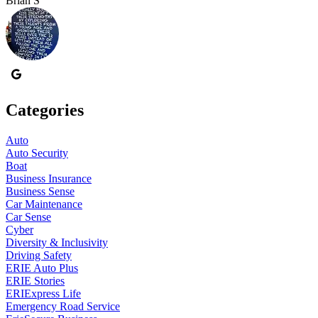
Brian S
B
Categories
Auto
Auto Security
Boat
Business Insurance
Business Sense
Car Maintenance
Car Sense
Cyber
Diversity & Inclusivity
Driving Safety
ERIE Auto Plus
ERIE Stories
ERIExpress Life
Emergency Road Service