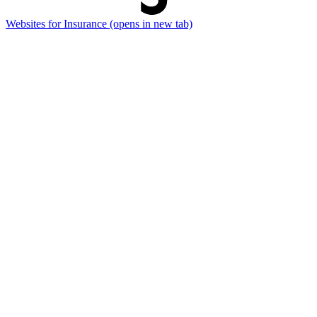
Websites for Insurance
(opens in new tab)