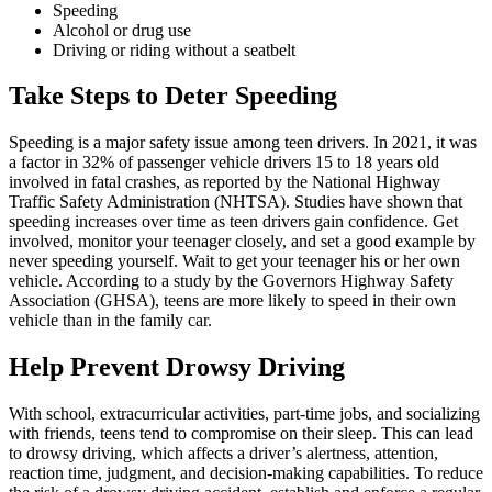
Speeding
Alcohol or drug use
Driving or riding without a seatbelt
Take Steps to Deter Speeding
Speeding is a major safety issue among teen drivers. In 2021, it was
a factor in 32% of passenger vehicle drivers 15 to 18 years old
involved in fatal crashes, as reported by the National Highway
Traffic Safety Administration (
NHTSA
). Studies have shown that
speeding increases over time as teen drivers gain confidence. Get
involved, monitor your teenager closely, and set a good example by
never speeding yourself. Wait to get your teenager his or her own
vehicle. According to a study by the Governors Highway Safety
Association (GHSA), teens are more likely to speed in their own
vehicle than in the family car.
Help Prevent Drowsy Driving
With school, extracurricular activities, part-time jobs, and socializing
with friends, teens tend to compromise on their sleep. This can lead
to drowsy driving, which affects a driver’s alertness, attention,
reaction time, judgment, and decision-making capabilities. To reduce