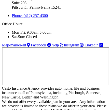
Suite 208
Pittsburgh, Pennsylvania 15241
Phone: (412) 257-4300
Office Hours:
Mon-Fri: 9:00am-5:00pm
Sat-Sun: Closed
Map-marker-alt
Facebook
Yelp
Instagram
Linkedin
Casto Insurance Agency provides auto, home, life and business
insurance to all of Pennsylvania, including Pittsburgh, Somerset,
New Castle, Butler, and Washington.
We do not offer every available plan in your area. Any information
we provide is limited to those plans we do offer in your area. Please