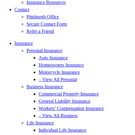
Insurance Resources
Contact
Pittsburgh Office
Secure Contact Form
Refer a Friend
Insurance
Personal Insurance
Auto Insurance
Homeowners Insurance
Motorcycle Insurance
– View All Personal
Business Insurance
Commercial Property Insurance
General Liability Insurance
Workers’ Compensation Insurance
– View All Business
Life Insurance
Individual Life Insurance