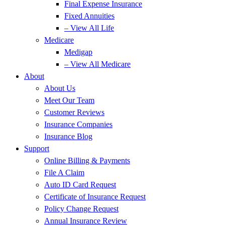
Final Expense Insurance
Fixed Annuities
– View All Life
Medicare
Medigap
– View All Medicare
About
About Us
Meet Our Team
Customer Reviews
Insurance Companies
Insurance Blog
Support
Online Billing & Payments
File A Claim
Auto ID Card Request
Certificate of Insurance Request
Policy Change Request
Annual Insurance Review