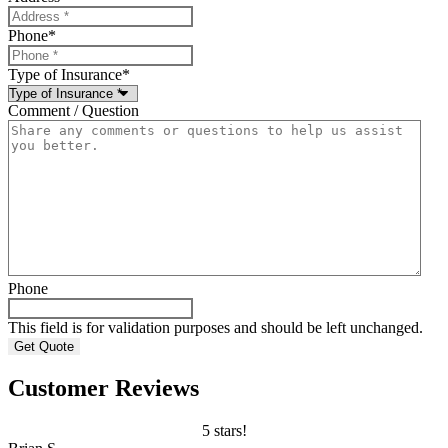
Phone
*
Type of Insurance
*
Comment / Question
Phone
This field is for validation purposes and should be left unchanged.
Customer Reviews
5 stars!