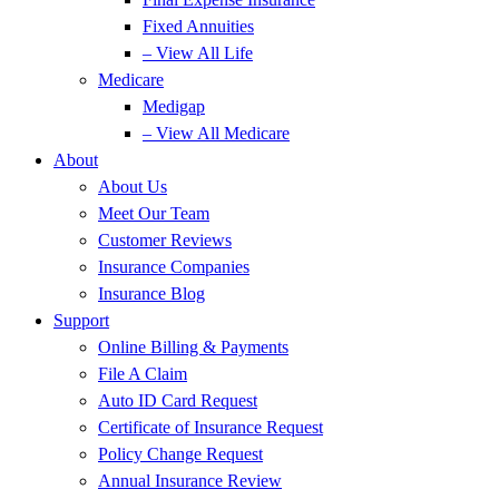
Fixed Annuities
– View All Life
Medicare
Medigap
– View All Medicare
About
About Us
Meet Our Team
Customer Reviews
Insurance Companies
Insurance Blog
Support
Online Billing & Payments
File A Claim
Auto ID Card Request
Certificate of Insurance Request
Policy Change Request
Annual Insurance Review