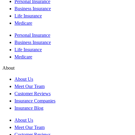
Personal Insurance
Business Insurance
Life Insurance
Medicare
Personal Insurance
Business Insurance
Life Insurance
Medicare
About
About Us
Meet Our Team
Customer Reviews
Insurance Companies
Insurance Blog
About Us
Meet Our Team
Customer Reviews