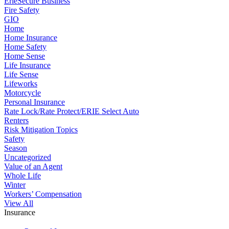
ErieSecure Business
Fire Safety
GIO
Home
Home Insurance
Home Safety
Home Sense
Life Insurance
Life Sense
Lifeworks
Motorcycle
Personal Insurance
Rate Lock/Rate Protect/ERIE Select Auto
Renters
Risk Mitigation Topics
Safety
Season
Uncategorized
Value of an Agent
Whole Life
Winter
Workers’ Compensation
View All
Insurance