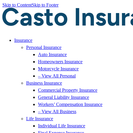
Skip to Content
Skip to Footer
Insurance
Personal Insurance
Auto Insurance
Homeowners Insurance
Motorcycle Insurance
– View All Personal
Business Insurance
Commercial Property Insurance
General Liability Insurance
Workers’ Compensation Insurance
– View All Business
Life Insurance
Individual Life Insurance
Final Expense Insurance