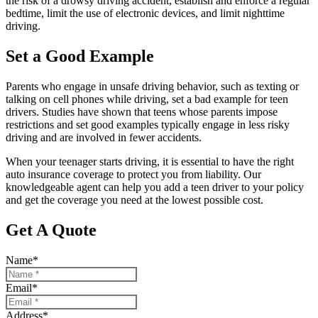
the risk of a drowsy driving accident, establish and enforce a regular
bedtime, limit the use of electronic devices, and limit nighttime
driving.
Set a Good Example
Parents who engage in unsafe driving behavior, such as texting or
talking on cell phones while driving, set a bad example for teen
drivers. Studies have shown that teens whose parents impose
restrictions and set good examples typically engage in less risky
driving and are involved in fewer accidents.
When your teenager starts driving, it is essential to have the right
auto insurance coverage to protect you from liability. Our
knowledgeable agent can help you add a teen driver to your policy
and get the coverage you need at the lowest possible cost.
Get A Quote
Name
*
Email
*
Address
*