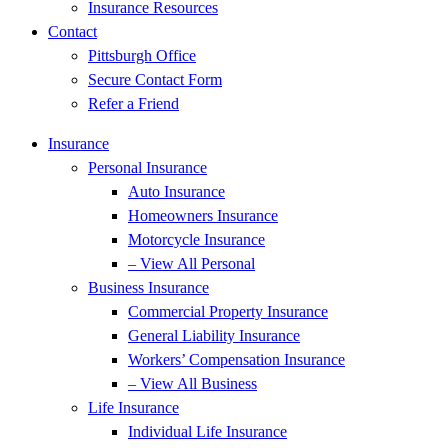
Insurance Resources
Contact
Pittsburgh Office
Secure Contact Form
Refer a Friend
Insurance
Personal Insurance
Auto Insurance
Homeowners Insurance
Motorcycle Insurance
– View All Personal
Business Insurance
Commercial Property Insurance
General Liability Insurance
Workers’ Compensation Insurance
– View All Business
Life Insurance
Individual Life Insurance