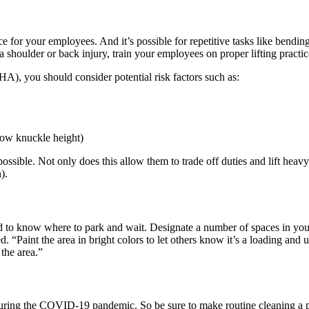
or your employees. And it’s possible for repetitive tasks like bending, 
 shoulder or back injury, train your employees on proper lifting practic
), you should consider potential risk factors such as:
elow knuckle height)
ble. Not only does this allow them to trade off duties and lift heavy it
).
ed to know where to park and wait. Designate a number of spaces in your
d. “Paint the area in bright colors to let others know it’s a loading an
the area.”
during the COVID-19 pandemic. So be sure to make routine cleaning a pa