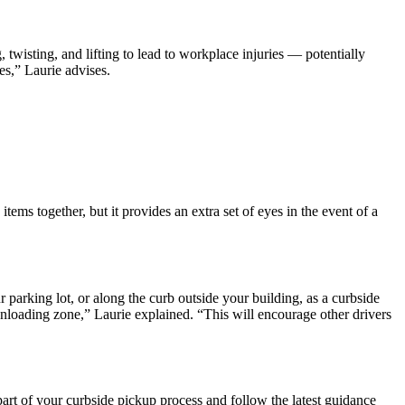
twisting, and lifting to lead to workplace injuries — potentially
es,” Laurie advises.
ems together, but it provides an extra set of eyes in the event of a
 parking lot, or along the curb outside your building, as a curbside
d unloading zone,” Laurie explained. “This will encourage other drivers
rt of your curbside pickup process and follow the latest guidance