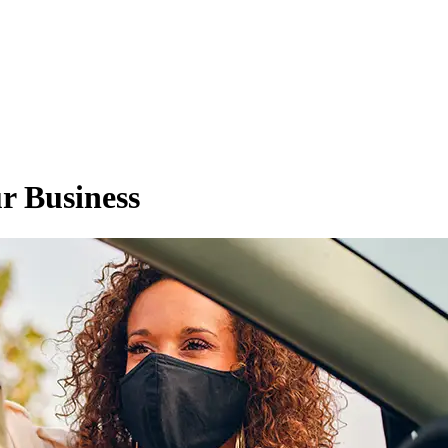
r Business