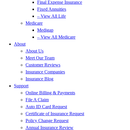
Final Expense Insurance
Fixed Annuities
– View All Life
Medicare
Medigap
– View All Medicare
About
About Us
Meet Our Team
Customer Reviews
Insurance Companies
Insurance Blog
Support
Online Billing & Payments
File A Claim
Auto ID Card Request
Certificate of Insurance Request
Policy Change Request
Annual Insurance Review