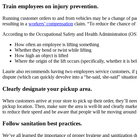
Train employees on injury prevention.
Running customer orders to and from vehicles may be a change of pace f
resulting in a
workers’ compensation
claim. “To reduce the chance of a
According to the Occupational Safety and Health Administration (OSHA
How often an employee is lifting something
Whether they bend or twist while lifting
How high an object is lifted
Where the origin of the lift occurs (specifically, whether it is b
Laurie also recommends having two employees service customers, if possi
dispute (which can quickly devolve into a “he-said, she-said” situation
Clearly designate your pickup area.
When customers arrive at your store to pick up their order, they’ll ne
pickup location. Then, make sure the area is well-lit and clearly marke
to reduce their speed and be aware that people will be moving around 
Follow sanitation best practices.
We’ve all learned the importance of proper hygiene and sanitization 