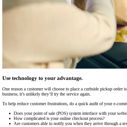
Use technology to your advantage.
One reason a customer will choose to place a curbside pickup order is b
business, it’s unlikely they’ll try the service again.
To help reduce customer frustrations, do a quick audit of your e-com
Does your point of sale (POS) system interface with your websi
How complicated is your online checkout process?
Are customers able to notify you when they arrive through a te