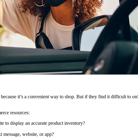
ecause it’s a convenient way to shop. But if they find it difficult to o
merce resources:
te to display an accurate product inventory?
xt message, website, or app?