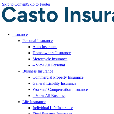
Skip to Content
Skip to Footer
Insurance
Personal Insurance
Auto Insurance
Homeowners Insurance
Motorcycle Insurance
– View All Personal
Business Insurance
Commercial Property Insurance
General Liability Insurance
Workers’ Compensation Insurance
– View All Business
Life Insurance
Individual Life Insurance
Final Expense Insurance