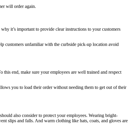
er will order again.
 why it’s important to provide clear instructions to your customers
 help customers unfamiliar with the curbside pick-up location avoid
To this end, make sure your employees are well trained and respect
llows you to load their order without needing them to get out of their
should also consider to protect your employees. Wearing bright-
ent slips and falls. And warm clothing like hats, coats, and gloves are