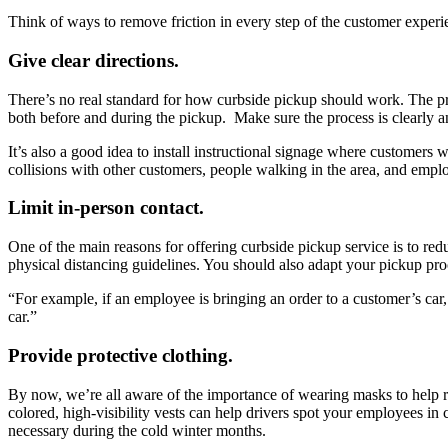
Think of ways to remove friction in every step of the customer experi
Give clear directions.
There’s no real standard for how curbside pickup should work. The prac
both before and during the pickup. Make sure the process is clearly 
It’s also a good idea to install instructional signage where customers 
collisions with other customers, people walking in the area, and empl
Limit in-person contact.
One of the main reasons for offering curbside pickup service is to re
physical distancing guidelines. You should also adapt your pickup pro
“For example, if an employee is bringing an order to a customer’s car, 
car.”
Provide protective clothing.
By now, we’re all aware of the importance of wearing masks to help r
colored, high-visibility vests can help drivers spot your employees in
necessary during the cold winter months.