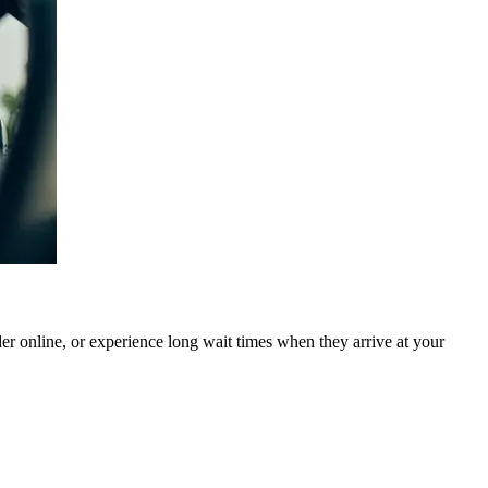
rder online, or experience long wait times when they arrive at your