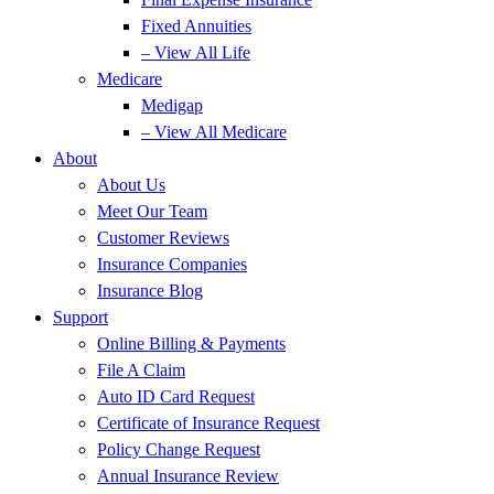
Fixed Annuities
– View All Life
Medicare
Medigap
– View All Medicare
About
About Us
Meet Our Team
Customer Reviews
Insurance Companies
Insurance Blog
Support
Online Billing & Payments
File A Claim
Auto ID Card Request
Certificate of Insurance Request
Policy Change Request
Annual Insurance Review