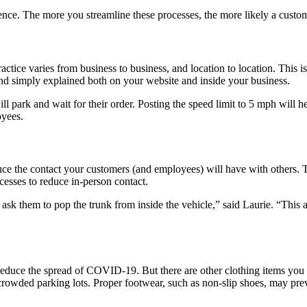
ence. The more you streamline these processes, the more likely a custom
tice varies from business to business, and location to location. This is
and simply explained both on your website and inside your business.
will park and wait for their order. Posting the speed limit to 5 mph will
oyees.
duce the contact your customers (and employees) will have with others. 
cesses to reduce in-person contact.
ask them to pop the trunk from inside the vehicle,” said Laurie. “This a
educe the spread of COVID-19. But there are other clothing items you 
 crowded parking lots. Proper footwear, such as non-slip shoes, may prev