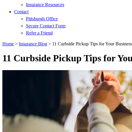
Insurance Resources
Contact
Pittsburgh Office
Secure Contact Form
Refer a Friend
Home
>
Insurance Blog
>
11 Curbside Pickup Tips for Your Business
11 Curbside Pickup Tips for You